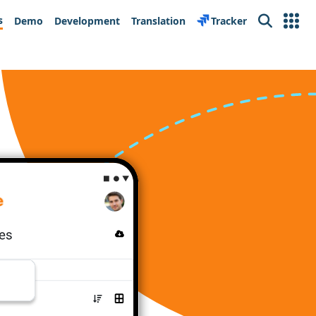
s
Demo
Development
Translation
Tracker
Search