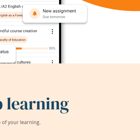
 learning
of your learning.