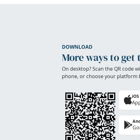
DOWNLOAD
More ways to get 
On desktop? Scan the QR code wi
phone, or choose your platform 
iOS
App
And
Goo