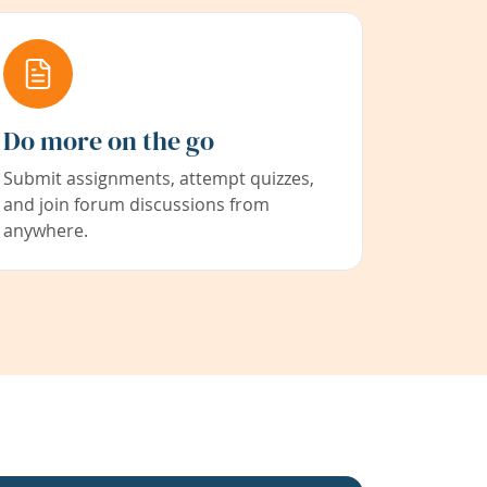
Do more on the go
Submit assignments, attempt quizzes,
and join forum discussions from
anywhere.