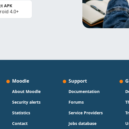
ct APK
roid 4.0+
Moodle
Support
G
About Moodle
Documentation
D
Security alerts
Forums
T
Statistics
Service Providers
T
Contact
Jobs database
U