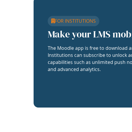
FOR INSTITUTIONS
Make your LMS mob
The Moodle app is free to download a
Institutions can subscribe to unlock a
capabilities such as unlimited push no
and advanced analytics.