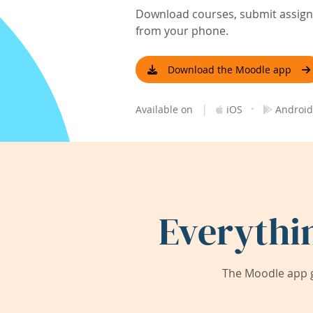
Download courses, submit assignm
from your phone.
Download the Moodle app
|
·
Available on
iOS
Android
Everythi
The Moodle app g