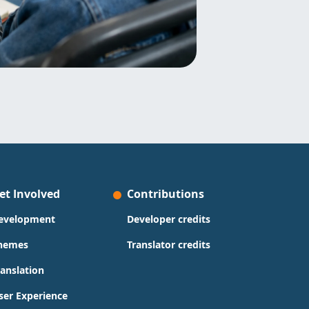
et Involved
Contributions
evelopment
Developer credits
hemes
Translator credits
ranslation
ser Experience