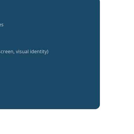
es
creen, visual identity)