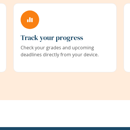
Track your progress
Check your grades and upcoming
deadlines directly from your device.