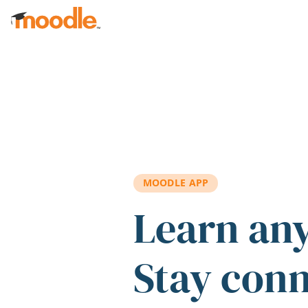
Skip to main content
MOODLE APP
Learn an
Stay con