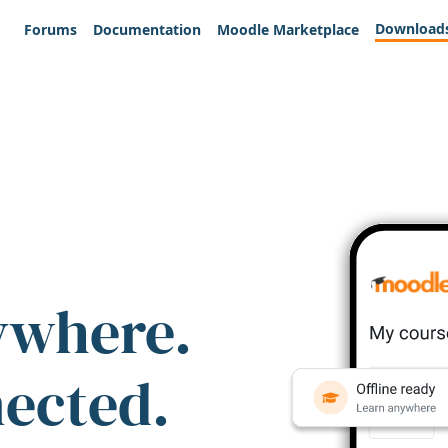
Download
Forums
Documentation
Moodle Marketplace
ywhere.
nected.