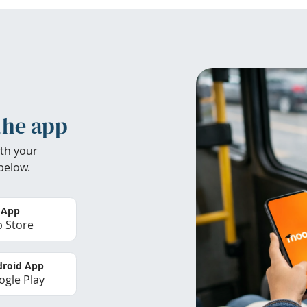
the app
th your
below.
 App
 Store
roid App
gle Play