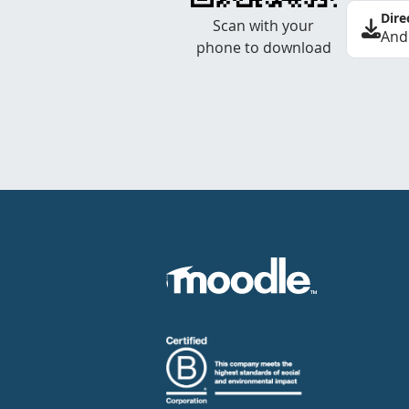
Dire
Scan with your
And
phone to download