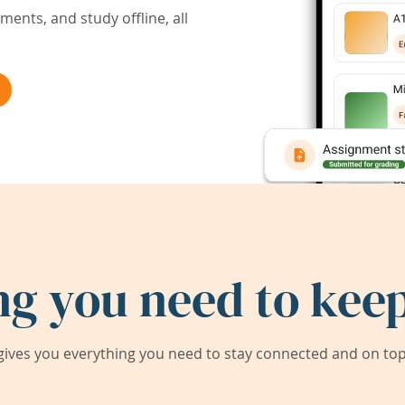
ents, and study offline, all
ng you need to keep
ives you everything you need to stay connected and on top 