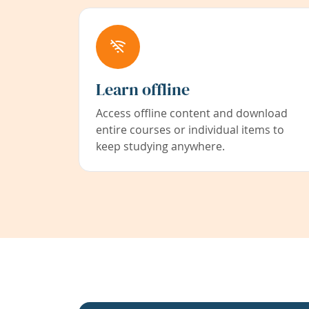
Learn offline
Access offline content and download
entire courses or individual items to
keep studying anywhere.