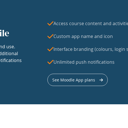
Access course content and activiti
ile
Custom app name and icon
nd use.
Interface branding (colours, login s
dditional
tifications
Unlimited push notifications
See Moodle App plans