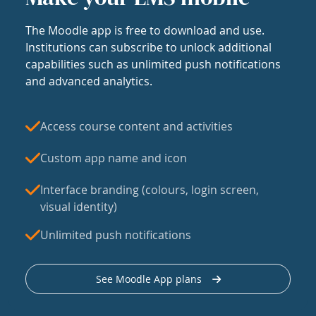
The Moodle app is free to download and use.
Institutions can subscribe to unlock additional
capabilities such as unlimited push notifications
and advanced analytics.
Access course content and activities
Custom app name and icon
Interface branding (colours, login screen,
visual identity)
Unlimited push notifications
See Moodle App plans