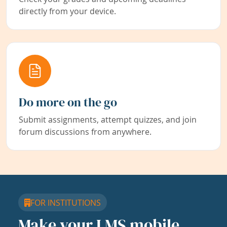
directly from your device.
Do more on the go
Submit assignments, attempt quizzes, and join
forum discussions from anywhere.
FOR INSTITUTIONS
Make your LMS mobile