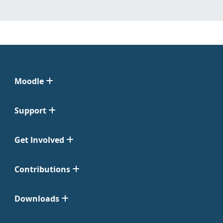
Moodle
Support
Get Involved
Contributions
Downloads