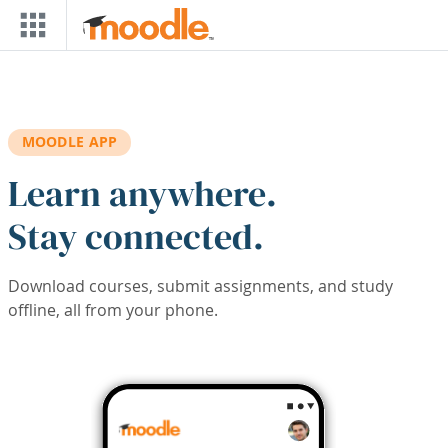
Skip to main content
MOODLE APP
Learn anywhere.
Stay connected.
Download courses, submit assignments, and study
offline, all from your phone.