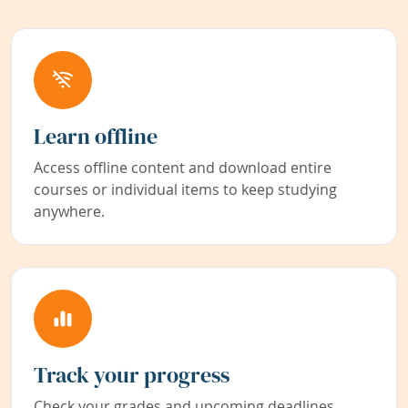
Learn offline
Access offline content and download entire
courses or individual items to keep studying
anywhere.
Track your progress
Check your grades and upcoming deadlines