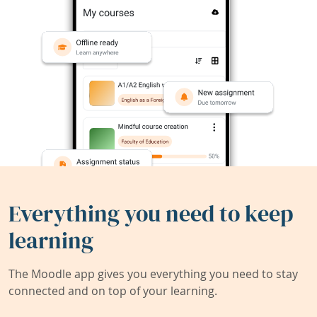
Everything you need to keep
learning
The Moodle app gives you everything you need to stay
connected and on top of your learning.