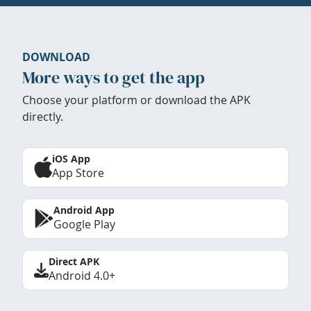
DOWNLOAD
More ways to get the app
Choose your platform or download the APK
directly.
iOS App
App Store
Android App
Google Play
Direct APK
Android 4.0+