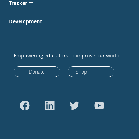
Tracker
Development
Empowering educators to improve our world
Donate
Shop