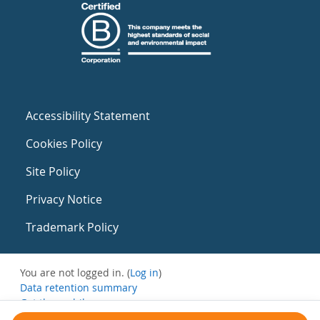
Accessibility Statement
Cookies Policy
Site Policy
Privacy Notice
Trademark Policy
You are not logged in. (
Log in
)
Data retention summary
Get the mobile app
Switch to the standard theme