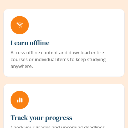
Learn offline
Access offline content and download entire
courses or individual items to keep studying
anywhere.
Track your progress
Check your grades and upcoming deadlines