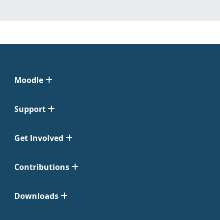
Moodle
Support
Get Involved
Contributions
Downloads