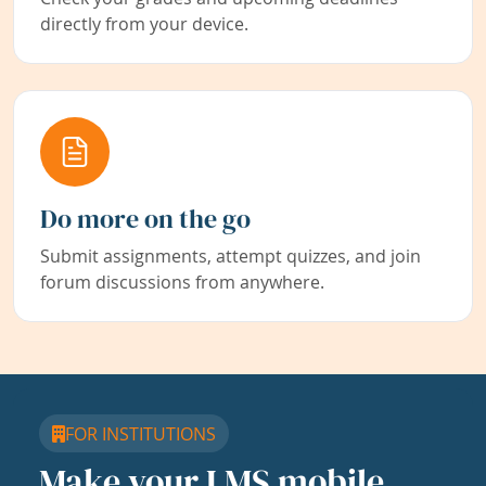
directly from your device.
Do more on the go
Submit assignments, attempt quizzes, and join
forum discussions from anywhere.
FOR INSTITUTIONS
Make your LMS mobile