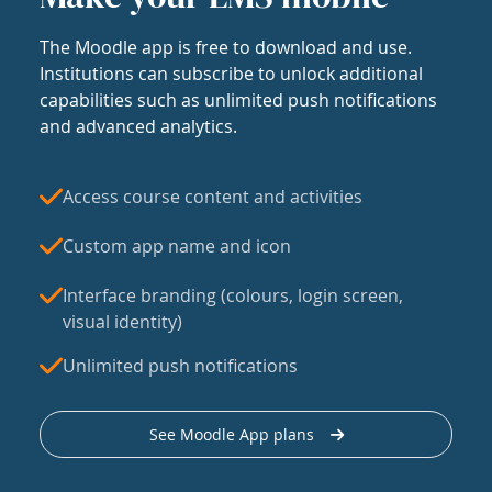
The Moodle app is free to download and use.
Institutions can subscribe to unlock additional
capabilities such as unlimited push notifications
and advanced analytics.
Access course content and activities
Custom app name and icon
Interface branding (colours, login screen,
visual identity)
Unlimited push notifications
See Moodle App plans