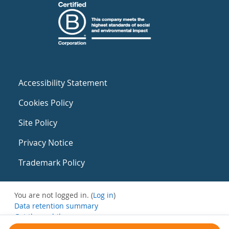
Accessibility Statement
Cookies Policy
Site Policy
Privacy Notice
Trademark Policy
You are not logged in. (
Log in
)
Data retention summary
Get the mobile app
Switch to the standard theme