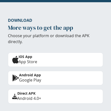
DOWNLOAD
More ways to get the app
Choose your platform or download the APK
directly.
iOS App
App Store
Android App
Google Play
Direct APK
Android 4.0+