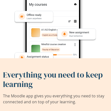
Everything you need to keep
learning
The Moodle app gives you everything you need to stay
connected and on top of your learning.