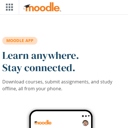
Skip to main content
MOODLE APP
Learn anywhere.
Stay connected.
Download courses, submit assignments, and study
offline, all from your phone.