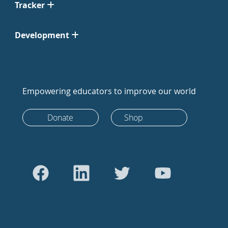
Tracker
Development
Empowering educators to improve our world
Donate
Shop