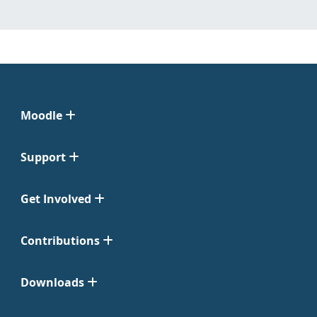
Moodle
Support
Get Involved
Contributions
Downloads