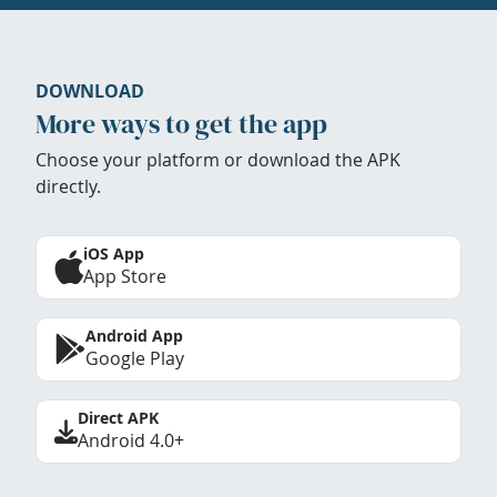
DOWNLOAD
More ways to get the app
Choose your platform or download the APK
directly.
iOS App
App Store
Android App
Google Play
Direct APK
Android 4.0+