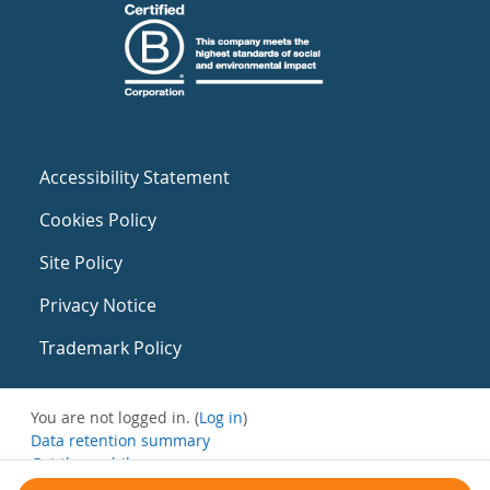
Accessibility Statement
Cookies Policy
Site Policy
Privacy Notice
Trademark Policy
You are not logged in. (
Log in
)
Data retention summary
Get the mobile app
Switch to the standard theme