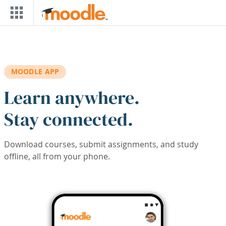
Skip to main content
MOODLE APP
Learn anywhere.
Stay connected.
Download courses, submit assignments, and study
offline, all from your phone.