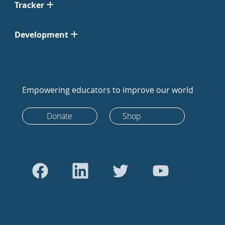
Tracker
Development
Empowering educators to improve our world
Donate
Shop