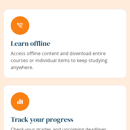
Learn offline
Access offline content and download entire
courses or individual items to keep studying
anywhere.
Track your progress
Check your grades and upcoming deadlines