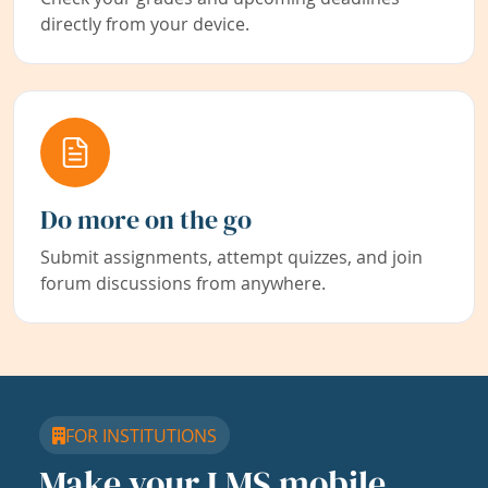
directly from your device.
Do more on the go
Submit assignments, attempt quizzes, and join
forum discussions from anywhere.
FOR INSTITUTIONS
Make your LMS mobile