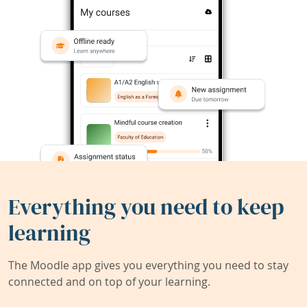
Everything you need to keep
learning
The Moodle app gives you everything you need to stay
connected and on top of your learning.