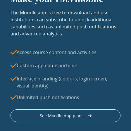
The Moodle app is free to download and use.
Institutions can subscribe to unlock additional
capabilities such as unlimited push notifications
and advanced analytics.
Access course content and activities
Custom app name and icon
Interface branding (colours, login screen,
visual identity)
Unlimited push notifications
See Moodle App plans