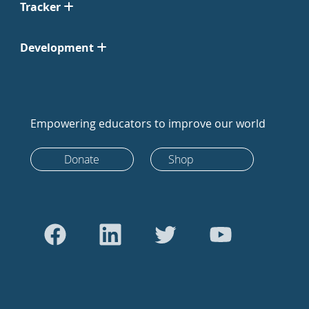
Tracker
Development
Empowering educators to improve our world
Donate
Shop