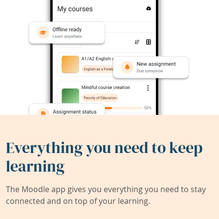
Everything you need to keep
learning
The Moodle app gives you everything you need to stay
connected and on top of your learning.