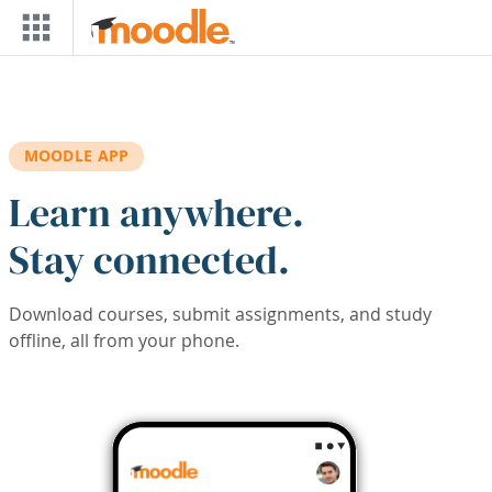
Skip to main content
MOODLE APP
Learn anywhere.
Stay connected.
Download courses, submit assignments, and study
offline, all from your phone.