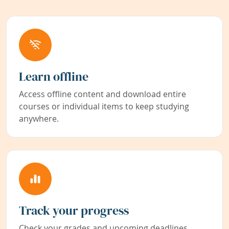
Learn offline
Access offline content and download entire
courses or individual items to keep studying
anywhere.
Track your progress
Check your grades and upcoming deadlines