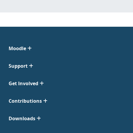
Moodle
Support
Get Involved
Contributions
Downloads