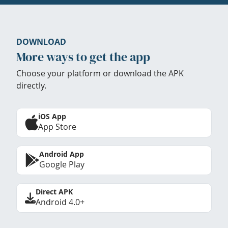
DOWNLOAD
More ways to get the app
Choose your platform or download the APK
directly.
iOS App
App Store
Android App
Google Play
Direct APK
Android 4.0+