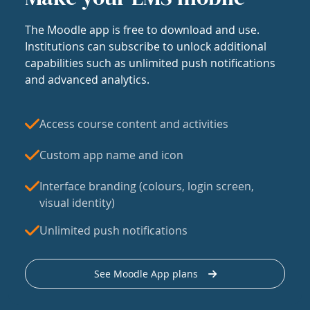
The Moodle app is free to download and use.
Institutions can subscribe to unlock additional
capabilities such as unlimited push notifications
and advanced analytics.
Access course content and activities
Custom app name and icon
Interface branding (colours, login screen,
visual identity)
Unlimited push notifications
See Moodle App plans