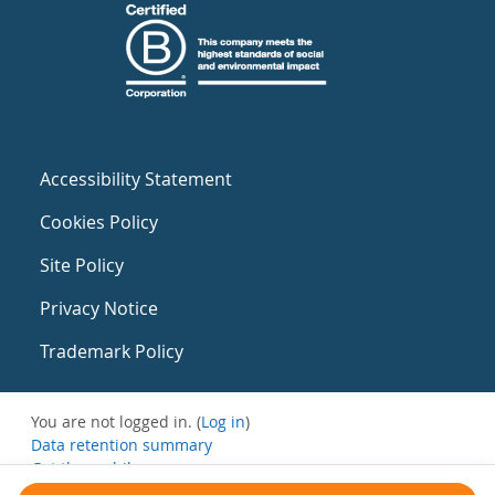
Accessibility Statement
Cookies Policy
Site Policy
Privacy Notice
Trademark Policy
You are not logged in. (
Log in
)
Data retention summary
Get the mobile app
Switch to the standard theme