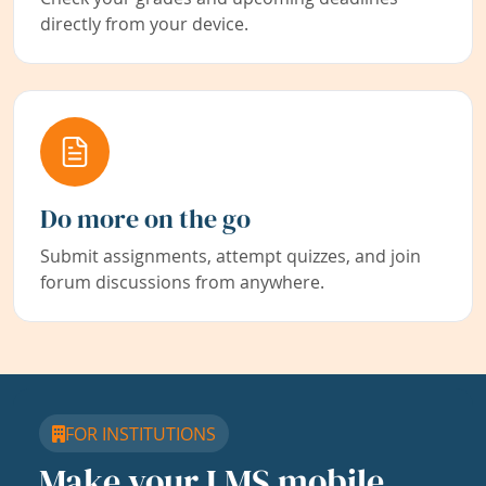
directly from your device.
Do more on the go
Submit assignments, attempt quizzes, and join
forum discussions from anywhere.
FOR INSTITUTIONS
Make your LMS mobile