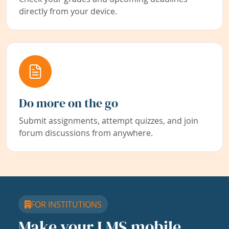
directly from your device.
Do more on the go
Submit assignments, attempt quizzes, and join
forum discussions from anywhere.
FOR INSTITUTIONS
Make your LMS mobile