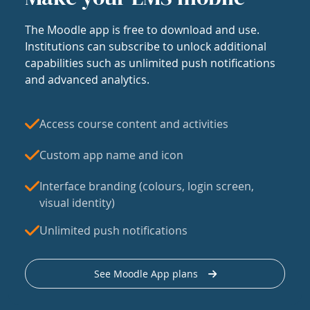
The Moodle app is free to download and use.
Institutions can subscribe to unlock additional
capabilities such as unlimited push notifications
and advanced analytics.
Access course content and activities
Custom app name and icon
Interface branding (colours, login screen,
visual identity)
Unlimited push notifications
See Moodle App plans