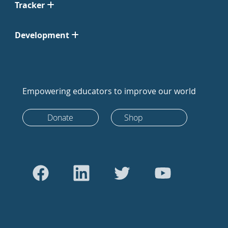
Tracker
Development
Empowering educators to improve our world
Donate
Shop