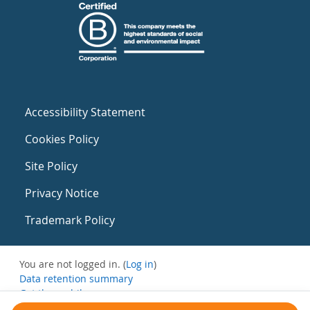
Accessibility Statement
Cookies Policy
Site Policy
Privacy Notice
Trademark Policy
You are not logged in. (
Log in
)
Data retention summary
Get the mobile app
Switch to the standard theme