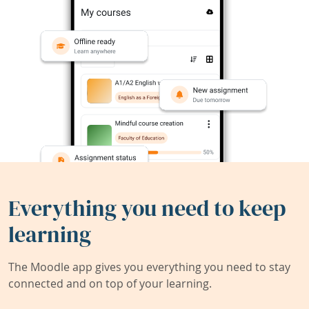
Everything you need to keep
learning
The Moodle app gives you everything you need to stay
connected and on top of your learning.