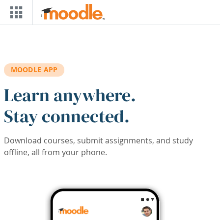
Skip to main content
MOODLE APP
Learn anywhere.
Stay connected.
Download courses, submit assignments, and study
offline, all from your phone.