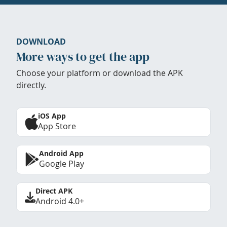
DOWNLOAD
More ways to get the app
Choose your platform or download the APK
directly.
iOS App
App Store
Android App
Google Play
Direct APK
Android 4.0+