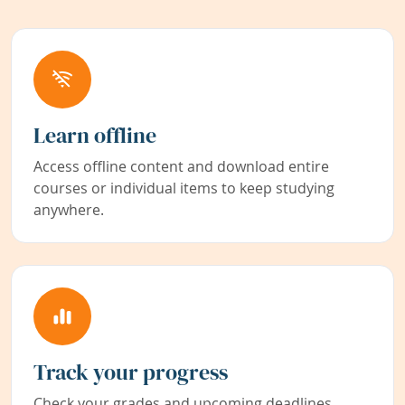
Learn offline
Access offline content and download entire
courses or individual items to keep studying
anywhere.
Track your progress
Check your grades and upcoming deadlines