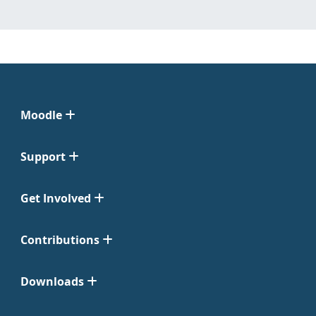
Moodle
Support
Get Involved
Contributions
Downloads