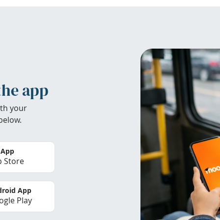
the app
th your
below.
 App
 Store
roid App
gle Play