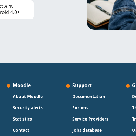
ct APK
roid 4.0+
Moodle
Support
G
About Moodle
Documentation
D
Security alerts
Forums
T
Statistics
Service Providers
T
Contact
Jobs database
U