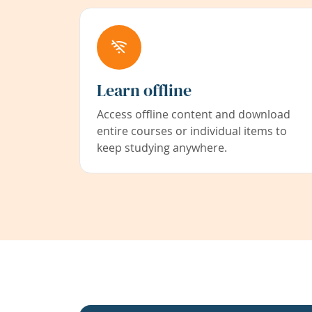
Learn offline
Access offline content and download
entire courses or individual items to
keep studying anywhere.