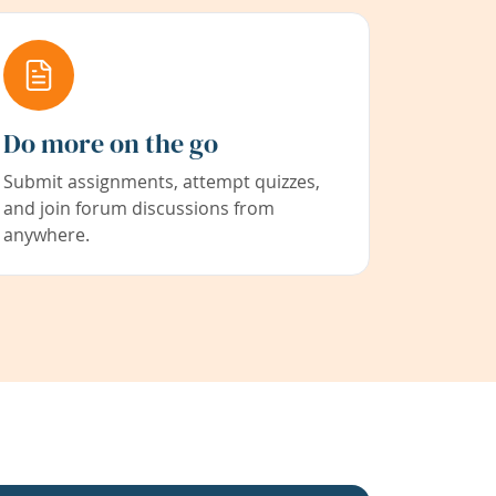
Do more on the go
Submit assignments, attempt quizzes,
and join forum discussions from
anywhere.