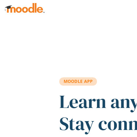
Skip to main content
MOODLE APP
Learn an
Stay con