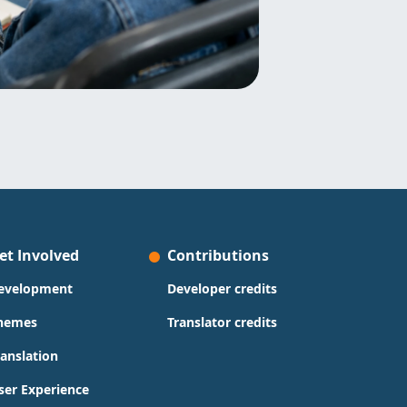
et Involved
Contributions
evelopment
Developer credits
hemes
Translator credits
ranslation
ser Experience