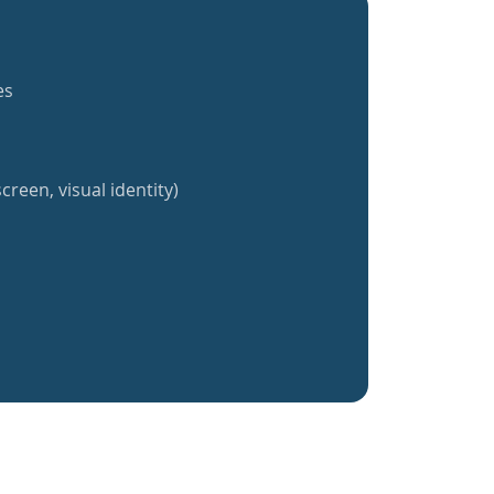
es
creen, visual identity)