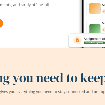
ents, and study offline, all
ng you need to keep
ives you everything you need to stay connected and on top 