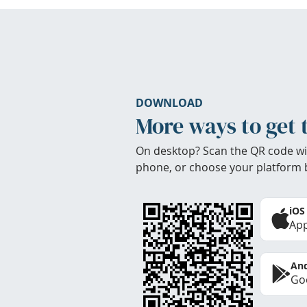
DOWNLOAD
More ways to get 
On desktop? Scan the QR code wi
phone, or choose your platform 
iOS
App
And
Goo