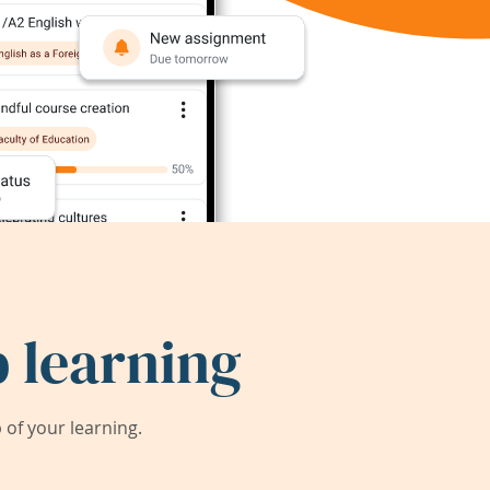
 learning
of your learning.