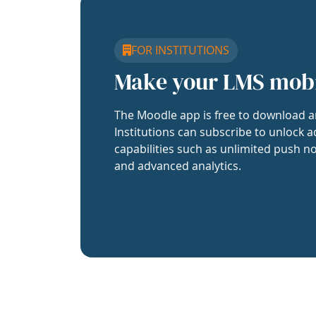
FOR INSTITUTIONS
Make your LMS mob
The Moodle app is free to download a
Institutions can subscribe to unlock a
capabilities such as unlimited push no
and advanced analytics.