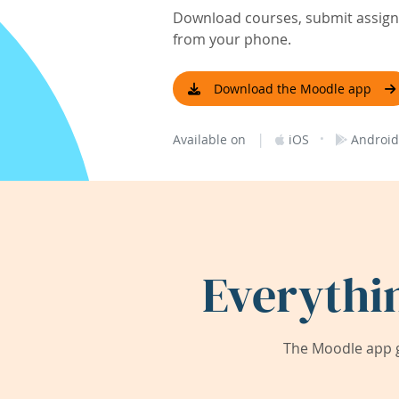
Download courses, submit assignm
from your phone.
Download the Moodle app
|
·
Available on
iOS
Android
Everythi
The Moodle app g