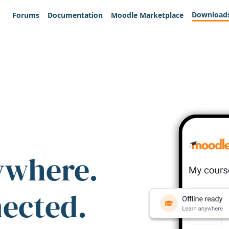
Download
Forums
Documentation
Moodle Marketplace
ywhere.
nected.