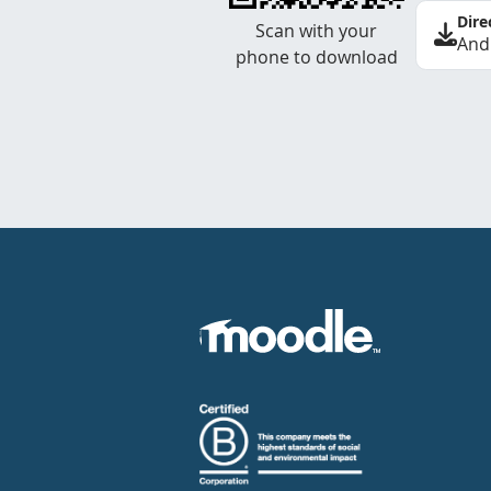
Dire
Scan with your
And
phone to download