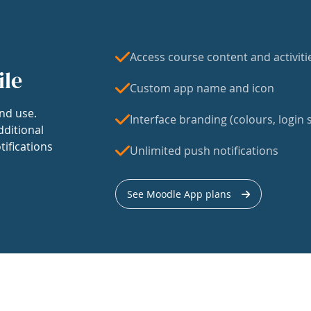
Access course content and activiti
ile
Custom app name and icon
nd use.
Interface branding (colours, login s
dditional
tifications
Unlimited push notifications
See Moodle App plans