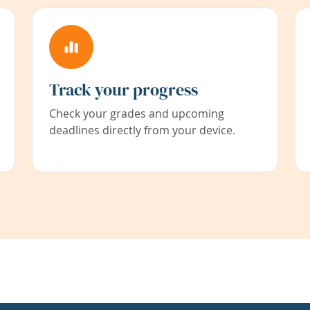
Track your progress
Check your grades and upcoming
deadlines directly from your device.