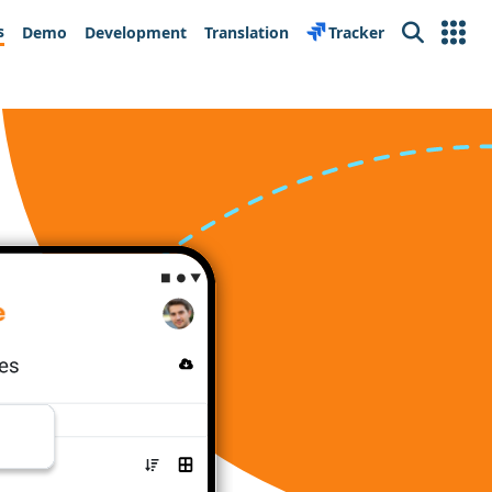
s
Demo
Development
Translation
Tracker
Search