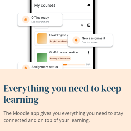
Everything you need to keep
learning
The Moodle app gives you everything you need to stay
connected and on top of your learning.