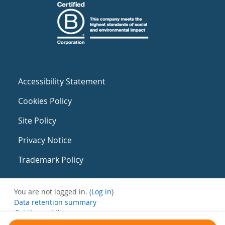
Accessibility Statement
Cookies Policy
Site Policy
Privacy Notice
Trademark Policy
You are not logged in. (
Log in
)
Data retention summary
Get the mobile app
Switch to the standard theme