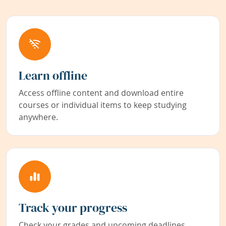
Learn offline
Access offline content and download entire
courses or individual items to keep studying
anywhere.
Track your progress
Check your grades and upcoming deadlines