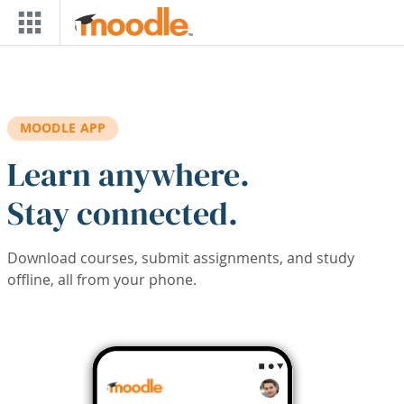
Skip to main content
MOODLE APP
Learn anywhere.
Stay connected.
Download courses, submit assignments, and study
offline, all from your phone.