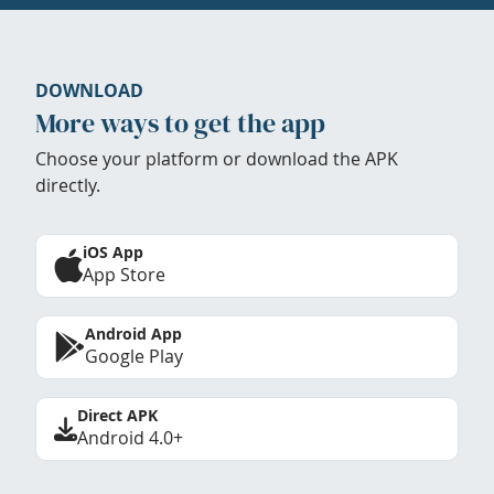
DOWNLOAD
More ways to get the app
Choose your platform or download the APK
directly.
iOS App
App Store
Android App
Google Play
Direct APK
Android 4.0+