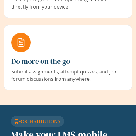
directly from your device.
Do more on the go
Submit assignments, attempt quizzes, and join
forum discussions from anywhere.
FOR INSTITUTIONS
Make your LMS mobile