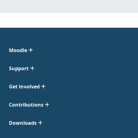
Moodle
Support
Get Involved
Contributions
Downloads