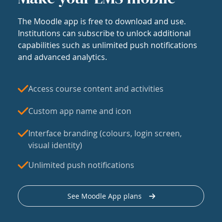
The Moodle app is free to download and use.
Institutions can subscribe to unlock additional
capabilities such as unlimited push notifications
and advanced analytics.
Access course content and activities
Custom app name and icon
Interface branding (colours, login screen,
visual identity)
Unlimited push notifications
See Moodle App plans