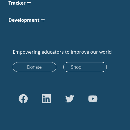
Tracker
Development
Empowering educators to improve our world
Donate
Shop