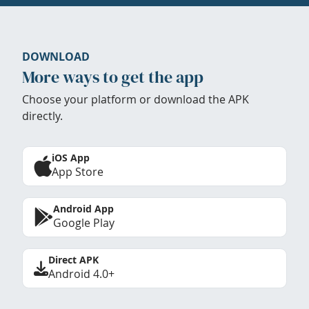
DOWNLOAD
More ways to get the app
Choose your platform or download the APK
directly.
iOS App
App Store
Android App
Google Play
Direct APK
Android 4.0+