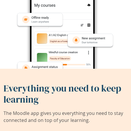
Everything you need to keep
learning
The Moodle app gives you everything you need to stay
connected and on top of your learning.