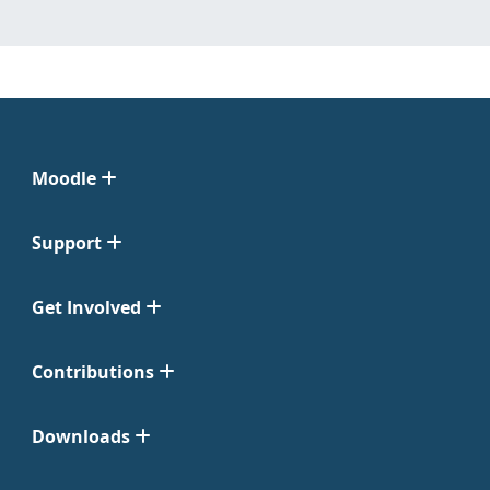
Moodle
Support
Get Involved
Contributions
Downloads