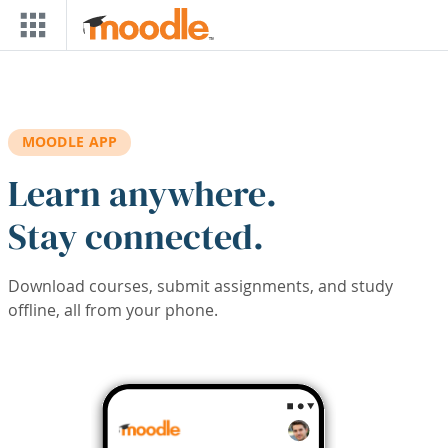
Skip to main content
MOODLE APP
Learn anywhere.
Stay connected.
Download courses, submit assignments, and study
offline, all from your phone.