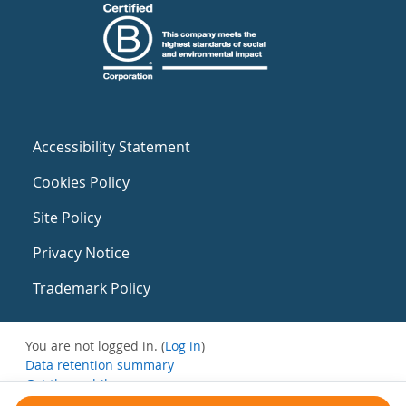
Accessibility Statement
Cookies Policy
Site Policy
Privacy Notice
Trademark Policy
You are not logged in. (
Log in
)
Data retention summary
Get the mobile app
Switch to the standard theme