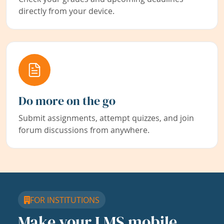
directly from your device.
Do more on the go
Submit assignments, attempt quizzes, and join
forum discussions from anywhere.
FOR INSTITUTIONS
Make your LMS mobile