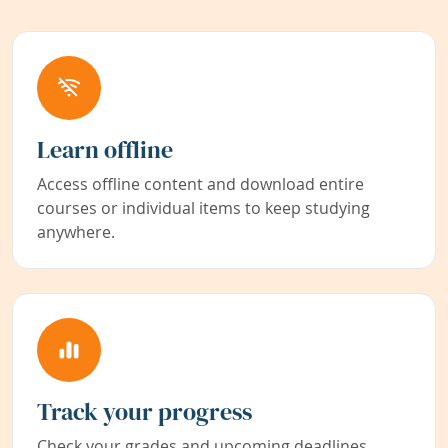
Learn offline
Access offline content and download entire
courses or individual items to keep studying
anywhere.
Track your progress
Check your grades and upcoming deadlines