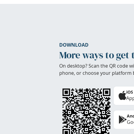
DOWNLOAD
More ways to get 
On desktop? Scan the QR code wi
phone, or choose your platform 
iOS
App
And
Goo