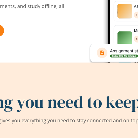
ents, and study offline, all
ng you need to keep
ives you everything you need to stay connected and on top 