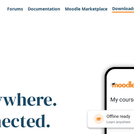
Download
Forums
Documentation
Moodle Marketplace
ywhere.
nected.