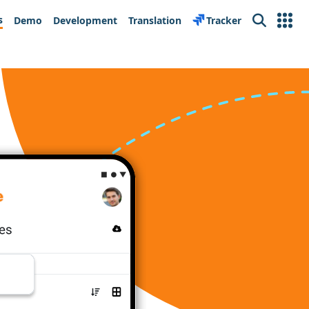
s
Demo
Development
Translation
Tracker
Search