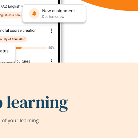
 learning
of your learning.