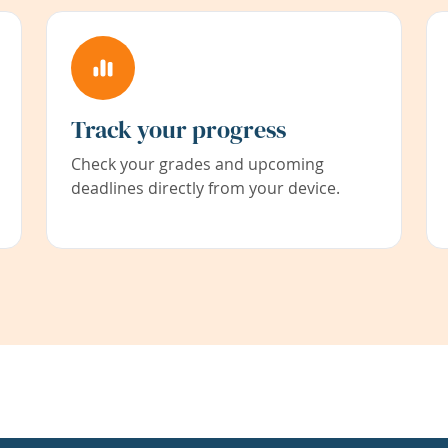
Track your progress
Check your grades and upcoming
deadlines directly from your device.