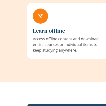
Learn offline
Access offline content and download
entire courses or individual items to
keep studying anywhere.