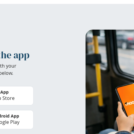
the app
th your
below.
 App
 Store
roid App
gle Play