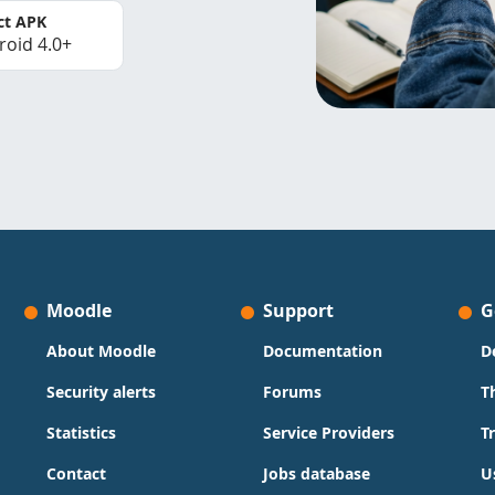
ct APK
roid 4.0+
Moodle
Support
G
About Moodle
Documentation
D
Security alerts
Forums
T
Statistics
Service Providers
T
Contact
Jobs database
U