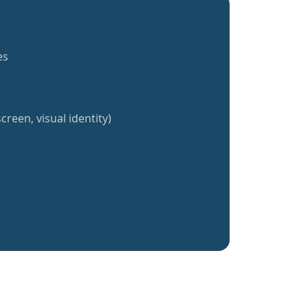
es
creen, visual identity)