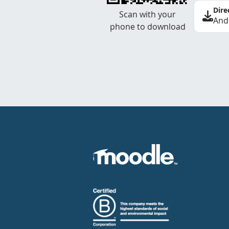
Dire
Scan with your
And
phone to download