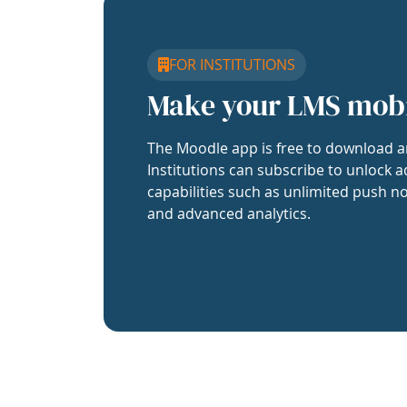
FOR INSTITUTIONS
Make your LMS mob
The Moodle app is free to download a
Institutions can subscribe to unlock a
capabilities such as unlimited push no
and advanced analytics.