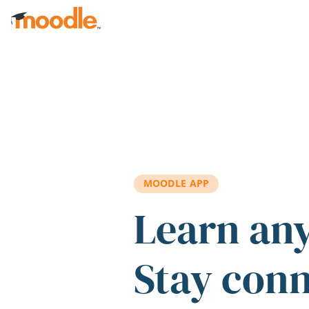
Skip to main content
MOODLE APP
Learn an
Stay con