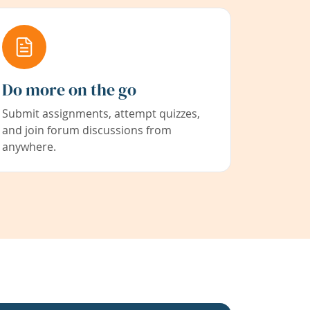
Do more on the go
Submit assignments, attempt quizzes,
and join forum discussions from
anywhere.