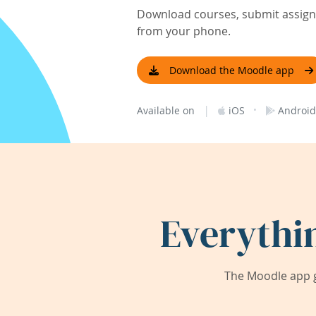
Download courses, submit assignm
from your phone.
Download the Moodle app
|
·
Available on
iOS
Android
Everythi
The Moodle app g