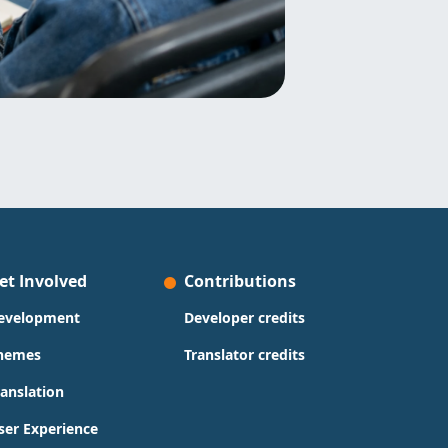
et Involved
Contributions
evelopment
Developer credits
hemes
Translator credits
ranslation
ser Experience