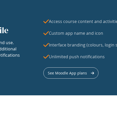
Access course content and activiti
ile
Custom app name and icon
nd use.
Interface branding (colours, login s
dditional
tifications
Unlimited push notifications
See Moodle App plans