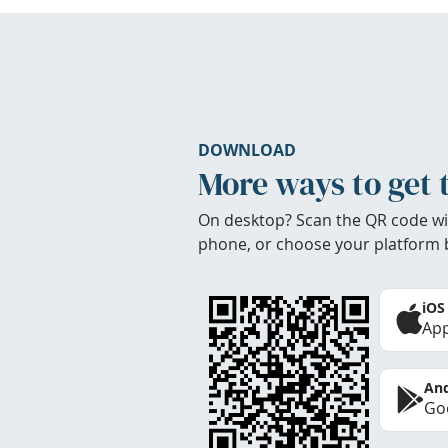
DOWNLOAD
More ways to get 
On desktop? Scan the QR code wi
phone, or choose your platform 
iOS
App
And
Goo