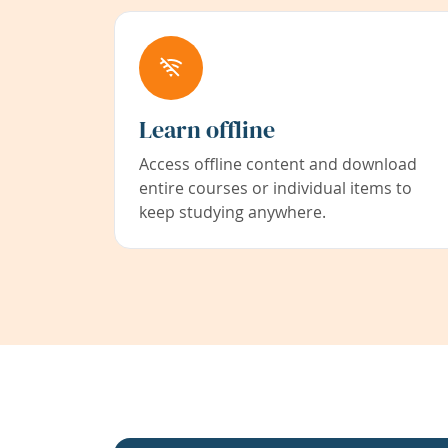
Learn offline
Access offline content and download
entire courses or individual items to
keep studying anywhere.