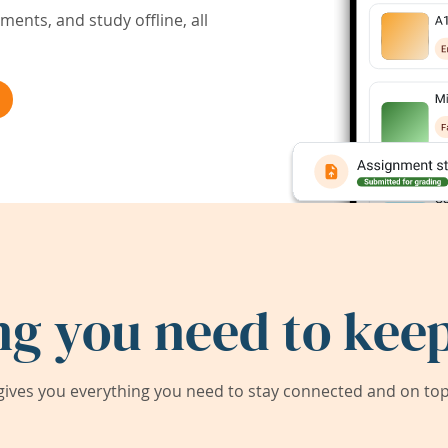
ents, and study offline, all
ng you need to keep
ives you everything you need to stay connected and on top 