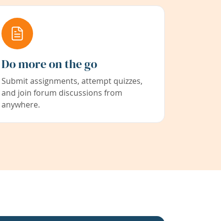
Do more on the go
Submit assignments, attempt quizzes,
and join forum discussions from
anywhere.