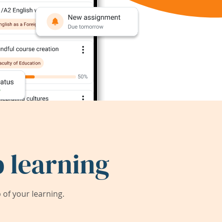
 learning
of your learning.