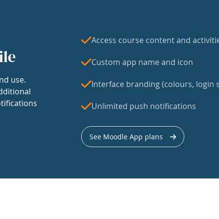
Access course content and activiti
ile
Custom app name and icon
nd use.
Interface branding (colours, login s
dditional
tifications
Unlimited push notifications
See Moodle App plans