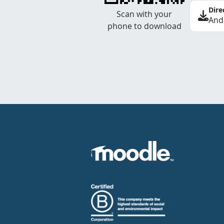
Dire
Scan with your
And
phone to download