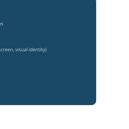
es
creen, visual identity)