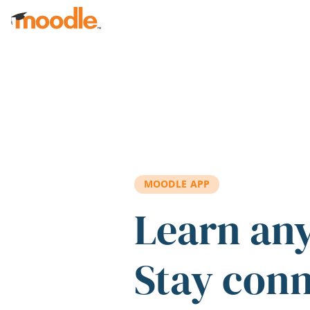
Skip to main content
MOODLE APP
Learn an
Stay con