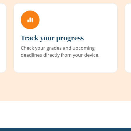
Track your progress
Check your grades and upcoming
deadlines directly from your device.