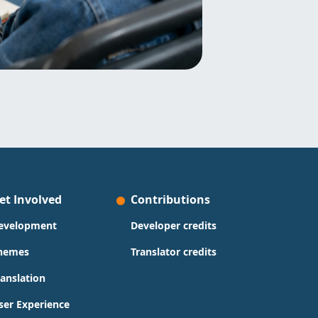
et Involved
Contributions
evelopment
Developer credits
hemes
Translator credits
ranslation
ser Experience