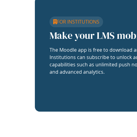
FOR INSTITUTIONS
Make your LMS mob
The Moodle app is free to download a
Institutions can subscribe to unlock a
capabilities such as unlimited push no
and advanced analytics.