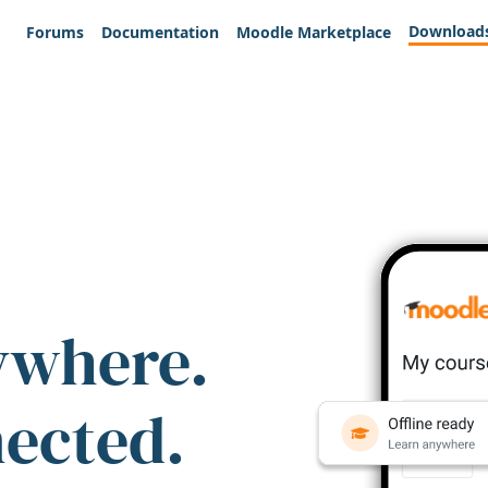
Download
Forums
Documentation
Moodle Marketplace
ywhere.
nected.