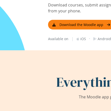
Download courses, submit assignm
from your phone.
Download the Moodle app
|
·
Available on
iOS
Android
Everythi
The Moodle app g