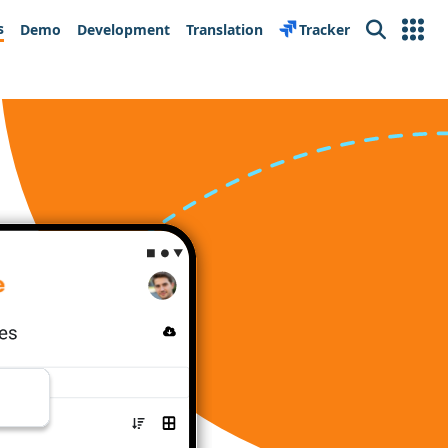
s
Demo
Development
Translation
Tracker
Search