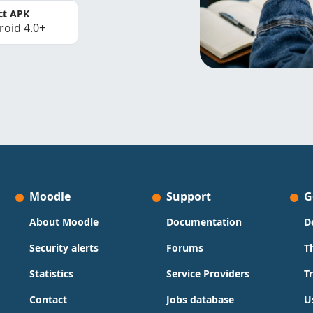
ct APK
roid 4.0+
Moodle
Support
G
About Moodle
Documentation
D
Security alerts
Forums
T
Statistics
Service Providers
T
Contact
Jobs database
U