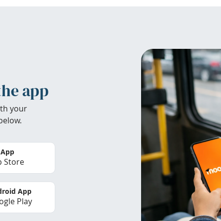
the app
th your
below.
 App
 Store
roid App
gle Play