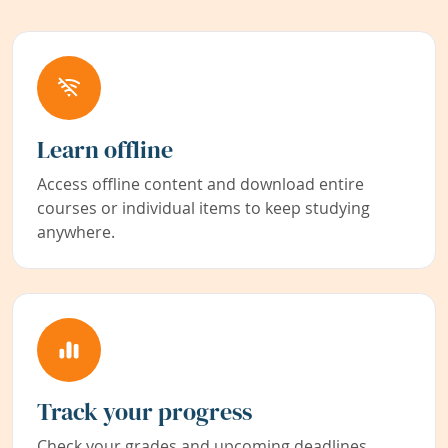
Learn offline
Access offline content and download entire
courses or individual items to keep studying
anywhere.
Track your progress
Check your grades and upcoming deadlines