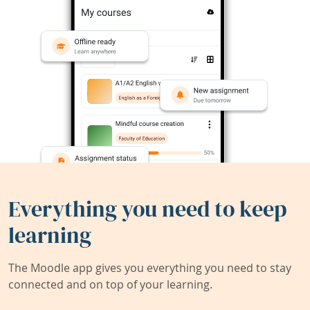
Everything you need to keep
learning
The Moodle app gives you everything you need to stay
connected and on top of your learning.