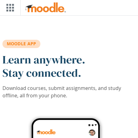
Skip to main content
MOODLE APP
Learn anywhere.
Stay connected.
Download courses, submit assignments, and study
offline, all from your phone.