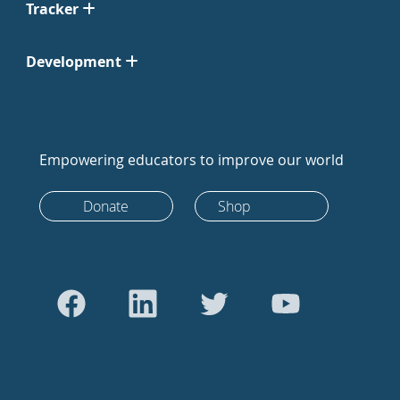
Tracker
Development
Empowering educators to improve our world
Donate
Shop