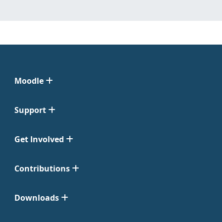
Moodle
Support
Get Involved
Contributions
Downloads