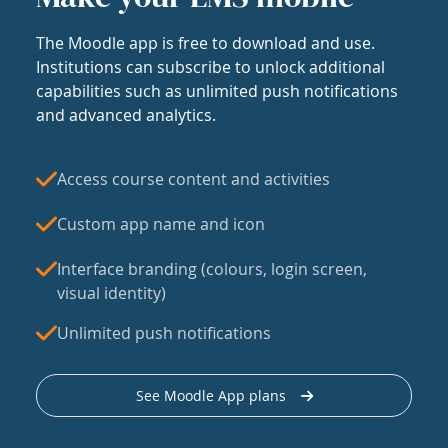
The Moodle app is free to download and use.
Institutions can subscribe to unlock additional
capabilities such as unlimited push notifications
and advanced analytics.
Access course content and activities
Custom app name and icon
Interface branding (colours, login screen,
visual identity)
Unlimited push notifications
See Moodle App plans