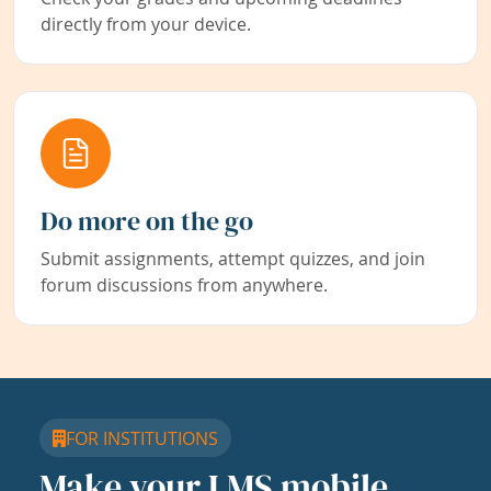
directly from your device.
Do more on the go
Submit assignments, attempt quizzes, and join
forum discussions from anywhere.
FOR INSTITUTIONS
Make your LMS mobile