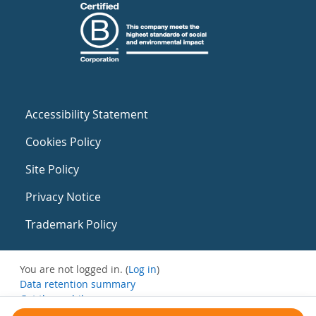
Accessibility Statement
Cookies Policy
Site Policy
Privacy Notice
Trademark Policy
You are not logged in. (
Log in
)
Data retention summary
Get the mobile app
Switch to the standard theme