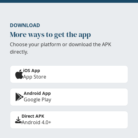
DOWNLOAD
More ways to get the app
Choose your platform or download the APK
directly.
iOS App
App Store
Android App
Google Play
Direct APK
Android 4.0+