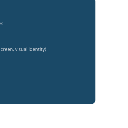
es
creen, visual identity)