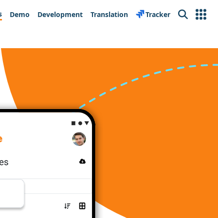
s
Demo
Development
Translation
Tracker
Search