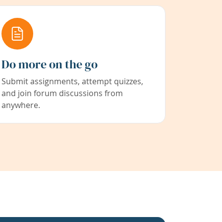
Do more on the go
Submit assignments, attempt quizzes,
and join forum discussions from
anywhere.