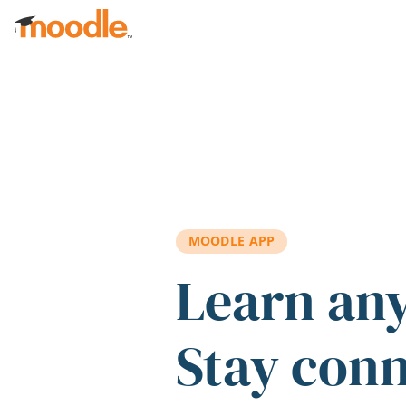
Skip to main content
MOODLE APP
Learn an
Stay con