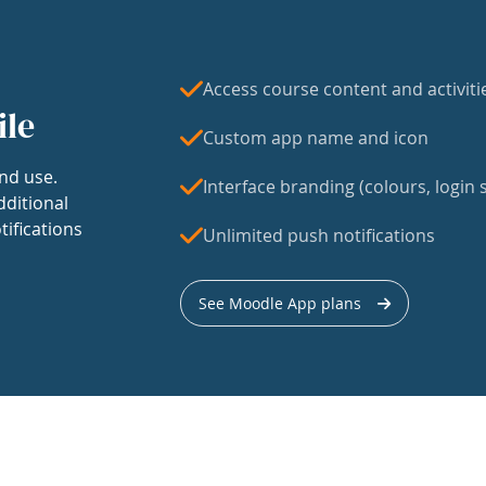
Access course content and activiti
ile
Custom app name and icon
nd use.
Interface branding (colours, login s
dditional
tifications
Unlimited push notifications
See Moodle App plans