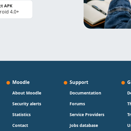
ct APK
roid 4.0+
Moodle
Support
G
About Moodle
Documentation
D
Security alerts
Forums
T
Statistics
Service Providers
T
Contact
Jobs database
U