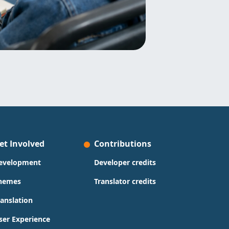
et Involved
Contributions
evelopment
Developer credits
hemes
Translator credits
ranslation
ser Experience