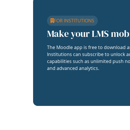
FOR INSTITUTIONS
Make your LMS mob
The Moodle app is free to download a
Institutions can subscribe to unlock a
capabilities such as unlimited push no
and advanced analytics.