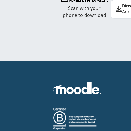
Dire
Scan with your
And
phone to download