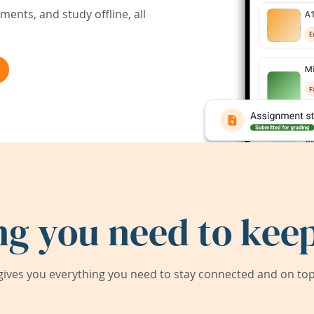
ents, and study offline, all
ng you need to keep
ives you everything you need to stay connected and on top 