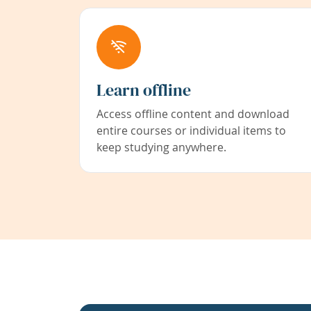
Learn offline
Access offline content and download
entire courses or individual items to
keep studying anywhere.