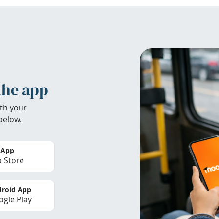
the app
th your
below.
 App
 Store
roid App
gle Play