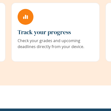
Track your progress
Check your grades and upcoming
deadlines directly from your device.