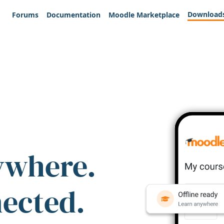
Download
Forums
Documentation
Moodle Marketplace
ywhere.
nected.