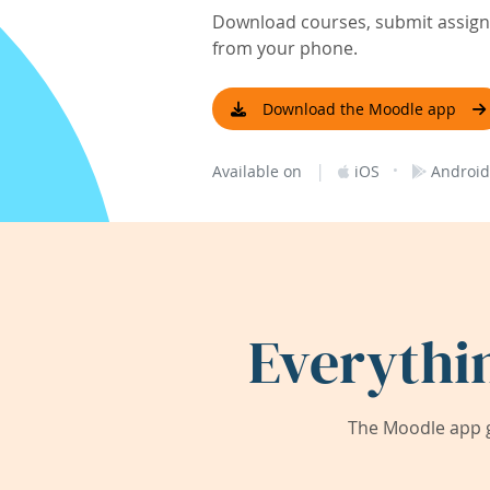
Download courses, submit assignm
from your phone.
Download the Moodle app
|
·
Available on
iOS
Android
Everythi
The Moodle app g