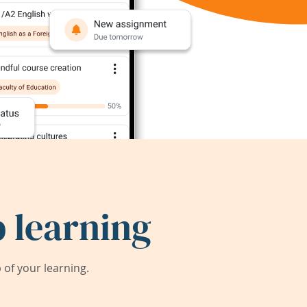
 learning
of your learning.