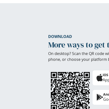
DOWNLOAD
More ways to get 
On desktop? Scan the QR code wi
phone, or choose your platform 
iOS
App
And
Goo