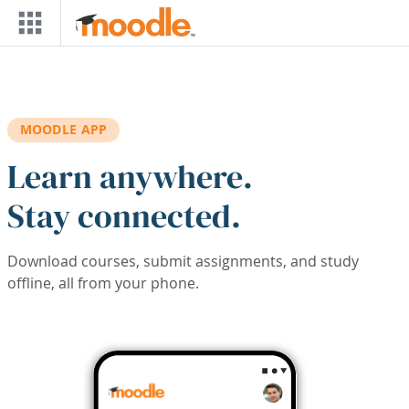
Skip to main content
MOODLE APP
Learn anywhere.
Stay connected.
Download courses, submit assignments, and study
offline, all from your phone.