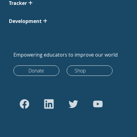
Tracker
Development
Empowering educators to improve our world
Donate
Shop