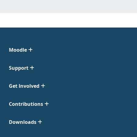
Moodle
Support
Get Involved
Contributions
Downloads