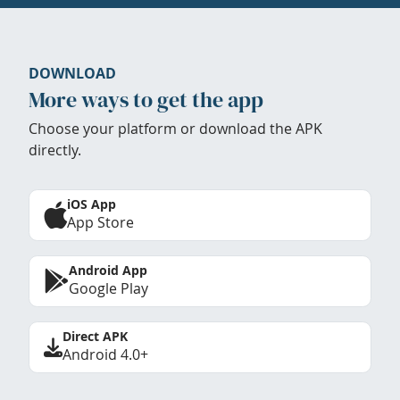
DOWNLOAD
More ways to get the app
Choose your platform or download the APK
directly.
iOS App
App Store
Android App
Google Play
Direct APK
Android 4.0+