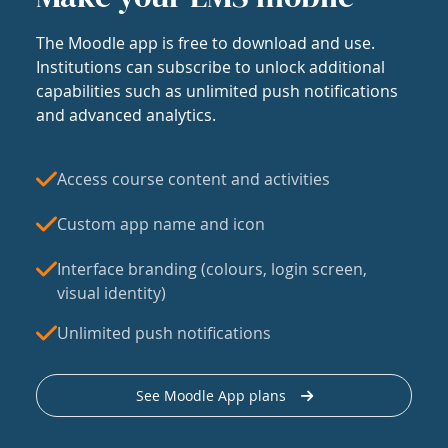
The Moodle app is free to download and use.
Institutions can subscribe to unlock additional
capabilities such as unlimited push notifications
and advanced analytics.
Access course content and activities
Custom app name and icon
Interface branding (colours, login screen,
visual identity)
Unlimited push notifications
See Moodle App plans