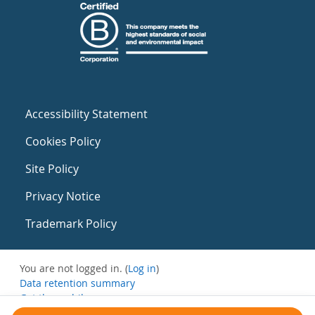
Accessibility Statement
Cookies Policy
Site Policy
Privacy Notice
Trademark Policy
You are not logged in. (
Log in
)
Data retention summary
Get the mobile app
Switch to the standard theme