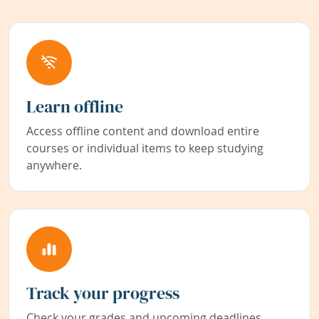
Learn offline
Access offline content and download entire
courses or individual items to keep studying
anywhere.
Track your progress
Check your grades and upcoming deadlines