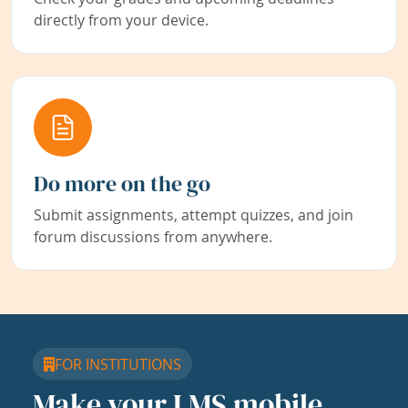
directly from your device.
Do more on the go
Submit assignments, attempt quizzes, and join
forum discussions from anywhere.
FOR INSTITUTIONS
Make your LMS mobile