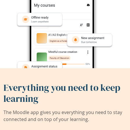
Everything you need to keep
learning
The Moodle app gives you everything you need to stay
connected and on top of your learning.