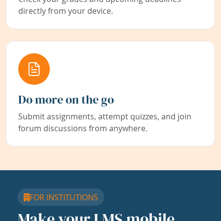
directly from your device.
Do more on the go
Submit assignments, attempt quizzes, and join
forum discussions from anywhere.
FOR INSTITUTIONS
Make your LMS mobile