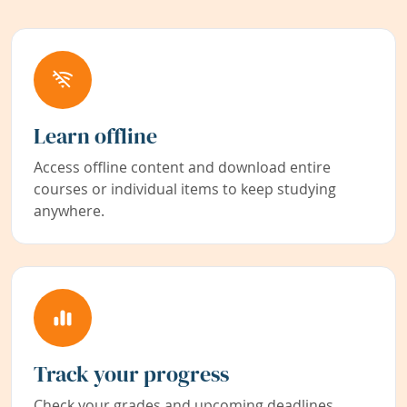
Learn offline
Access offline content and download entire
courses or individual items to keep studying
anywhere.
Track your progress
Check your grades and upcoming deadlines