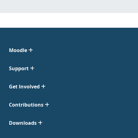
Moodle
Support
Get Involved
Contributions
Downloads