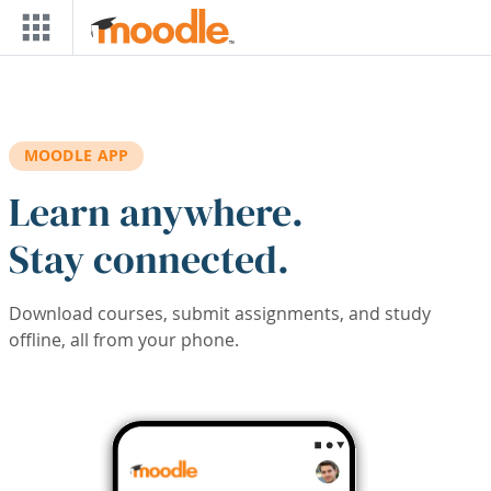
Skip to main content
MOODLE APP
Learn anywhere.
Stay connected.
Download courses, submit assignments, and study
offline, all from your phone.