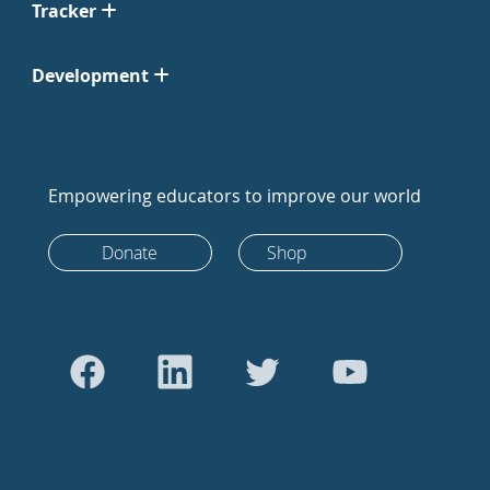
Tracker
Development
Empowering educators to improve our world
Donate
Shop