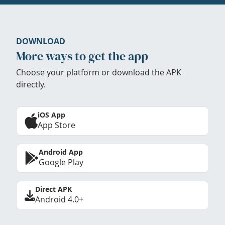
DOWNLOAD
More ways to get the app
Choose your platform or download the APK
directly.
iOS App
App Store
Android App
Google Play
Direct APK
Android 4.0+