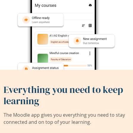
Everything you need to keep
learning
The Moodle app gives you everything you need to stay
connected and on top of your learning.