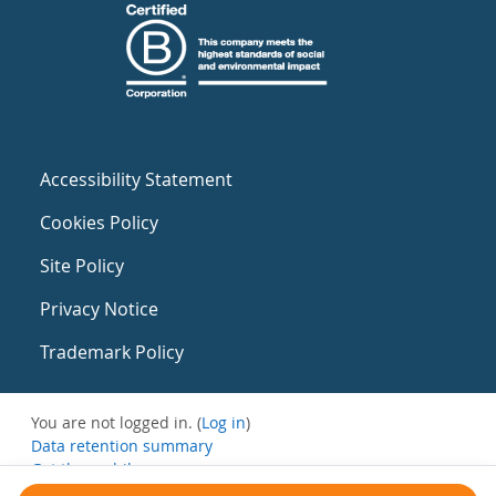
Accessibility Statement
Cookies Policy
Site Policy
Privacy Notice
Trademark Policy
You are not logged in. (
Log in
)
Data retention summary
Get the mobile app
Switch to the standard theme