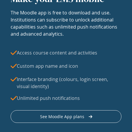
The Moodle app is free to download and use.
Institutions can subscribe to unlock additional
capabilities such as unlimited push notifications
and advanced analytics.
Access course content and activities
Custom app name and icon
Interface branding (colours, login screen,
visual identity)
Unlimited push notifications
See Moodle App plans