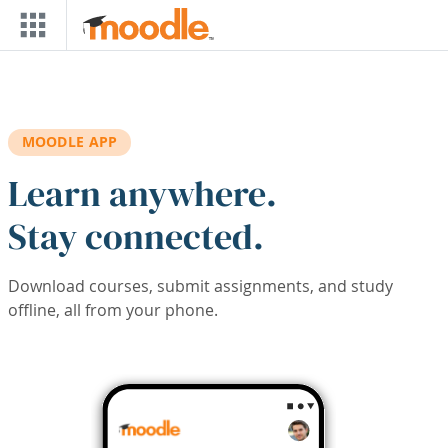
Skip to main content
MOODLE APP
Learn anywhere.
Stay connected.
Download courses, submit assignments, and study
offline, all from your phone.