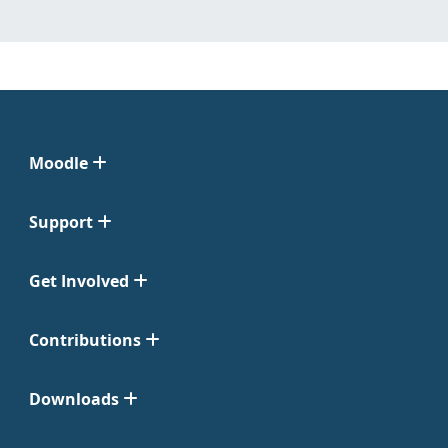
Moodle
Support
Get Involved
Contributions
Downloads