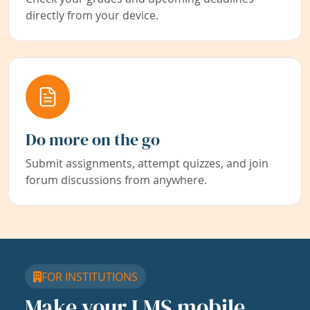
directly from your device.
Do more on the go
Submit assignments, attempt quizzes, and join
forum discussions from anywhere.
FOR INSTITUTIONS
Make your LMS mobile