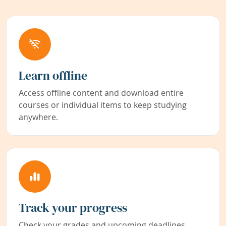
Learn offline
Access offline content and download entire
courses or individual items to keep studying
anywhere.
Track your progress
Check your grades and upcoming deadlines