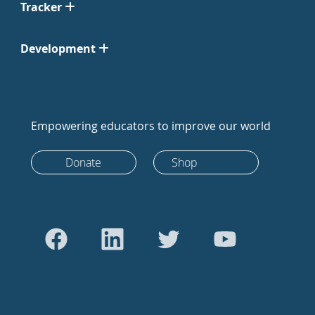
Tracker
Development
Empowering educators to improve our world
Donate
Shop