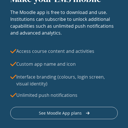
The Moodle app is free to download and use.
Institutions can subscribe to unlock additional
capabilities such as unlimited push notifications
and advanced analytics.
Access course content and activities
Custom app name and icon
Interface branding (colours, login screen,
visual identity)
Unlimited push notifications
See Moodle App plans