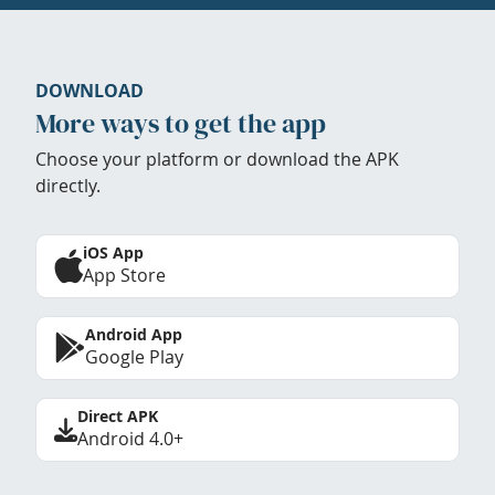
DOWNLOAD
More ways to get the app
Choose your platform or download the APK
directly.
iOS App
App Store
Android App
Google Play
Direct APK
Android 4.0+