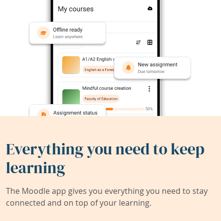
Everything you need to keep
learning
The Moodle app gives you everything you need to stay
connected and on top of your learning.