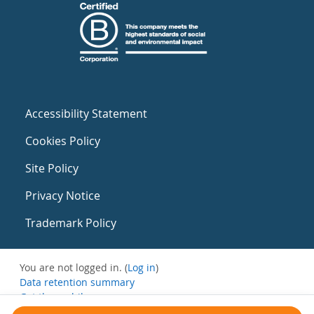
Accessibility Statement
Cookies Policy
Site Policy
Privacy Notice
Trademark Policy
You are not logged in. (
Log in
)
Data retention summary
Get the mobile app
Switch to the standard theme