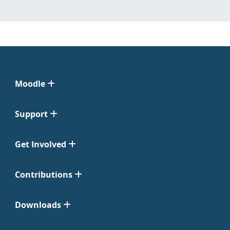
Moodle
Support
Get Involved
Contributions
Downloads