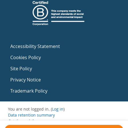
Accessibility Statement
Cookies Policy
Site Policy
Privacy Notice
Trademark Policy
You are not logged in. (
Log in
)
Data retention summary
Get the mobile app
Switch to the standard theme