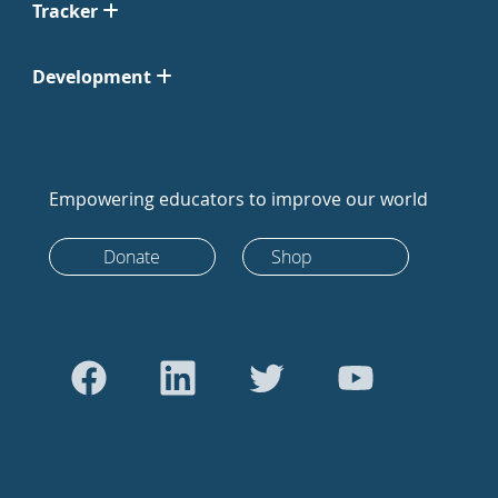
Tracker
Development
Empowering educators to improve our world
Donate
Shop