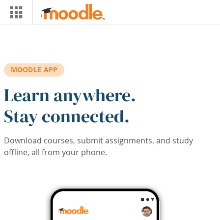
Skip to main content
MOODLE APP
Learn anywhere.
Stay connected.
Download courses, submit assignments, and study
offline, all from your phone.