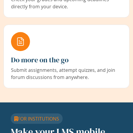
directly from your device.
Do more on the go
Submit assignments, attempt quizzes, and join
forum discussions from anywhere.
FOR INSTITUTIONS
Make your LMS mobile