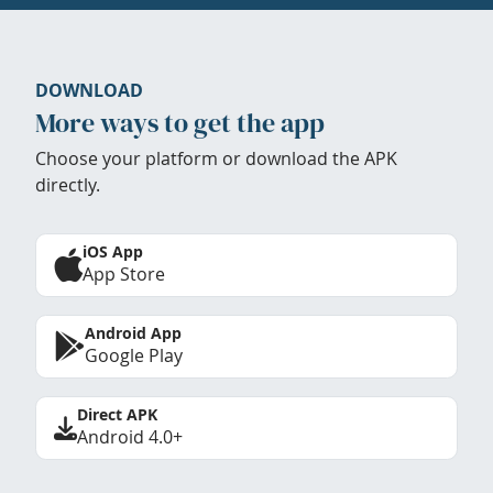
DOWNLOAD
More ways to get the app
Choose your platform or download the APK
directly.
iOS App
App Store
Android App
Google Play
Direct APK
Android 4.0+