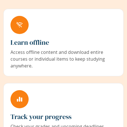
Learn offline
Access offline content and download entire
courses or individual items to keep studying
anywhere.
Track your progress
Check your grades and upcoming deadlines