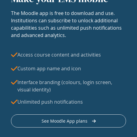
The Moodle app is free to download and use.
Institutions can subscribe to unlock additional
capabilities such as unlimited push notifications
and advanced analytics.
Access course content and activities
Custom app name and icon
Interface branding (colours, login screen,
visual identity)
Unlimited push notifications
See Moodle App plans