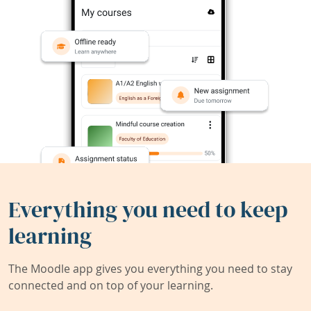
Everything you need to keep
learning
The Moodle app gives you everything you need to stay
connected and on top of your learning.