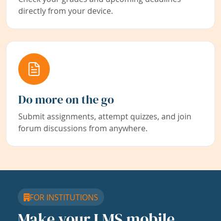
directly from your device.
Do more on the go
Submit assignments, attempt quizzes, and join
forum discussions from anywhere.
FOR INSTITUTIONS
Make your LMS mobile