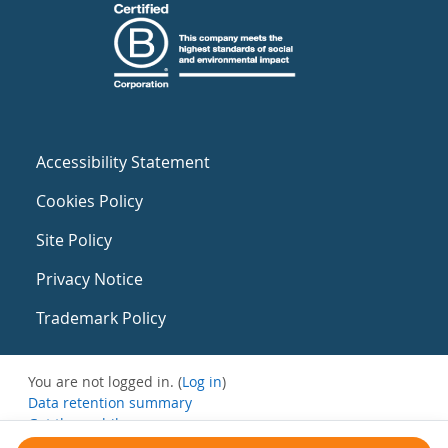
Accessibility Statement
Cookies Policy
Site Policy
Privacy Notice
Trademark Policy
You are not logged in. (
Log in
)
Data retention summary
Get the mobile app
Switch to the standard theme