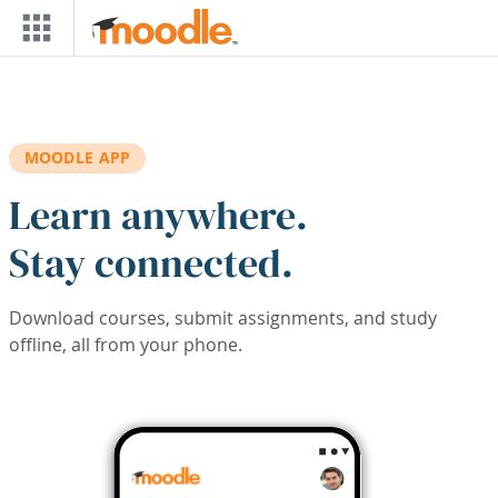
Skip to main content
MOODLE APP
Learn anywhere.
Stay connected.
Download courses, submit assignments, and study
offline, all from your phone.