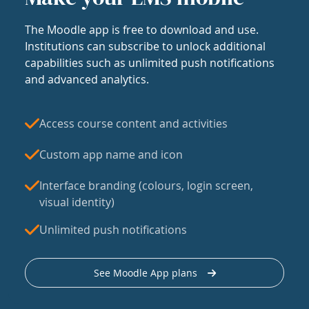
The Moodle app is free to download and use.
Institutions can subscribe to unlock additional
capabilities such as unlimited push notifications
and advanced analytics.
Access course content and activities
Custom app name and icon
Interface branding (colours, login screen,
visual identity)
Unlimited push notifications
See Moodle App plans