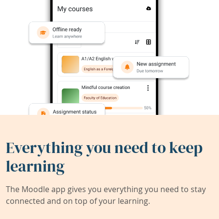
Everything you need to keep
learning
The Moodle app gives you everything you need to stay
connected and on top of your learning.