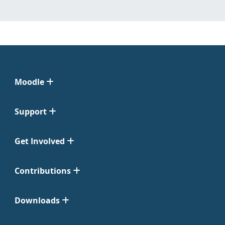
Moodle
Support
Get Involved
Contributions
Downloads