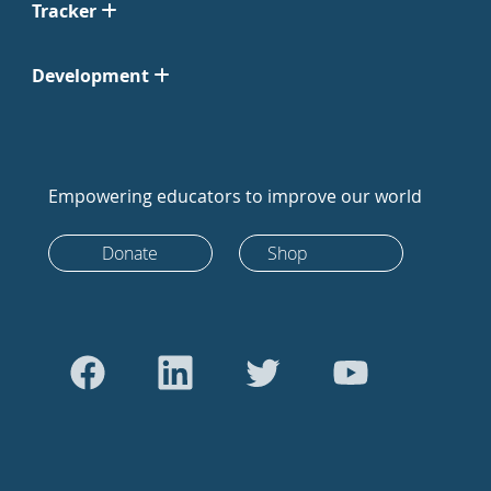
Tracker
Development
Empowering educators to improve our world
Donate
Shop