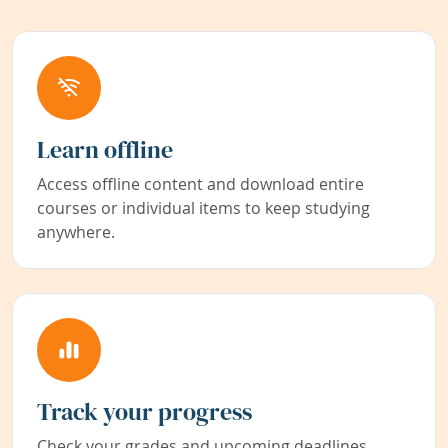
Learn offline
Access offline content and download entire
courses or individual items to keep studying
anywhere.
Track your progress
Check your grades and upcoming deadlines