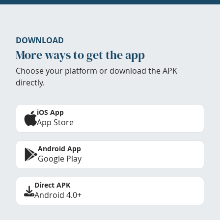
DOWNLOAD
More ways to get the app
Choose your platform or download the APK
directly.
iOS App
App Store
Android App
Google Play
Direct APK
Android 4.0+