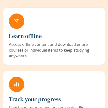
Learn offline
Access offline content and download entire
courses or individual items to keep studying
anywhere.
Track your progress
Check your grades and upcoming deadlines