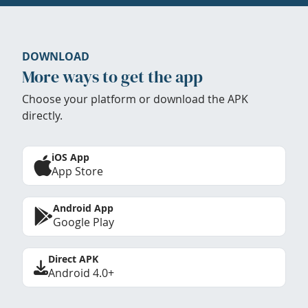
DOWNLOAD
More ways to get the app
Choose your platform or download the APK
directly.
iOS App
App Store
Android App
Google Play
Direct APK
Android 4.0+