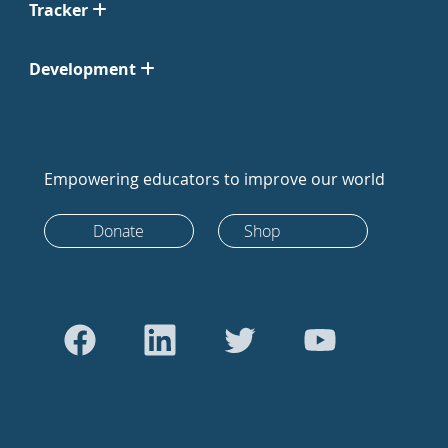
Tracker
Development
Empowering educators to improve our world
Donate
Shop