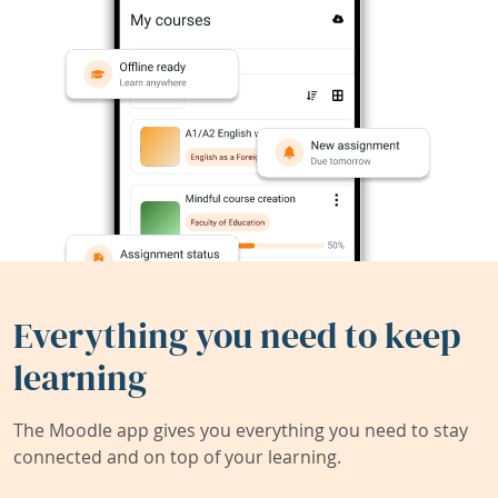
Everything you need to keep
learning
The Moodle app gives you everything you need to stay
connected and on top of your learning.