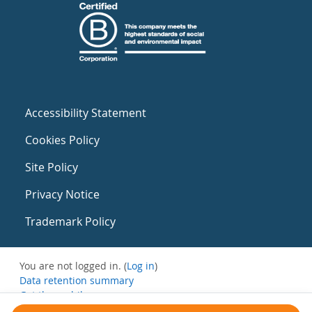
Accessibility Statement
Cookies Policy
Site Policy
Privacy Notice
Trademark Policy
You are not logged in. (
Log in
)
Data retention summary
Get the mobile app
Switch to the standard theme