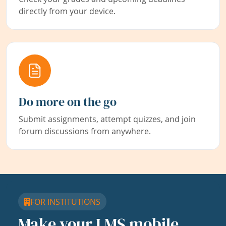
directly from your device.
Do more on the go
Submit assignments, attempt quizzes, and join
forum discussions from anywhere.
FOR INSTITUTIONS
Make your LMS mobile