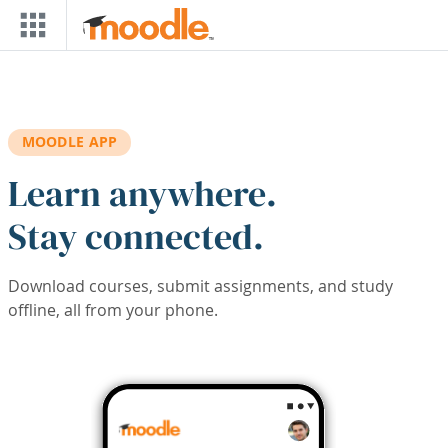
Skip to main content
MOODLE APP
Learn anywhere.
Stay connected.
Download courses, submit assignments, and study
offline, all from your phone.