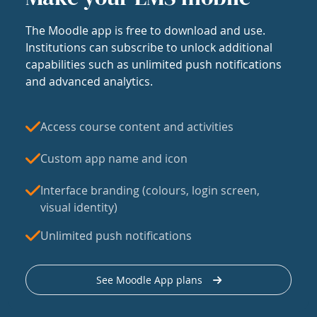
The Moodle app is free to download and use.
Institutions can subscribe to unlock additional
capabilities such as unlimited push notifications
and advanced analytics.
Access course content and activities
Custom app name and icon
Interface branding (colours, login screen,
visual identity)
Unlimited push notifications
See Moodle App plans