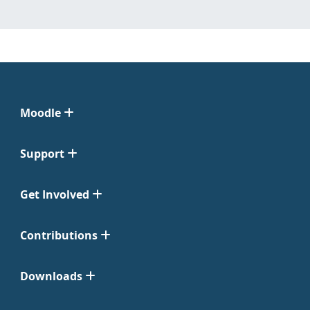
Moodle
Support
Get Involved
Contributions
Downloads