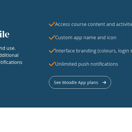
Access course content and activiti
ile
Custom app name and icon
nd use.
Interface branding (colours, login s
dditional
tifications
Unlimited push notifications
See Moodle App plans