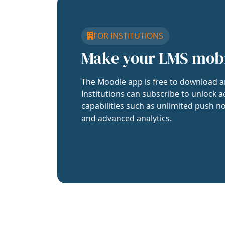
FOR INSTITUTIONS
Make your LMS mob
The Moodle app is free to download a
Institutions can subscribe to unlock a
capabilities such as unlimited push no
and advanced analytics.