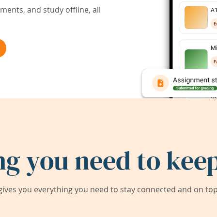
ents, and study offline, all
ng you need to keep
ives you everything you need to stay connected and on top 