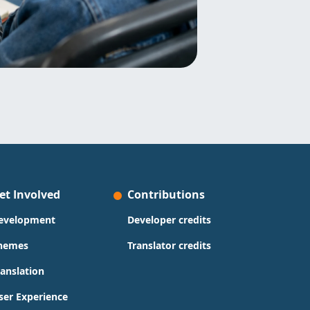
et Involved
Contributions
evelopment
Developer credits
hemes
Translator credits
ranslation
ser Experience