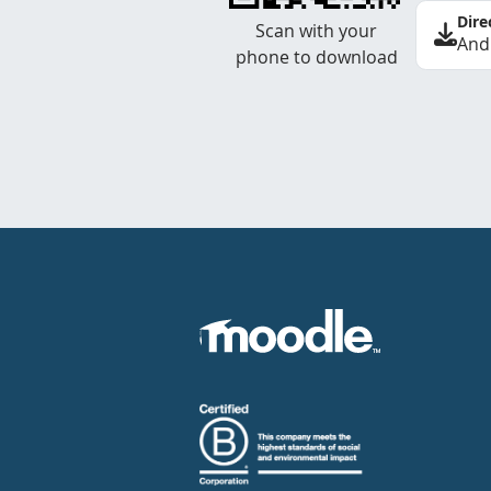
Dire
Scan with your
And
phone to download