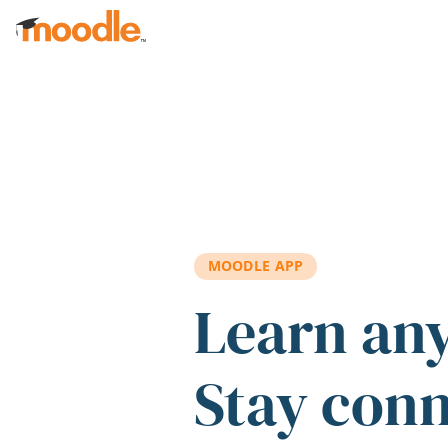
Skip to main content
MOODLE APP
Learn an
Stay con