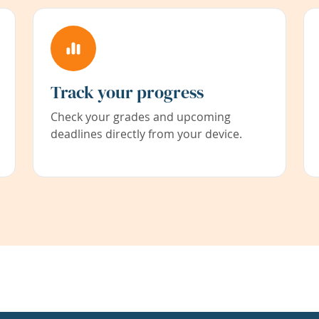
Track your progress
Check your grades and upcoming
deadlines directly from your device.