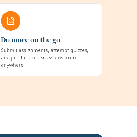
Do more on the go
Submit assignments, attempt quizzes,
and join forum discussions from
anywhere.