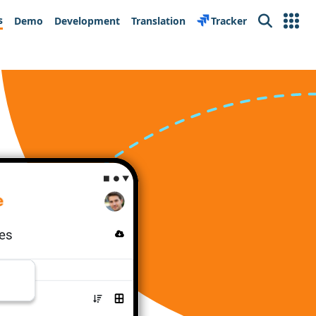
s
Demo
Development
Translation
Tracker
Search