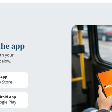
the app
th your
below.
 App
 Store
roid App
gle Play