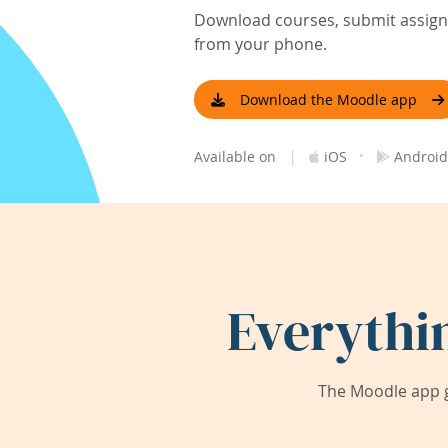
Download courses, submit assignm
from your phone.
Download the Moodle app
|
·
Available on
iOS
Android
Everythi
The Moodle app g