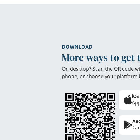
DOWNLOAD
More ways to get 
On desktop? Scan the QR code wi
phone, or choose your platform 
iOS
App
And
Goo