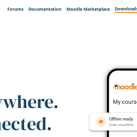
Download
Forums
Documentation
Moodle Marketplace
ywhere.
nected.