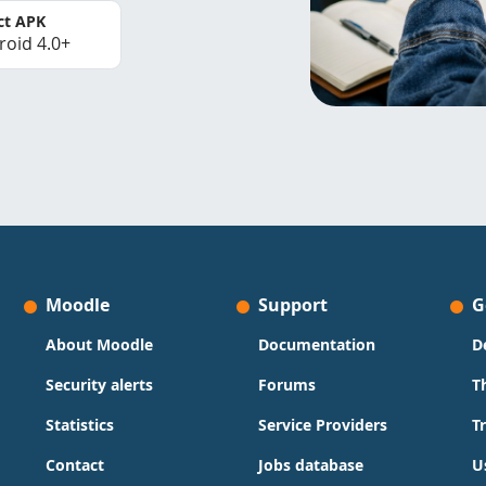
ct APK
roid 4.0+
Moodle
Support
G
About Moodle
Documentation
D
Security alerts
Forums
T
Statistics
Service Providers
T
Contact
Jobs database
U