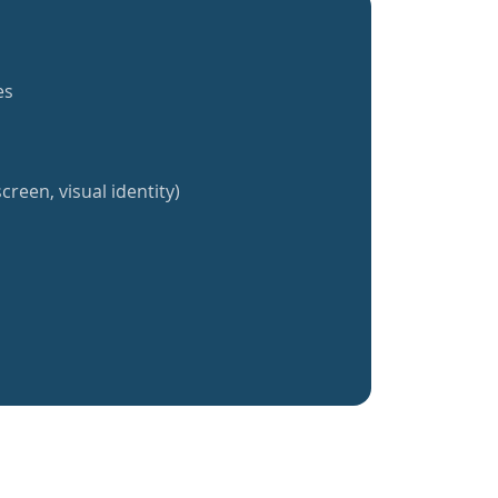
es
creen, visual identity)