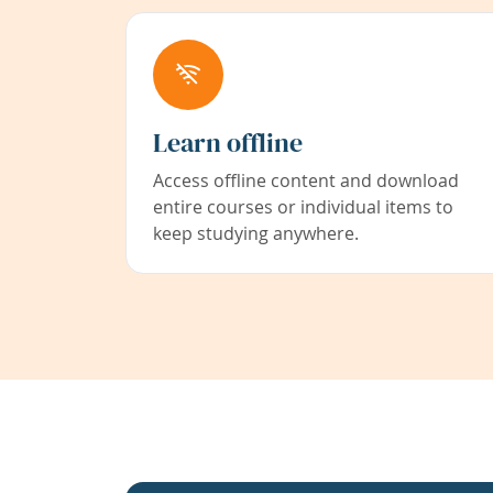
Learn offline
Access offline content and download
entire courses or individual items to
keep studying anywhere.