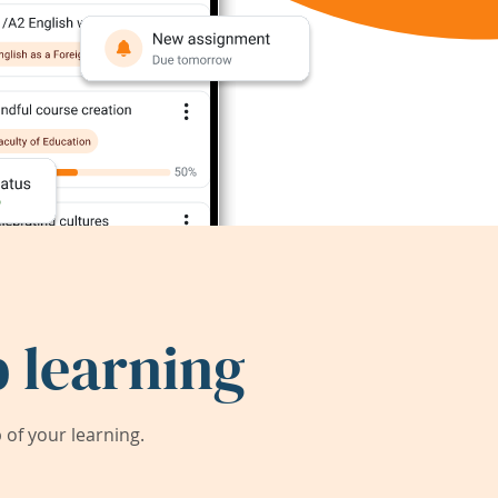
 learning
of your learning.