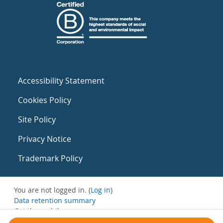
Accessibility Statement
Cookies Policy
Site Policy
Privacy Notice
Trademark Policy
You are not logged in. (
Log in
)
Data retention summary
Get the mobile app
Switch to the standard theme