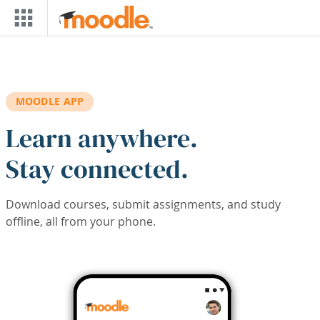
Skip to main content
MOODLE APP
Learn anywhere.
Stay connected.
Download courses, submit assignments, and study
offline, all from your phone.