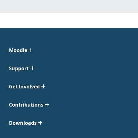
Moodle
Support
Get Involved
Contributions
Downloads