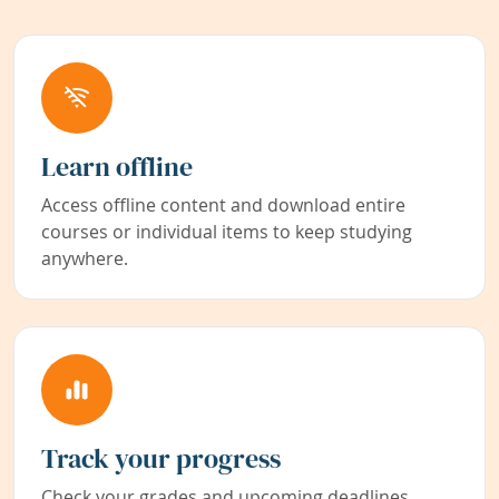
Learn offline
Access offline content and download entire
courses or individual items to keep studying
anywhere.
Track your progress
Check your grades and upcoming deadlines