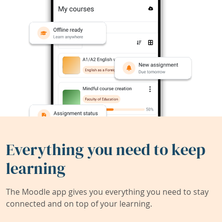
Everything you need to keep
learning
The Moodle app gives you everything you need to stay
connected and on top of your learning.