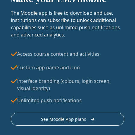
The Moodle app is free to download and use.
Institutions can subscribe to unlock additional
capabilities such as unlimited push notifications
and advanced analytics.
Access course content and activities
Custom app name and icon
Interface branding (colours, login screen,
visual identity)
Unlimited push notifications
See Moodle App plans