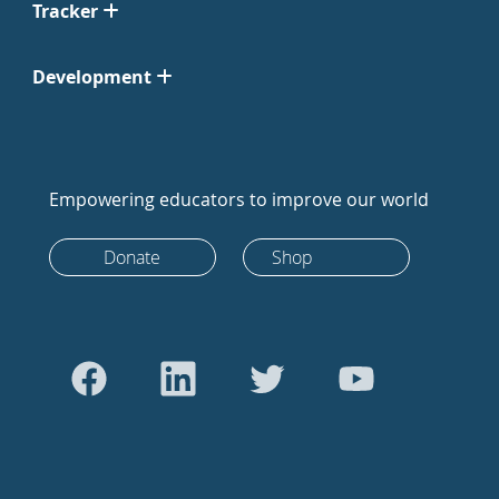
Tracker
Development
Empowering educators to improve our world
Donate
Shop