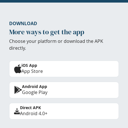
DOWNLOAD
More ways to get the app
Choose your platform or download the APK
directly.
iOS App
App Store
Android App
Google Play
Direct APK
Android 4.0+