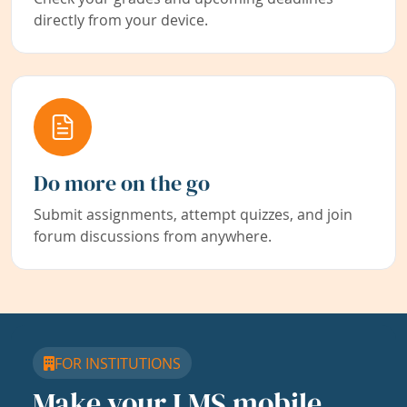
directly from your device.
Do more on the go
Submit assignments, attempt quizzes, and join
forum discussions from anywhere.
FOR INSTITUTIONS
Make your LMS mobile