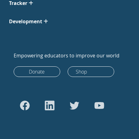
Tracker
Development
Empowering educators to improve our world
Donate
Shop