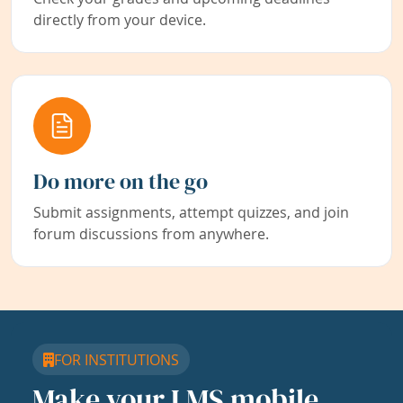
directly from your device.
Do more on the go
Submit assignments, attempt quizzes, and join
forum discussions from anywhere.
FOR INSTITUTIONS
Make your LMS mobile