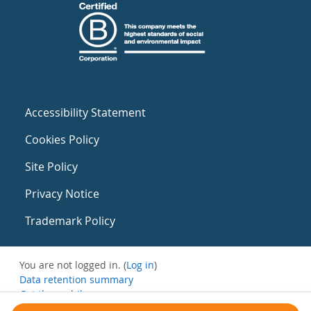
Accessibility Statement
Cookies Policy
Site Policy
Privacy Notice
Trademark Policy
You are not logged in. (
Log in
)
Data retention summary
Get the mobile app
Switch to the standard theme