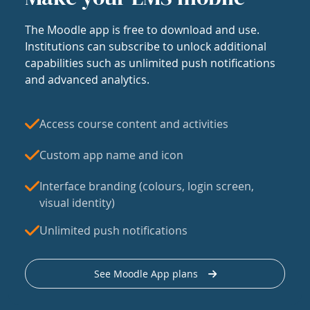
The Moodle app is free to download and use.
Institutions can subscribe to unlock additional
capabilities such as unlimited push notifications
and advanced analytics.
Access course content and activities
Custom app name and icon
Interface branding (colours, login screen,
visual identity)
Unlimited push notifications
See Moodle App plans