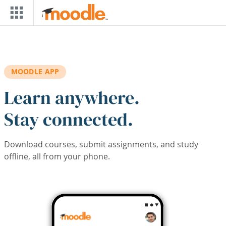
Skip to main content
MOODLE APP
Learn anywhere.
Stay connected.
Download courses, submit assignments, and study
offline, all from your phone.