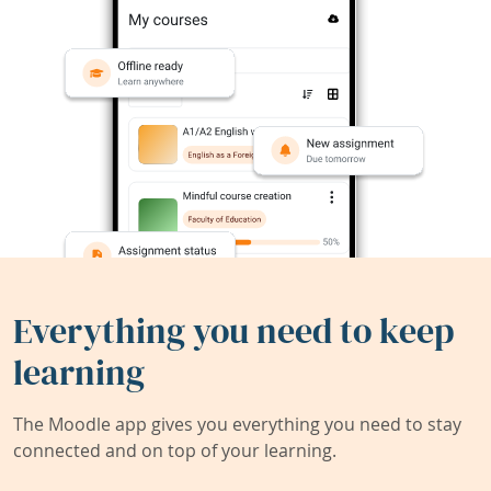
Everything you need to keep
learning
The Moodle app gives you everything you need to stay
connected and on top of your learning.