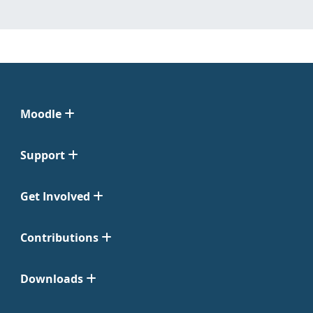
Moodle
Support
Get Involved
Contributions
Downloads