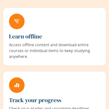
Learn offline
Access offline content and download entire
courses or individual items to keep studying
anywhere.
Track your progress
Check your grades and upcoming deadlines