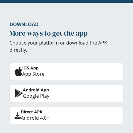
DOWNLOAD
More ways to get the app
Choose your platform or download the APK
directly.
iOS App
App Store
Android App
Google Play
Direct APK
Android 4.0+