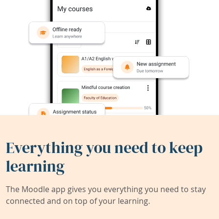
Everything you need to keep
learning
The Moodle app gives you everything you need to stay
connected and on top of your learning.