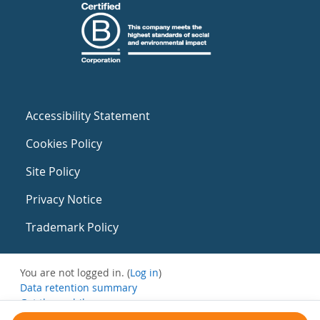
Accessibility Statement
Cookies Policy
Site Policy
Privacy Notice
Trademark Policy
You are not logged in. (
Log in
)
Data retention summary
Get the mobile app
Switch to the standard theme