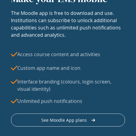
The Moodle app is free to download and use.
Institutions can subscribe to unlock additional
capabilities such as unlimited push notifications
and advanced analytics.
Access course content and activities
Custom app name and icon
Interface branding (colours, login screen,
visual identity)
Unlimited push notifications
See Moodle App plans