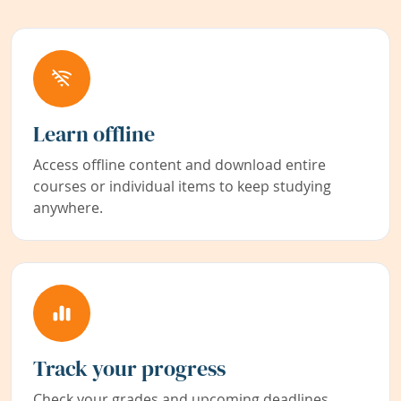
Learn offline
Access offline content and download entire
courses or individual items to keep studying
anywhere.
Track your progress
Check your grades and upcoming deadlines