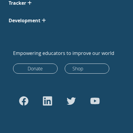
Tracker
Development
Empowering educators to improve our world
Donate
Shop