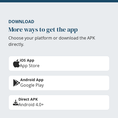
DOWNLOAD
More ways to get the app
Choose your platform or download the APK
directly.
iOS App
App Store
Android App
Google Play
Direct APK
Android 4.0+