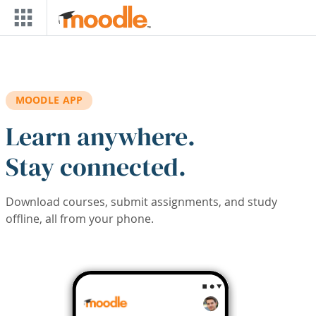
Skip to main content
MOODLE APP
Learn anywhere.
Stay connected.
Download courses, submit assignments, and study
offline, all from your phone.