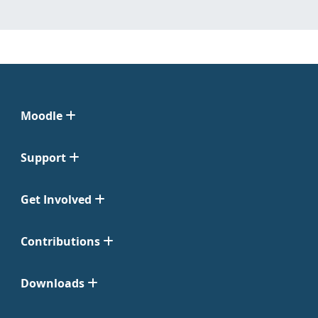
Moodle
Support
Get Involved
Contributions
Downloads