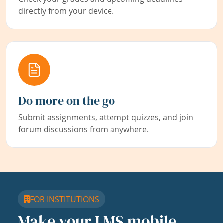
directly from your device.
Do more on the go
Submit assignments, attempt quizzes, and join
forum discussions from anywhere.
FOR INSTITUTIONS
Make your LMS mobile