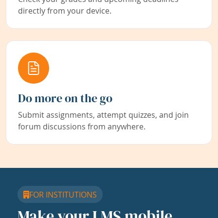
directly from your device.
Do more on the go
Submit assignments, attempt quizzes, and join
forum discussions from anywhere.
FOR INSTITUTIONS
Make your LMS mobile