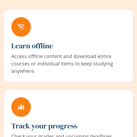
Learn offline
Access offline content and download entire
courses or individual items to keep studying
anywhere.
Track your progress
Check your grades and upcoming deadlines