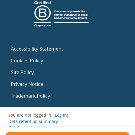
Accessibility Statement
Cookies Policy
Site Policy
Privacy Notice
Trademark Policy
You are not logged in. (
Log in
)
Data retention summary
Get the mobile app
Switch to the standard theme