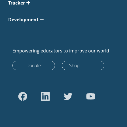
Tracker
Development
Empowering educators to improve our world
Donate
Shop