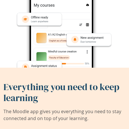
Everything you need to keep
learning
The Moodle app gives you everything you need to stay
connected and on top of your learning.