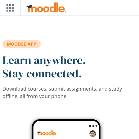
Skip to main content
MOODLE APP
Learn anywhere.
Stay connected.
Download courses, submit assignments, and study
offline, all from your phone.