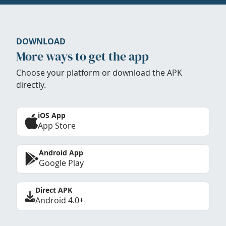
DOWNLOAD
More ways to get the app
Choose your platform or download the APK
directly.
iOS App
App Store
Android App
Google Play
Direct APK
Android 4.0+