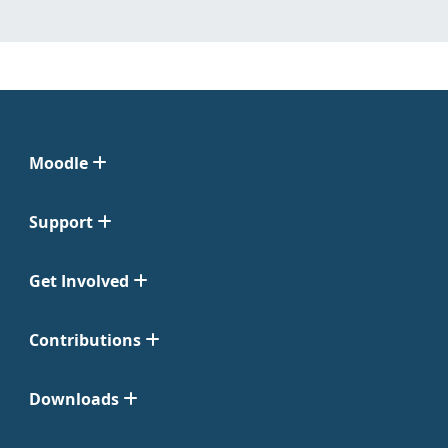
Moodle
Support
Get Involved
Contributions
Downloads