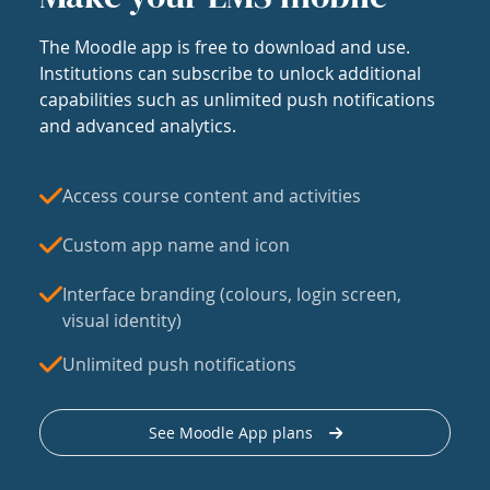
The Moodle app is free to download and use.
Institutions can subscribe to unlock additional
capabilities such as unlimited push notifications
and advanced analytics.
Access course content and activities
Custom app name and icon
Interface branding (colours, login screen,
visual identity)
Unlimited push notifications
See Moodle App plans