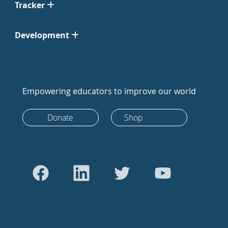
Tracker
Development
Empowering educators to improve our world
Donate
Shop