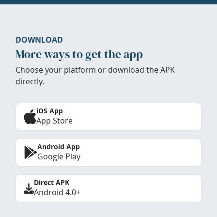
DOWNLOAD
More ways to get the app
Choose your platform or download the APK
directly.
iOS App
App Store
Android App
Google Play
Direct APK
Android 4.0+