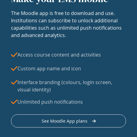
The Moodle app is free to download and use.
Institutions can subscribe to unlock additional
capabilities such as unlimited push notifications
and advanced analytics.
Access course content and activities
Custom app name and icon
Interface branding (colours, login screen,
visual identity)
Unlimited push notifications
See Moodle App plans