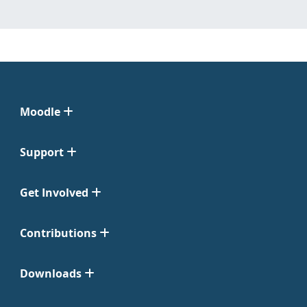
Moodle
Support
Get Involved
Contributions
Downloads