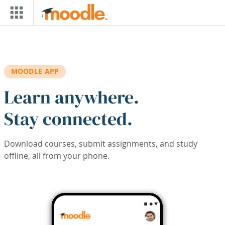
Skip to main content
MOODLE APP
Learn anywhere.
Stay connected.
Download courses, submit assignments, and study
offline, all from your phone.