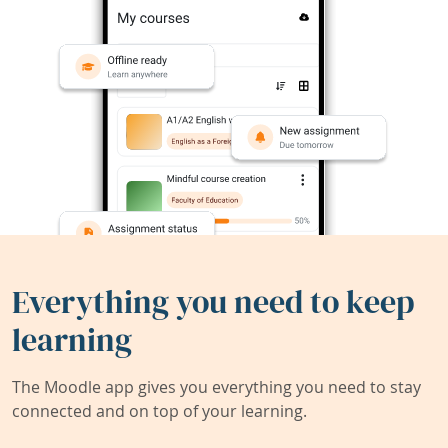
Everything you need to keep
learning
The Moodle app gives you everything you need to stay
connected and on top of your learning.