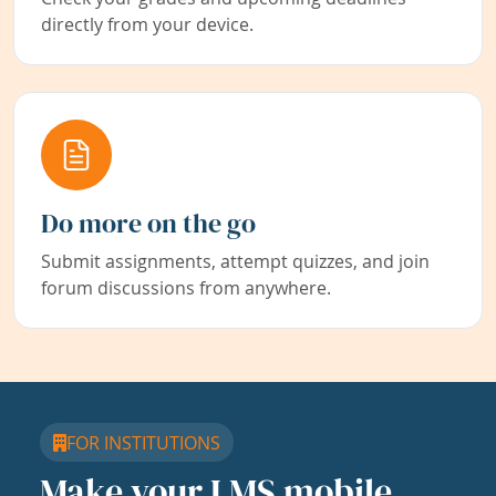
directly from your device.
Do more on the go
Submit assignments, attempt quizzes, and join
forum discussions from anywhere.
FOR INSTITUTIONS
Make your LMS mobile