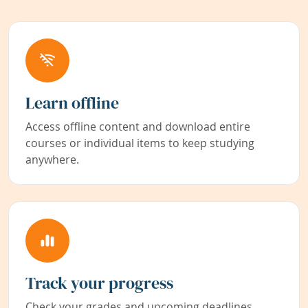
Learn offline
Access offline content and download entire
courses or individual items to keep studying
anywhere.
Track your progress
Check your grades and upcoming deadlines