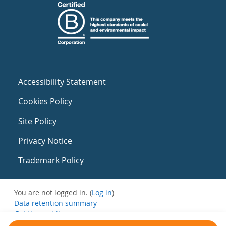
Accessibility Statement
Cookies Policy
Site Policy
Privacy Notice
Trademark Policy
You are not logged in. (
Log in
)
Data retention summary
Get the mobile app
Switch to the standard theme