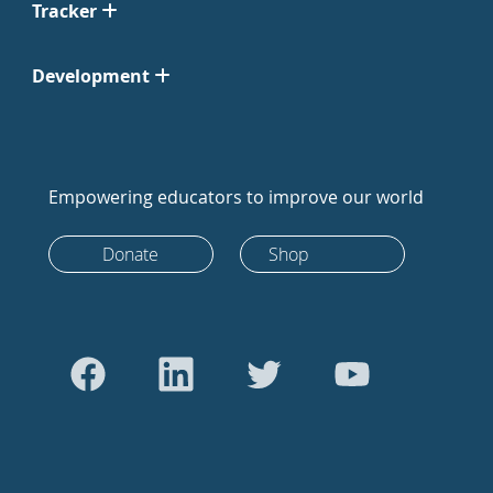
Tracker
Development
Empowering educators to improve our world
Donate
Shop