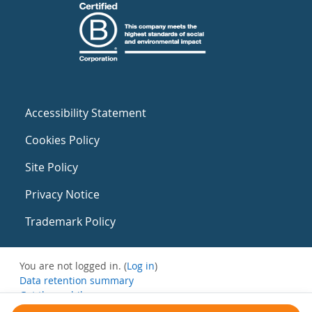
Accessibility Statement
Cookies Policy
Site Policy
Privacy Notice
Trademark Policy
You are not logged in. (
Log in
)
Data retention summary
Get the mobile app
Switch to the standard theme