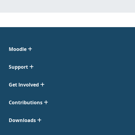
Moodle
Support
Get Involved
Contributions
Downloads