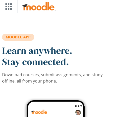
Skip to main content
MOODLE APP
Learn anywhere.
Stay connected.
Download courses, submit assignments, and study
offline, all from your phone.