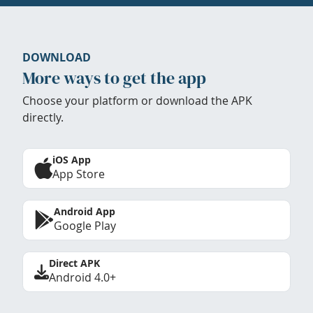
DOWNLOAD
More ways to get the app
Choose your platform or download the APK
directly.
iOS App
App Store
Android App
Google Play
Direct APK
Android 4.0+