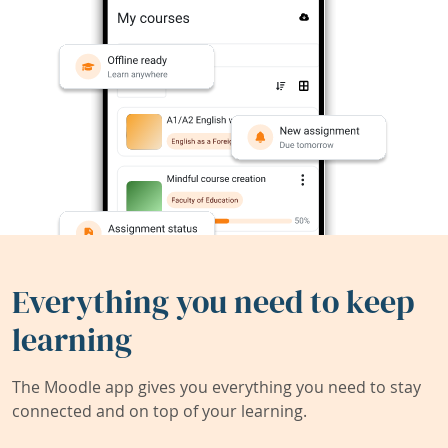
Everything you need to keep
learning
The Moodle app gives you everything you need to stay
connected and on top of your learning.