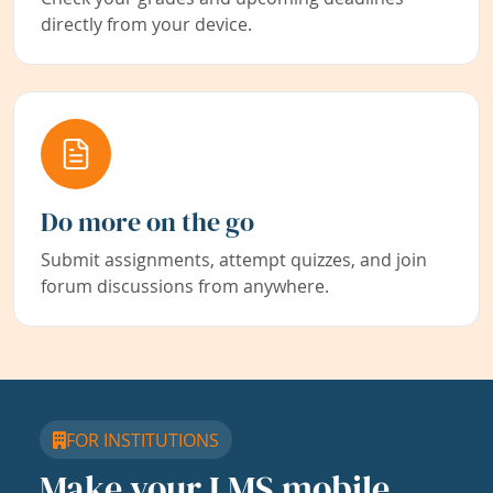
directly from your device.
Do more on the go
Submit assignments, attempt quizzes, and join
forum discussions from anywhere.
FOR INSTITUTIONS
Make your LMS mobile