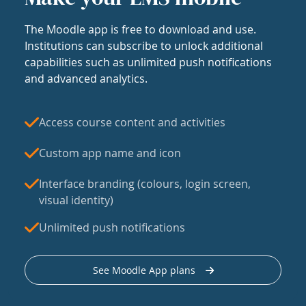
The Moodle app is free to download and use.
Institutions can subscribe to unlock additional
capabilities such as unlimited push notifications
and advanced analytics.
Access course content and activities
Custom app name and icon
Interface branding (colours, login screen,
visual identity)
Unlimited push notifications
See Moodle App plans