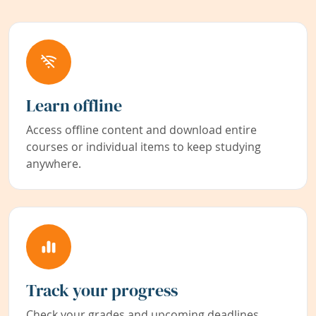
Learn offline
Access offline content and download entire
courses or individual items to keep studying
anywhere.
Track your progress
Check your grades and upcoming deadlines