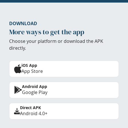
DOWNLOAD
More ways to get the app
Choose your platform or download the APK
directly.
iOS App
App Store
Android App
Google Play
Direct APK
Android 4.0+