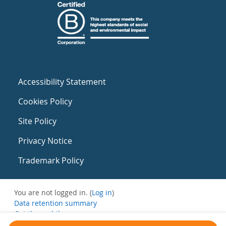
Accessibility Statement
Cookies Policy
Site Policy
Privacy Notice
Trademark Policy
You are not logged in. (
Log in
)
Data retention summary
Get the mobile app
Switch to the standard theme