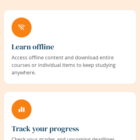
Learn offline
Access offline content and download entire
courses or individual items to keep studying
anywhere.
Track your progress
Check your grades and upcoming deadlines