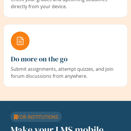
directly from your device.
Do more on the go
Submit assignments, attempt quizzes, and join
forum discussions from anywhere.
FOR INSTITUTIONS
Make your LMS mobile