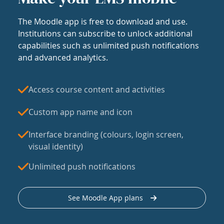
The Moodle app is free to download and use.
Institutions can subscribe to unlock additional
capabilities such as unlimited push notifications
and advanced analytics.
Access course content and activities
Custom app name and icon
Interface branding (colours, login screen,
visual identity)
Unlimited push notifications
See Moodle App plans