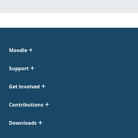
Moodle
Support
Get Involved
Contributions
Downloads