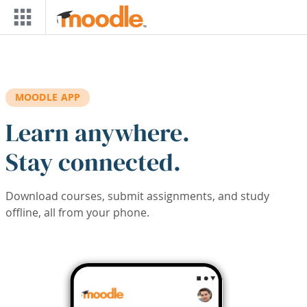
Skip to main content
MOODLE APP
Learn anywhere.
Stay connected.
Download courses, submit assignments, and study
offline, all from your phone.