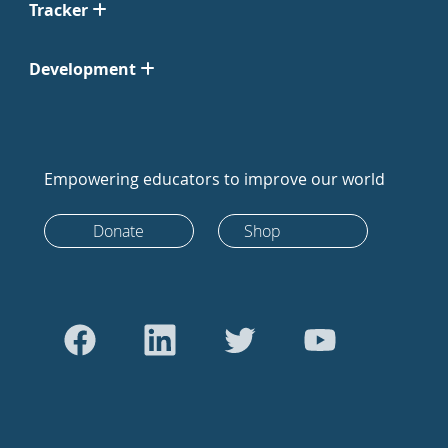
Tracker
Development
Empowering educators to improve our world
Donate
Shop