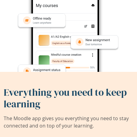
Everything you need to keep
learning
The Moodle app gives you everything you need to stay
connected and on top of your learning.