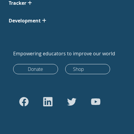
Tracker
Development
Empowering educators to improve our world
Donate
Shop