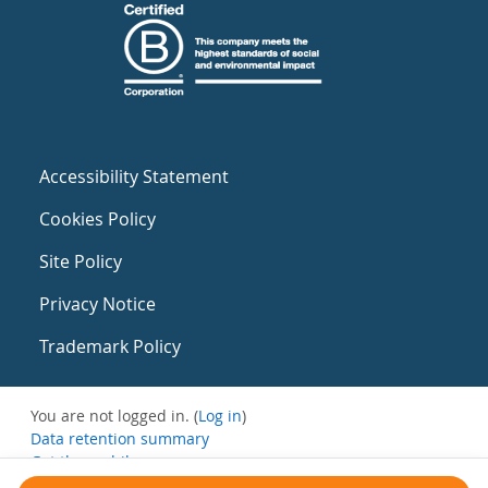
Accessibility Statement
Cookies Policy
Site Policy
Privacy Notice
Trademark Policy
You are not logged in. (
Log in
)
Data retention summary
Get the mobile app
Switch to the standard theme