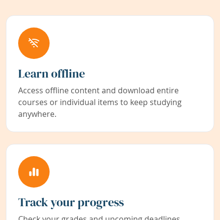
Learn offline
Access offline content and download entire
courses or individual items to keep studying
anywhere.
Track your progress
Check your grades and upcoming deadlines