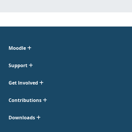
Moodle
Support
Get Involved
Contributions
Downloads