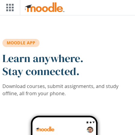
Skip to main content
MOODLE APP
Learn anywhere.
Stay connected.
Download courses, submit assignments, and study
offline, all from your phone.