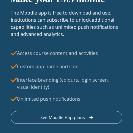
The Moodle app is free to download and use.
Institutions can subscribe to unlock additional
capabilities such as unlimited push notifications
and advanced analytics.
Access course content and activities
Custom app name and icon
Interface branding (colours, login screen,
visual identity)
Unlimited push notifications
See Moodle App plans