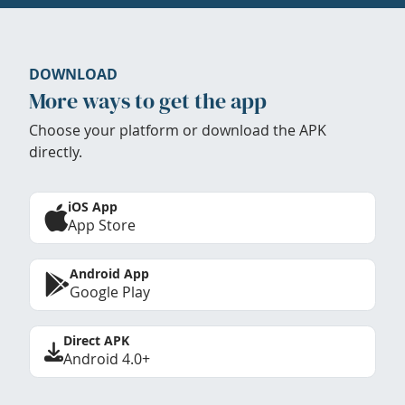
DOWNLOAD
More ways to get the app
Choose your platform or download the APK
directly.
iOS App
App Store
Android App
Google Play
Direct APK
Android 4.0+