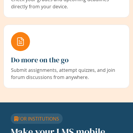
directly from your device.
Do more on the go
Submit assignments, attempt quizzes, and join
forum discussions from anywhere.
FOR INSTITUTIONS
Make your LMS mobile