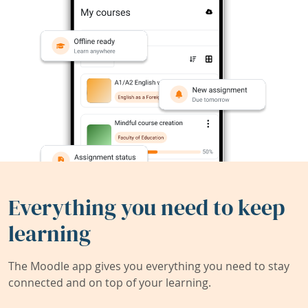
Everything you need to keep
learning
The Moodle app gives you everything you need to stay
connected and on top of your learning.