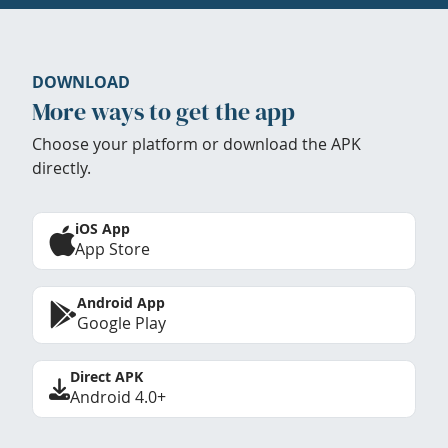
DOWNLOAD
More ways to get the app
Choose your platform or download the APK
directly.
iOS App
App Store
Android App
Google Play
Direct APK
Android 4.0+