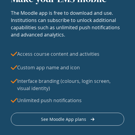
The Moodle app is free to download and use.
Institutions can subscribe to unlock additional
capabilities such as unlimited push notifications
and advanced analytics.
Access course content and activities
Custom app name and icon
Interface branding (colours, login screen,
visual identity)
Unlimited push notifications
See Moodle App plans