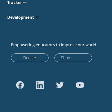
Tracker
Development
Empowering educators to improve our world
Donate
Shop