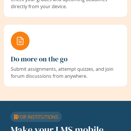
directly from your device.
Do more on the go
Submit assignments, attempt quizzes, and join
forum discussions from anywhere.
FOR INSTITUTIONS
Make your LMS mobile