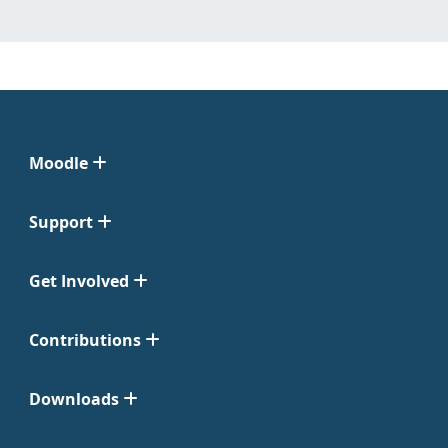
Moodle
Support
Get Involved
Contributions
Downloads