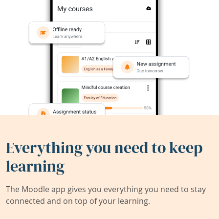
Everything you need to keep
learning
The Moodle app gives you everything you need to stay
connected and on top of your learning.