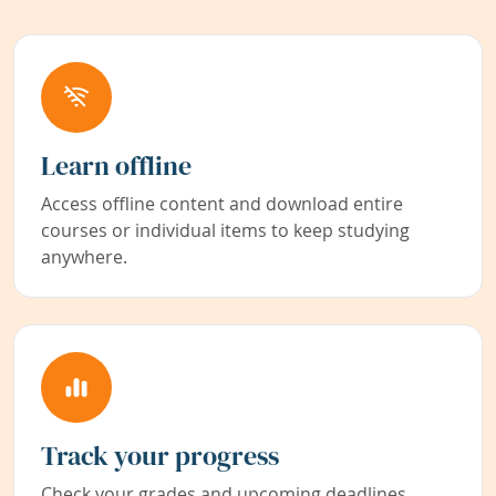
Learn offline
Access offline content and download entire
courses or individual items to keep studying
anywhere.
Track your progress
Check your grades and upcoming deadlines