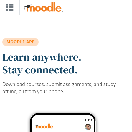
Skip to main content
MOODLE APP
Learn anywhere.
Stay connected.
Download courses, submit assignments, and study
offline, all from your phone.