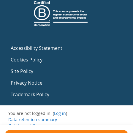
Accessibility Statement
Cookies Policy
Site Policy
Privacy Notice
Trademark Policy
You are not logged in. (
Log in
)
Data retention summary
Get the mobile app
Switch to the standard theme