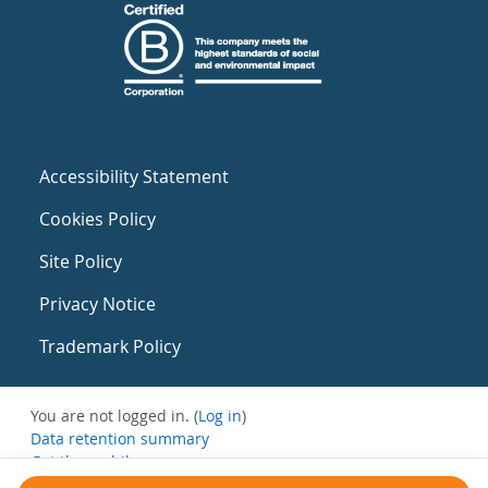
Accessibility Statement
Cookies Policy
Site Policy
Privacy Notice
Trademark Policy
You are not logged in. (
Log in
)
Data retention summary
Get the mobile app
Switch to the standard theme