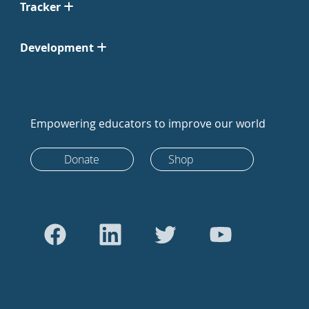
Tracker
Development
Empowering educators to improve our world
Donate
Shop