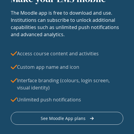
The Moodle app is free to download and use.
Institutions can subscribe to unlock additional
capabilities such as unlimited push notifications
and advanced analytics.
Access course content and activities
Custom app name and icon
Interface branding (colours, login screen,
visual identity)
Unlimited push notifications
See Moodle App plans