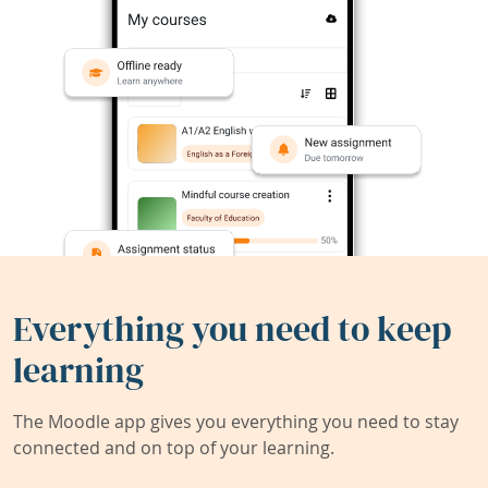
Everything you need to keep
learning
The Moodle app gives you everything you need to stay
connected and on top of your learning.