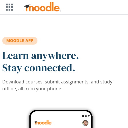
Skip to main content
MOODLE APP
Learn anywhere.
Stay connected.
Download courses, submit assignments, and study
offline, all from your phone.