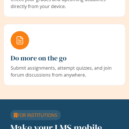
directly from your device.
Do more on the go
Submit assignments, attempt quizzes, and join
forum discussions from anywhere.
FOR INSTITUTIONS
Make your LMS mobile