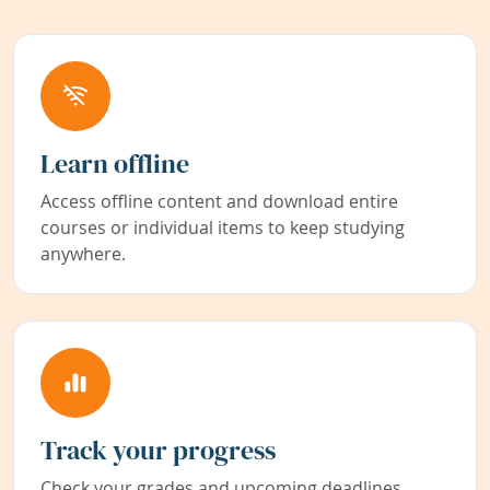
Learn offline
Access offline content and download entire
courses or individual items to keep studying
anywhere.
Track your progress
Check your grades and upcoming deadlines