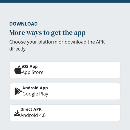
DOWNLOAD
More ways to get the app
Choose your platform or download the APK
directly.
iOS App
App Store
Android App
Google Play
Direct APK
Android 4.0+