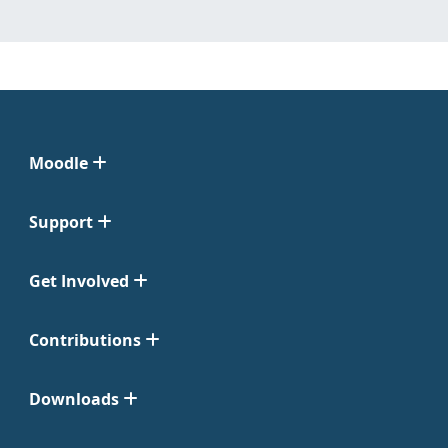
Moodle
Support
Get Involved
Contributions
Downloads