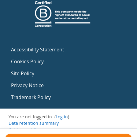
Accessibility Statement
Cookies Policy
Site Policy
Privacy Notice
Trademark Policy
You are not logged in. (
Log in
)
Data retention summary
Get the mobile app
Switch to the standard theme