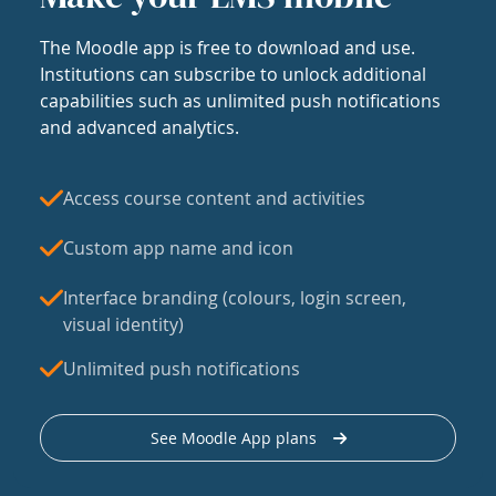
The Moodle app is free to download and use.
Institutions can subscribe to unlock additional
capabilities such as unlimited push notifications
and advanced analytics.
Access course content and activities
Custom app name and icon
Interface branding (colours, login screen,
visual identity)
Unlimited push notifications
See Moodle App plans