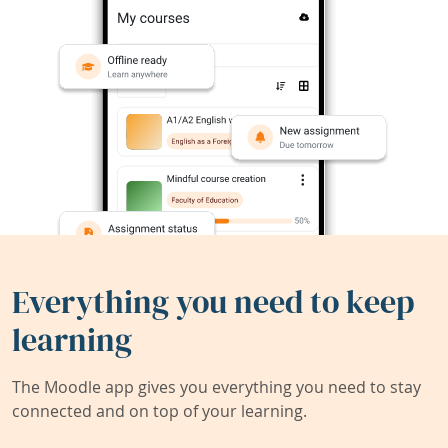
Everything you need to keep
learning
The Moodle app gives you everything you need to stay
connected and on top of your learning.