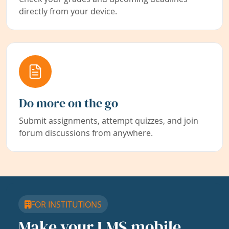
directly from your device.
Do more on the go
Submit assignments, attempt quizzes, and join
forum discussions from anywhere.
FOR INSTITUTIONS
Make your LMS mobile