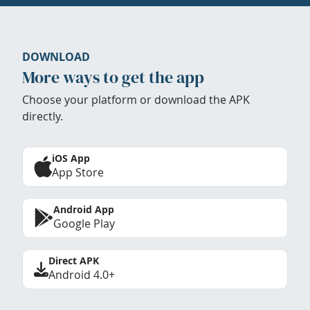
DOWNLOAD
More ways to get the app
Choose your platform or download the APK
directly.
iOS App
App Store
Android App
Google Play
Direct APK
Android 4.0+