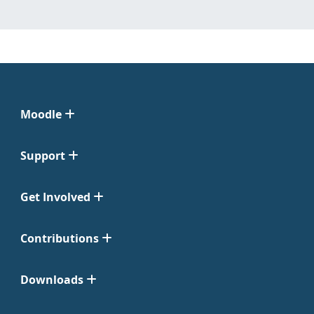
Moodle
Support
Get Involved
Contributions
Downloads