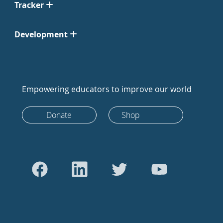
Tracker
Development
Empowering educators to improve our world
Donate
Shop