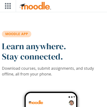
Skip to main content
MOODLE APP
Learn anywhere.
Stay connected.
Download courses, submit assignments, and study
offline, all from your phone.