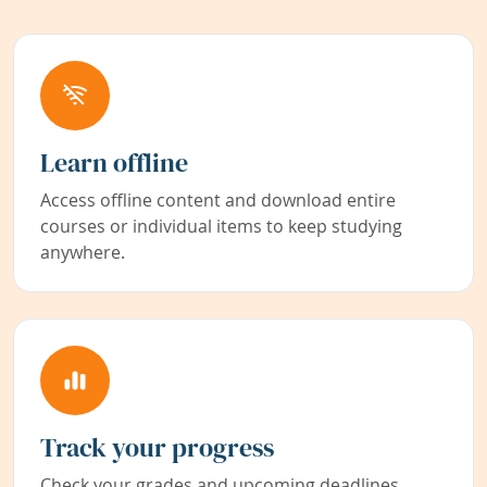
Learn offline
Access offline content and download entire
courses or individual items to keep studying
anywhere.
Track your progress
Check your grades and upcoming deadlines