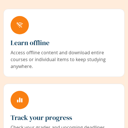
Learn offline
Access offline content and download entire
courses or individual items to keep studying
anywhere.
Track your progress
Check your grades and upcoming deadlines