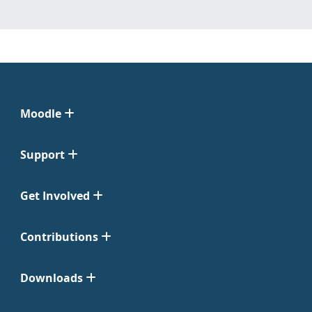
Moodle
Support
Get Involved
Contributions
Downloads