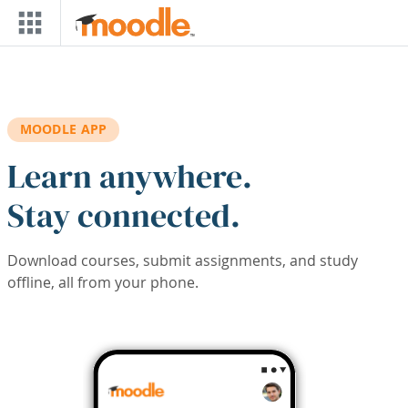
Skip to main content
MOODLE APP
Learn anywhere.
Stay connected.
Download courses, submit assignments, and study
offline, all from your phone.