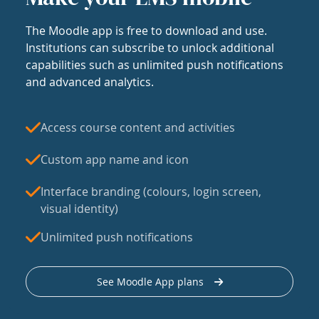
The Moodle app is free to download and use.
Institutions can subscribe to unlock additional
capabilities such as unlimited push notifications
and advanced analytics.
Access course content and activities
Custom app name and icon
Interface branding (colours, login screen,
visual identity)
Unlimited push notifications
See Moodle App plans