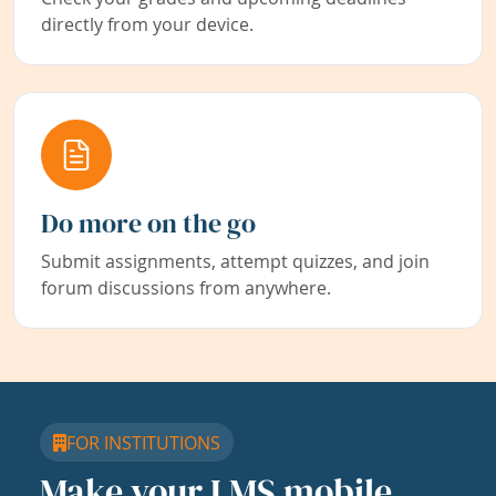
directly from your device.
Do more on the go
Submit assignments, attempt quizzes, and join
forum discussions from anywhere.
FOR INSTITUTIONS
Make your LMS mobile