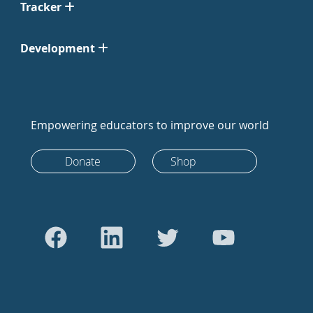
Tracker
Development
Empowering educators to improve our world
Donate
Shop