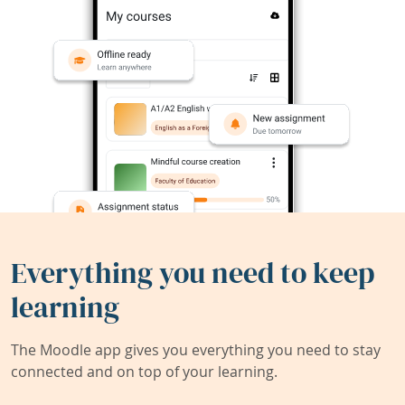
Everything you need to keep
learning
The Moodle app gives you everything you need to stay
connected and on top of your learning.