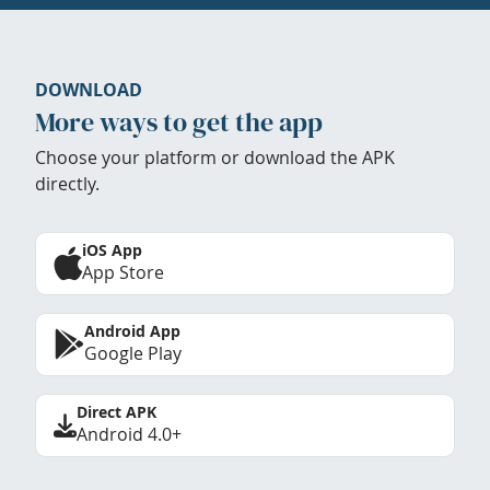
DOWNLOAD
More ways to get the app
Choose your platform or download the APK
directly.
iOS App
App Store
Android App
Google Play
Direct APK
Android 4.0+