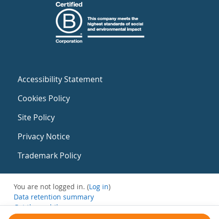
Accessibility Statement
Cookies Policy
Site Policy
Privacy Notice
Trademark Policy
You are not logged in. (
Log in
)
Data retention summary
Get the mobile app
Switch to the standard theme