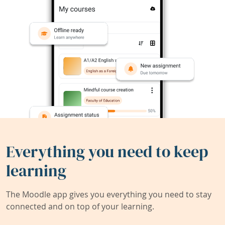
Everything you need to keep
learning
The Moodle app gives you everything you need to stay
connected and on top of your learning.