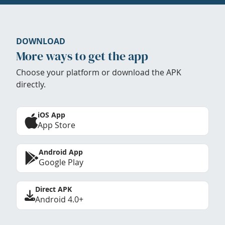
DOWNLOAD
More ways to get the app
Choose your platform or download the APK
directly.
iOS App
App Store
Android App
Google Play
Direct APK
Android 4.0+