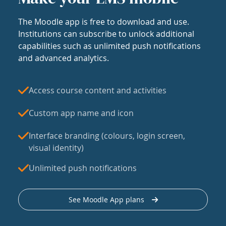
The Moodle app is free to download and use.
Institutions can subscribe to unlock additional
capabilities such as unlimited push notifications
and advanced analytics.
Access course content and activities
Custom app name and icon
Interface branding (colours, login screen,
visual identity)
Unlimited push notifications
See Moodle App plans