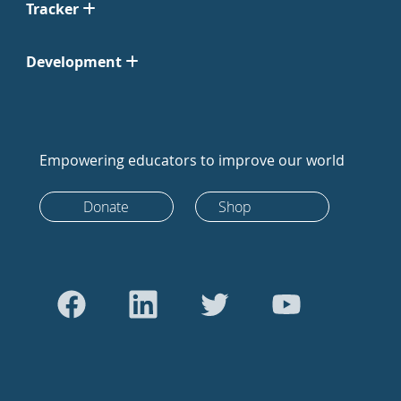
Tracker
Development
Empowering educators to improve our world
Donate
Shop