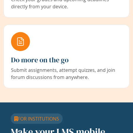
directly from your device.
Do more on the go
Submit assignments, attempt quizzes, and join
forum discussions from anywhere.
FOR INSTITUTIONS
Make your LMS mobile