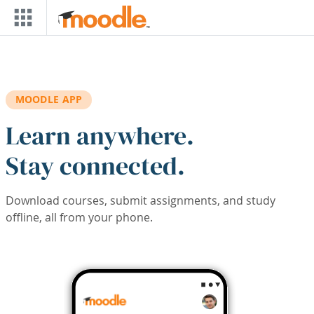
Skip to main content
MOODLE APP
Learn anywhere.
Stay connected.
Download courses, submit assignments, and study
offline, all from your phone.