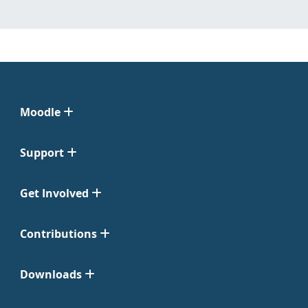
Moodle
Support
Get Involved
Contributions
Downloads