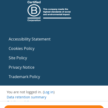
Accessibility Statement
Cookies Policy
Site Policy
Privacy Notice
Trademark Policy
You are not logged in. (
Log in
)
Data retention summary
Get the mobile app
Switch to the standard theme