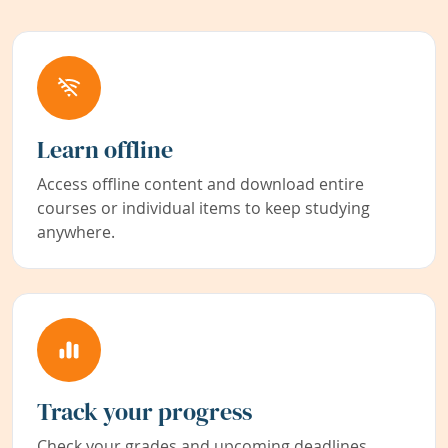
Learn offline
Access offline content and download entire
courses or individual items to keep studying
anywhere.
Track your progress
Check your grades and upcoming deadlines