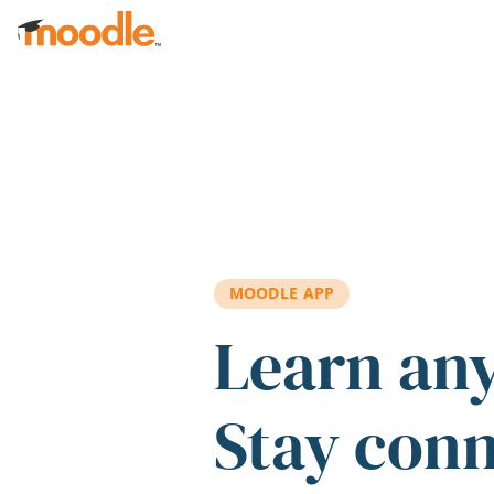
Skip to main content
MOODLE APP
Learn an
Stay con