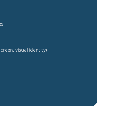
es
creen, visual identity)