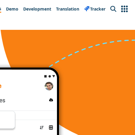
s
Demo
Development
Translation
Tracker
Search