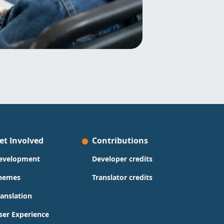
et Involved
Contributions
evelopment
Developer credits
hemes
Translator credits
ranslation
ser Experience