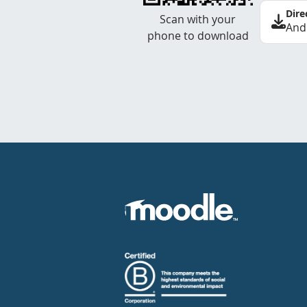
Dire
Scan with your
And
phone to download