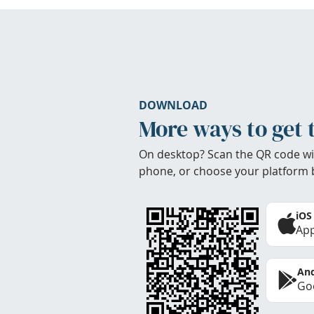
DOWNLOAD
More ways to get 
On desktop? Scan the QR code wi
phone, or choose your platform 
iOS
App
And
Goo