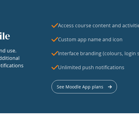
Access course content and activiti
ile
Custom app name and icon
nd use.
Interface branding (colours, login s
dditional
tifications
Unlimited push notifications
See Moodle App plans