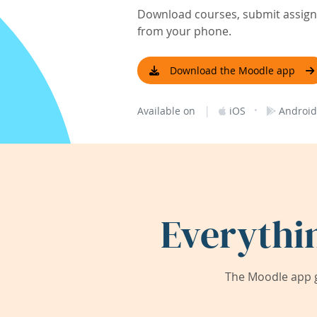
Download courses, submit assignm
from your phone.
Download the Moodle app
|
·
Available on
iOS
Android
Everythi
The Moodle app g