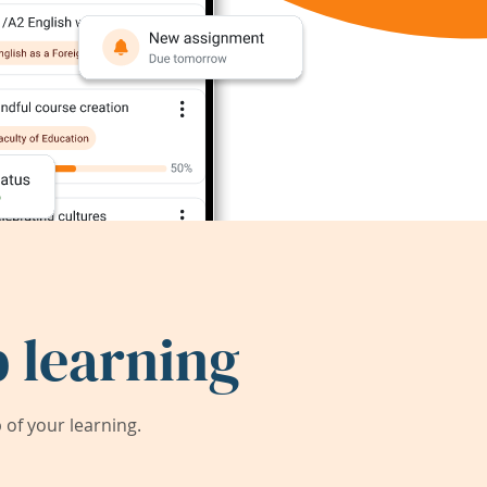
 learning
of your learning.