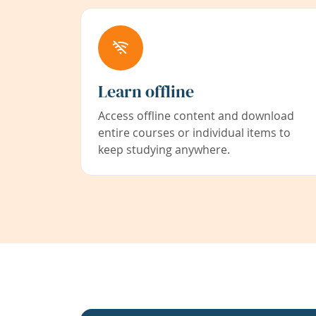
Learn offline
Access offline content and download
entire courses or individual items to
keep studying anywhere.