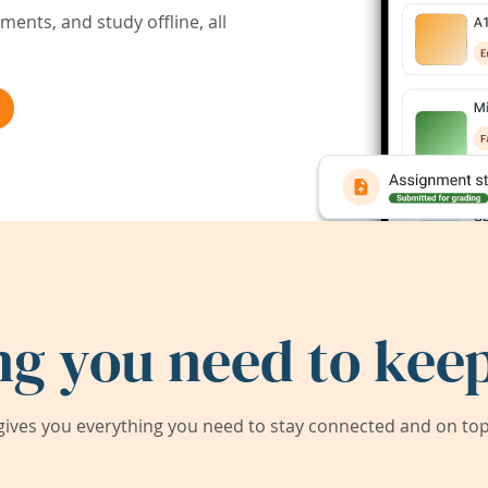
ents, and study offline, all
ng you need to keep
ives you everything you need to stay connected and on top 