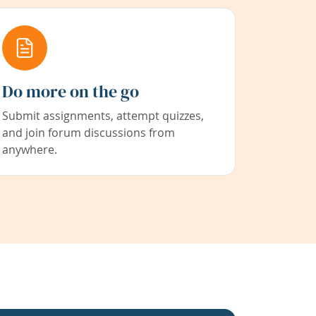
Do more on the go
Submit assignments, attempt quizzes,
and join forum discussions from
anywhere.