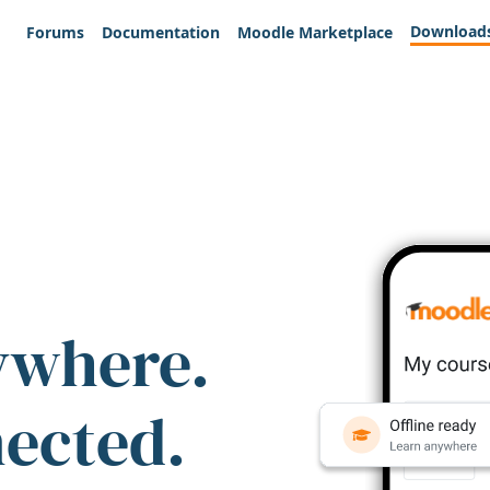
Download
Forums
Documentation
Moodle Marketplace
ywhere.
nected.