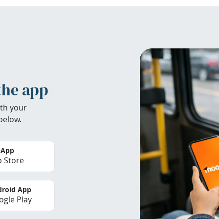
the app
th your
below.
 App
 Store
roid App
gle Play