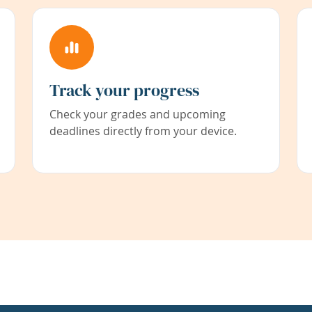
Track your progress
Check your grades and upcoming
deadlines directly from your device.