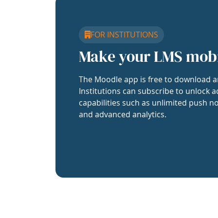
FOR INSTITUTIONS
Make your LMS mob
The Moodle app is free to download a
Institutions can subscribe to unlock a
capabilities such as unlimited push no
and advanced analytics.