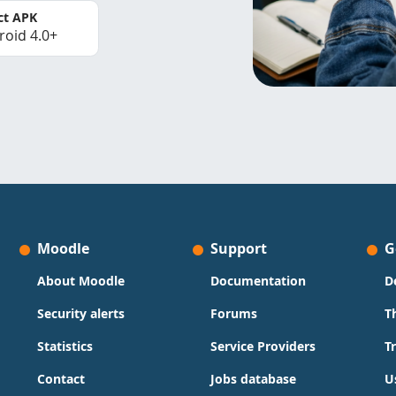
ct APK
roid 4.0+
Moodle
Support
G
About Moodle
Documentation
D
Security alerts
Forums
T
Statistics
Service Providers
T
Contact
Jobs database
U