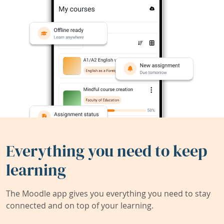
Everything you need to keep
learning
The Moodle app gives you everything you need to stay
connected and on top of your learning.