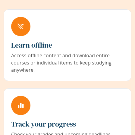
Learn offline
Access offline content and download entire
courses or individual items to keep studying
anywhere.
Track your progress
Check your grades and upcoming deadlines