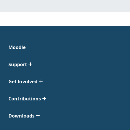
Moodle
Support
Get Involved
Contributions
Downloads