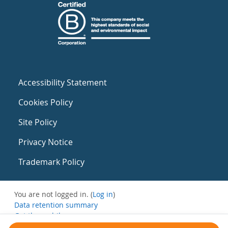
Accessibility Statement
Cookies Policy
Site Policy
Privacy Notice
Trademark Policy
You are not logged in. (
Log in
)
Data retention summary
Get the mobile app
Switch to the standard theme