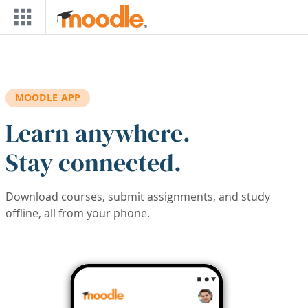
Skip to main content
MOODLE APP
Learn anywhere.
Stay connected.
Download courses, submit assignments, and study
offline, all from your phone.