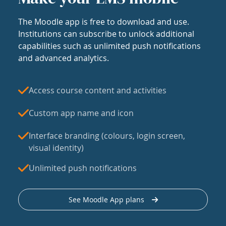
The Moodle app is free to download and use.
Institutions can subscribe to unlock additional
capabilities such as unlimited push notifications
and advanced analytics.
Access course content and activities
Custom app name and icon
Interface branding (colours, login screen,
visual identity)
Unlimited push notifications
See Moodle App plans