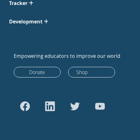
Tracker
Development
Empowering educators to improve our world
Donate
Shop