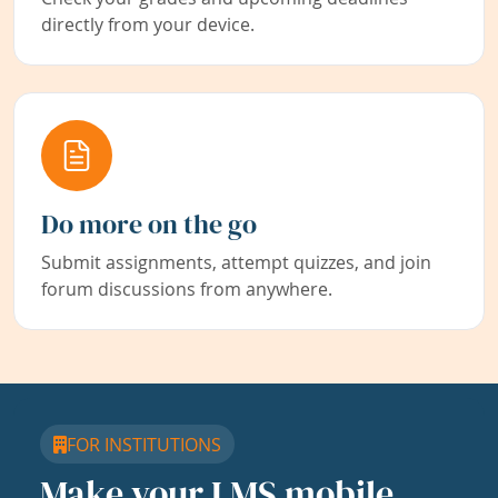
directly from your device.
Do more on the go
Submit assignments, attempt quizzes, and join
forum discussions from anywhere.
FOR INSTITUTIONS
Make your LMS mobile