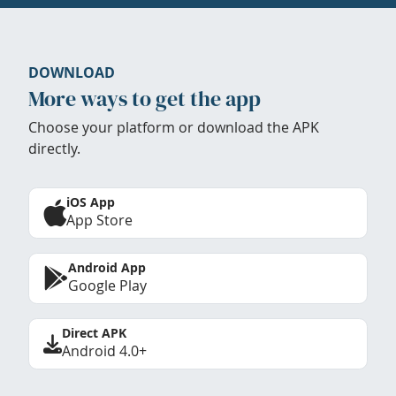
DOWNLOAD
More ways to get the app
Choose your platform or download the APK
directly.
iOS App
App Store
Android App
Google Play
Direct APK
Android 4.0+