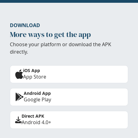
DOWNLOAD
More ways to get the app
Choose your platform or download the APK
directly.
iOS App
App Store
Android App
Google Play
Direct APK
Android 4.0+