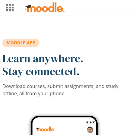
Skip to main content
MOODLE APP
Learn anywhere.
Stay connected.
Download courses, submit assignments, and study
offline, all from your phone.