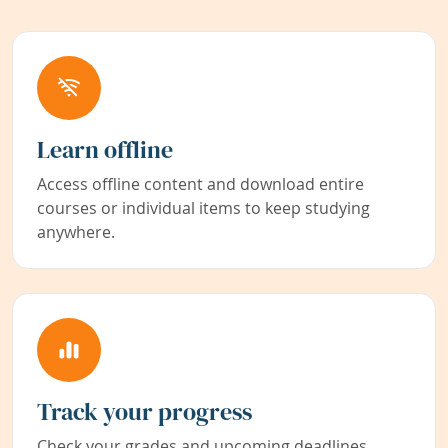
Learn offline
Access offline content and download entire
courses or individual items to keep studying
anywhere.
Track your progress
Check your grades and upcoming deadlines