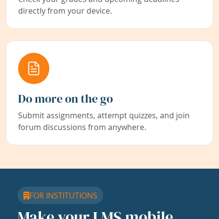
directly from your device.
Do more on the go
Submit assignments, attempt quizzes, and join
forum discussions from anywhere.
FOR INSTITUTIONS
Make your LMS mobile