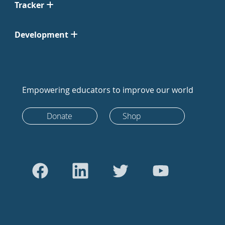
Tracker
Development
Empowering educators to improve our world
Donate
Shop