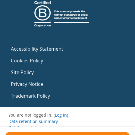
Accessibility Statement
Cookies Policy
Site Policy
Privacy Notice
Trademark Policy
You are not logged in. (
Log in
)
Data retention summary
Get the mobile app
Switch to the standard theme