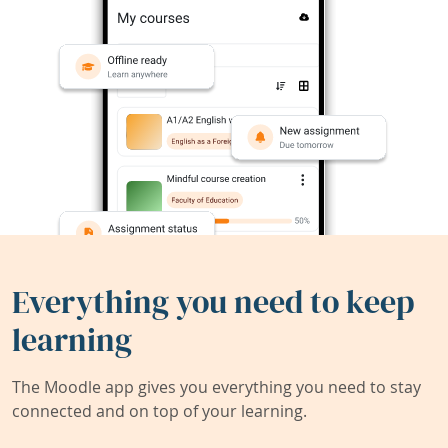
Everything you need to keep
learning
The Moodle app gives you everything you need to stay
connected and on top of your learning.