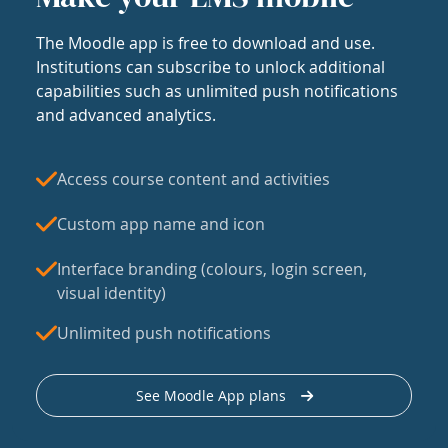
The Moodle app is free to download and use.
Institutions can subscribe to unlock additional
capabilities such as unlimited push notifications
and advanced analytics.
Access course content and activities
Custom app name and icon
Interface branding (colours, login screen,
visual identity)
Unlimited push notifications
See Moodle App plans