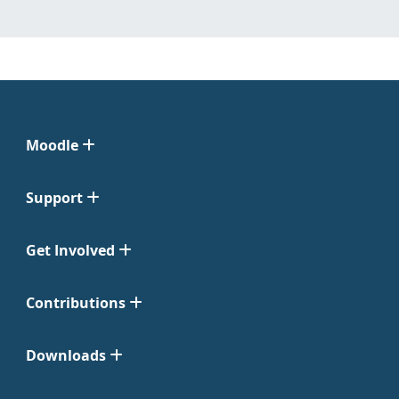
Moodle
Support
Get Involved
Contributions
Downloads