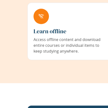
Learn offline
Access offline content and download
entire courses or individual items to
keep studying anywhere.