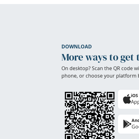
DOWNLOAD
More ways to get 
On desktop? Scan the QR code wi
phone, or choose your platform 
iOS
App
And
Goo