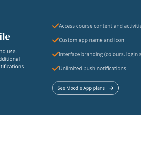
Access course content and activiti
ile
Custom app name and icon
nd use.
Interface branding (colours, login s
dditional
tifications
Unlimited push notifications
See Moodle App plans