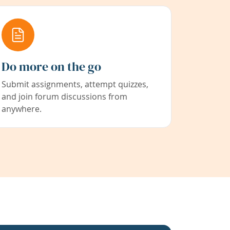
Do more on the go
Submit assignments, attempt quizzes,
and join forum discussions from
anywhere.