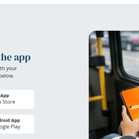
the app
th your
below.
 App
 Store
roid App
gle Play