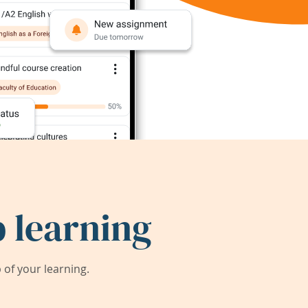
 learning
of your learning.