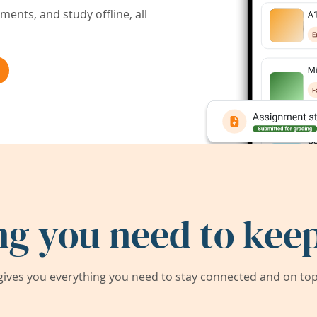
ents, and study offline, all
ng you need to keep
ives you everything you need to stay connected and on top 