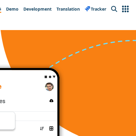
s
Demo
Development
Translation
Tracker
Search