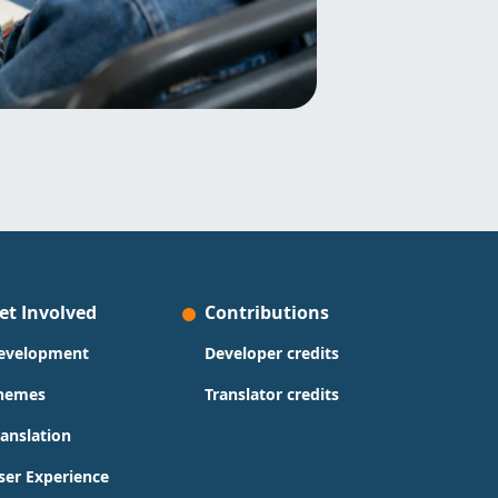
et Involved
Contributions
evelopment
Developer credits
hemes
Translator credits
ranslation
ser Experience