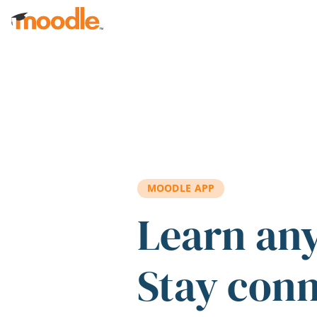
Skip to main content
MOODLE APP
Learn an
Stay con