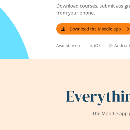
Download courses, submit assignm
from your phone.
Download the Moodle app
|
·
Available on
iOS
Android
Everythi
The Moodle app g