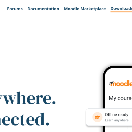
Download
Forums
Documentation
Moodle Marketplace
ywhere.
nected.