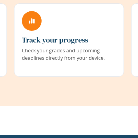
Track your progress
Check your grades and upcoming
deadlines directly from your device.