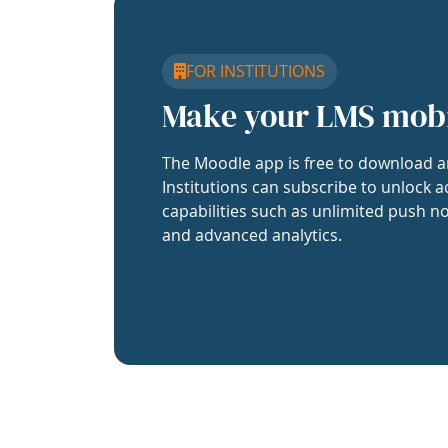
FOR INSTITUTIONS
Make your LMS mob
The Moodle app is free to download a
Institutions can subscribe to unlock a
capabilities such as unlimited push no
and advanced analytics.