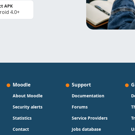
ct APK
roid 4.0+
Moodle
Support
G
About Moodle
Documentation
D
Security alerts
Forums
T
Statistics
Service Providers
T
Contact
Jobs database
U