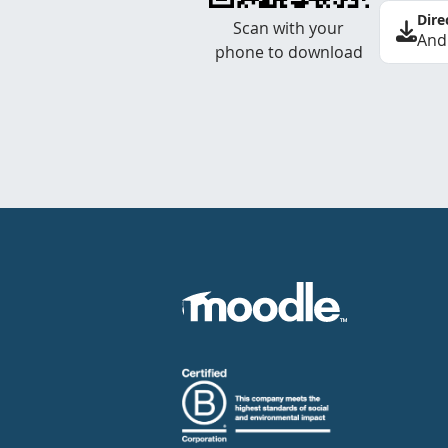
Dire
Scan with your
And
phone to download