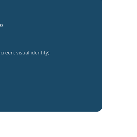
es
creen, visual identity)