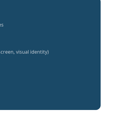
es
creen, visual identity)