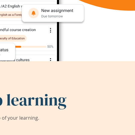
 learning
of your learning.