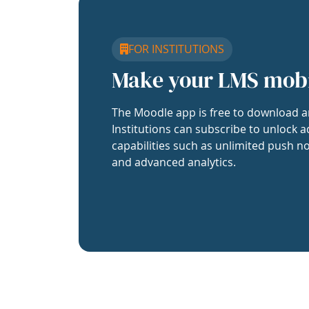
FOR INSTITUTIONS
Make your LMS mob
The Moodle app is free to download a
Institutions can subscribe to unlock a
capabilities such as unlimited push no
and advanced analytics.