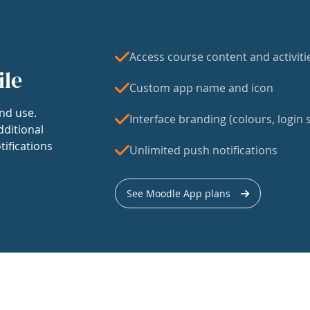
Access course content and activiti
ile
Custom app name and icon
nd use.
Interface branding (colours, login s
dditional
tifications
Unlimited push notifications
See Moodle App plans