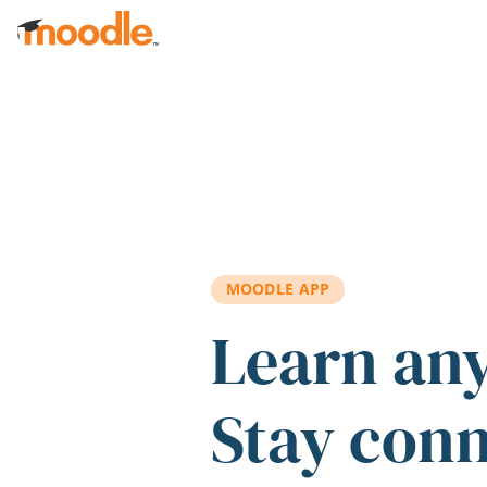
Skip to main content
MOODLE APP
Learn an
Stay con