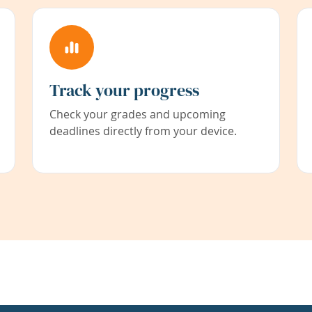
Track your progress
Check your grades and upcoming
deadlines directly from your device.