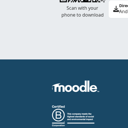
Dire
Scan with your
And
phone to download