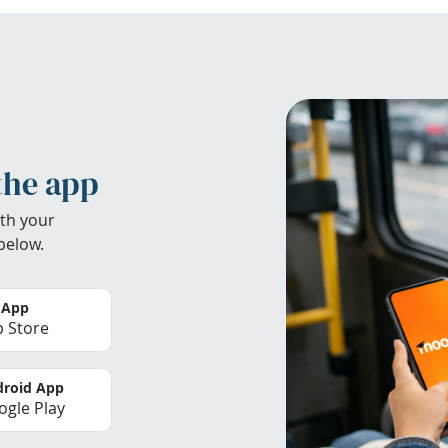
the app
th your
below.
 App
 Store
roid App
gle Play