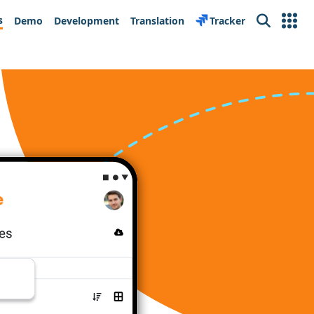
s
Demo
Development
Translation
Tracker
Search