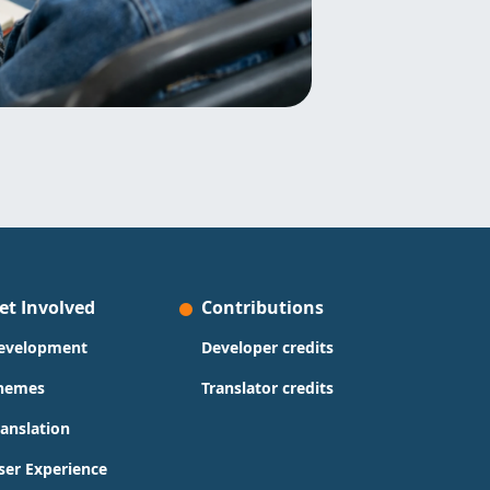
et Involved
Contributions
evelopment
Developer credits
hemes
Translator credits
ranslation
ser Experience