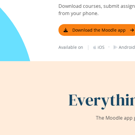
Download courses, submit assignm
from your phone.
Download the Moodle app
|
·
Available on
iOS
Android
Everythi
The Moodle app g