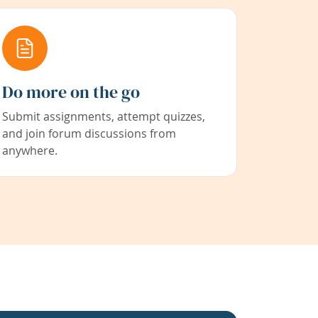
Do more on the go
Submit assignments, attempt quizzes,
and join forum discussions from
anywhere.