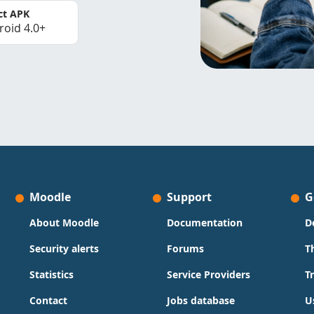
ct APK
roid 4.0+
Moodle
Support
G
About Moodle
Documentation
D
Security alerts
Forums
T
Statistics
Service Providers
T
Contact
Jobs database
U