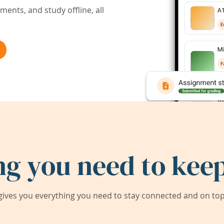
ents, and study offline, all
ng you need to keep
ives you everything you need to stay connected and on top 