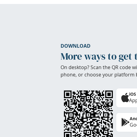
DOWNLOAD
More ways to get 
On desktop? Scan the QR code wi
phone, or choose your platform 
iOS
App
And
Goo