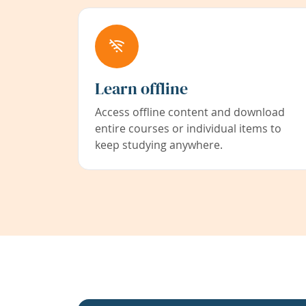
Learn offline
Access offline content and download
entire courses or individual items to
keep studying anywhere.