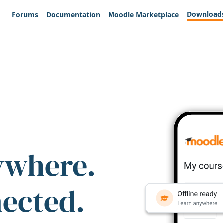
Download
Forums
Documentation
Moodle Marketplace
ywhere.
nected.