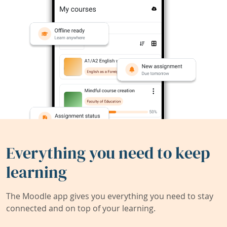
Everything you need to keep
learning
The Moodle app gives you everything you need to stay
connected and on top of your learning.