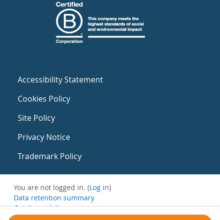
Accessibility Statement
Cookies Policy
Site Policy
Privacy Notice
Trademark Policy
You are not logged in. (
Log in
)
Data retention summary
Get the mobile app
Switch to the standard theme