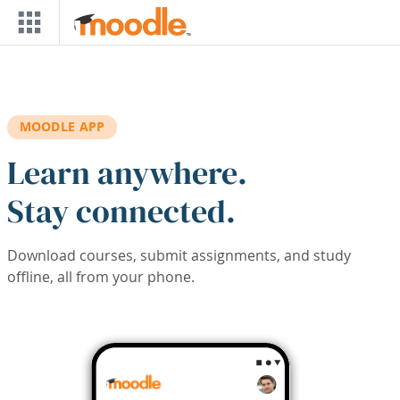
Skip to main content
MOODLE APP
Learn anywhere.
Stay connected.
Download courses, submit assignments, and study
offline, all from your phone.