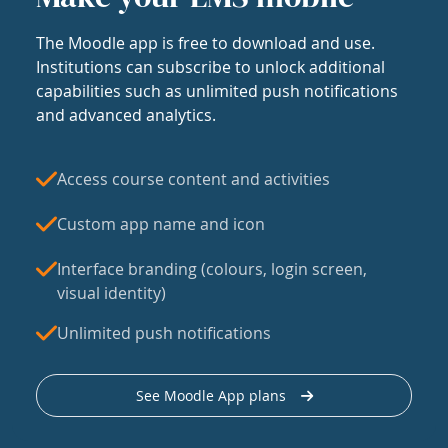
The Moodle app is free to download and use.
Institutions can subscribe to unlock additional
capabilities such as unlimited push notifications
and advanced analytics.
Access course content and activities
Custom app name and icon
Interface branding (colours, login screen,
visual identity)
Unlimited push notifications
See Moodle App plans