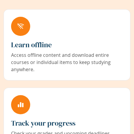
Learn offline
Access offline content and download entire
courses or individual items to keep studying
anywhere.
Track your progress
Check your grades and upcoming deadlines