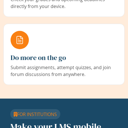
directly from your device.
Do more on the go
Submit assignments, attempt quizzes, and join
forum discussions from anywhere.
FOR INSTITUTIONS
Make your LMS mobile