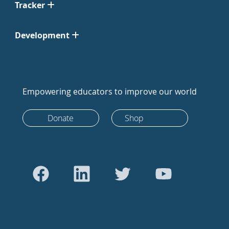
Tracker
Development
Empowering educators to improve our world
Donate
Shop