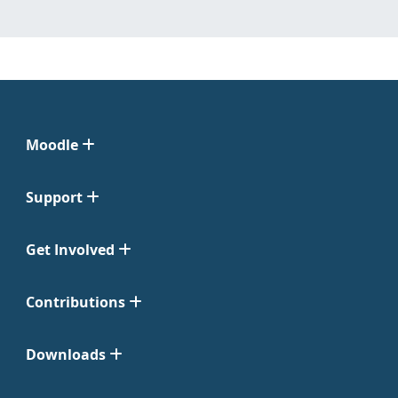
Moodle
Support
Get Involved
Contributions
Downloads