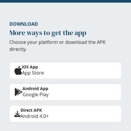
DOWNLOAD
More ways to get the app
Choose your platform or download the APK
directly.
iOS App
App Store
Android App
Google Play
Direct APK
Android 4.0+