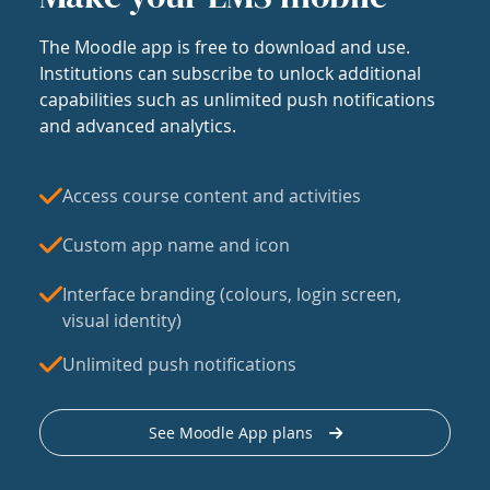
The Moodle app is free to download and use.
Institutions can subscribe to unlock additional
capabilities such as unlimited push notifications
and advanced analytics.
Access course content and activities
Custom app name and icon
Interface branding (colours, login screen,
visual identity)
Unlimited push notifications
See Moodle App plans