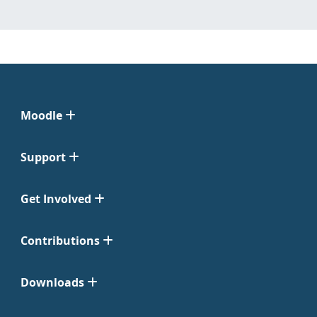
Moodle
Support
Get Involved
Contributions
Downloads