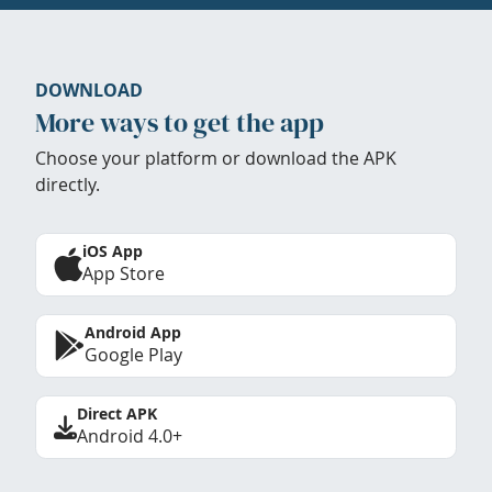
DOWNLOAD
More ways to get the app
Choose your platform or download the APK
directly.
iOS App
App Store
Android App
Google Play
Direct APK
Android 4.0+