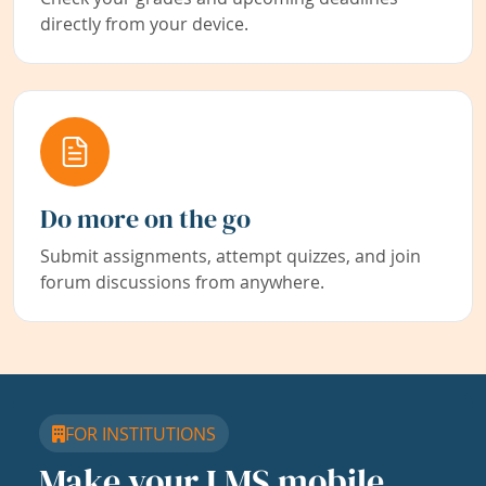
directly from your device.
Do more on the go
Submit assignments, attempt quizzes, and join
forum discussions from anywhere.
FOR INSTITUTIONS
Make your LMS mobile