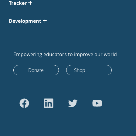
Tracker
Development
Empowering educators to improve our world
Donate
Shop