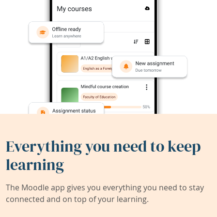
Everything you need to keep
learning
The Moodle app gives you everything you need to stay
connected and on top of your learning.