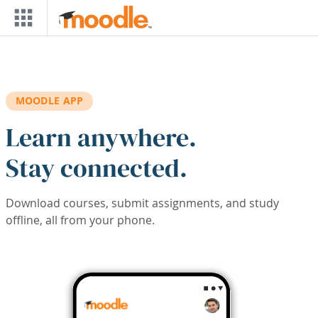
Skip to main content
MOODLE APP
Learn anywhere.
Stay connected.
Download courses, submit assignments, and study
offline, all from your phone.