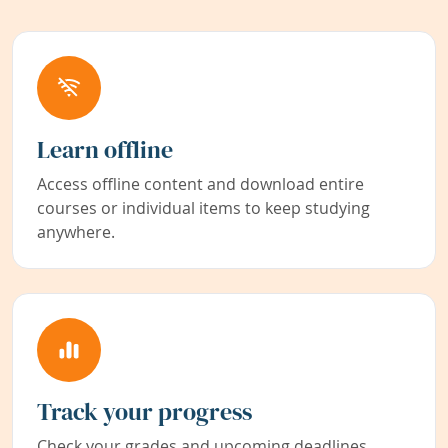
Learn offline
Access offline content and download entire
courses or individual items to keep studying
anywhere.
Track your progress
Check your grades and upcoming deadlines