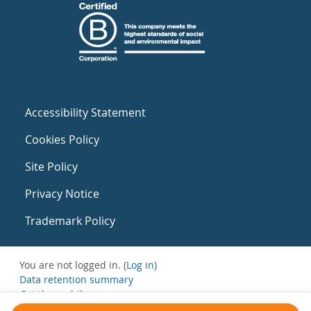
Accessibility Statement
Cookies Policy
Site Policy
Privacy Notice
Trademark Policy
You are not logged in. (
Log in
)
Data retention summary
Get the mobile app
Switch to the standard theme