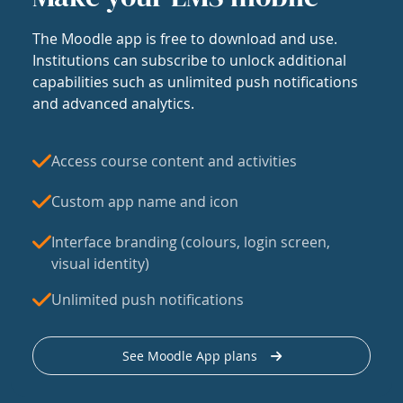
The Moodle app is free to download and use.
Institutions can subscribe to unlock additional
capabilities such as unlimited push notifications
and advanced analytics.
Access course content and activities
Custom app name and icon
Interface branding (colours, login screen,
visual identity)
Unlimited push notifications
See Moodle App plans