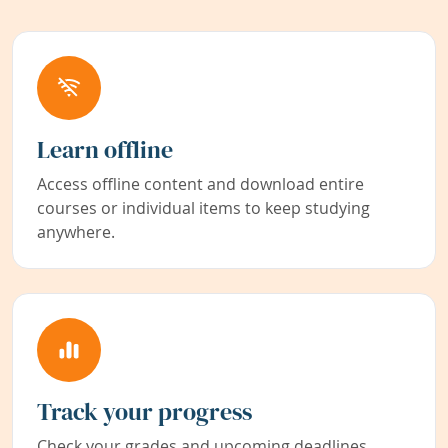
Learn offline
Access offline content and download entire
courses or individual items to keep studying
anywhere.
Track your progress
Check your grades and upcoming deadlines