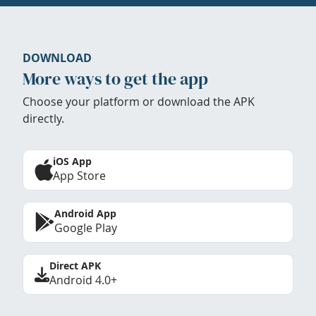
DOWNLOAD
More ways to get the app
Choose your platform or download the APK
directly.
iOS App
App Store
Android App
Google Play
Direct APK
Android 4.0+