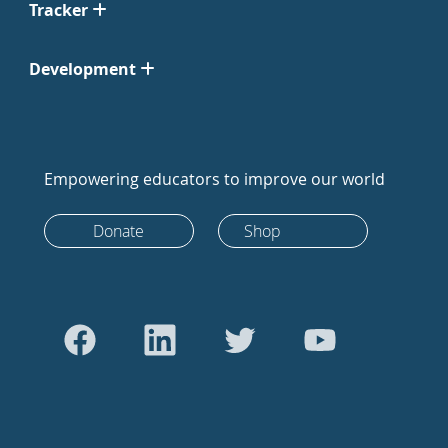
Tracker
Development
Empowering educators to improve our world
Donate
Shop