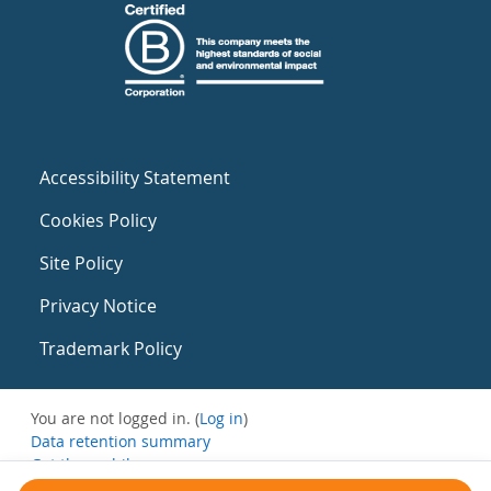
Accessibility Statement
Cookies Policy
Site Policy
Privacy Notice
Trademark Policy
You are not logged in. (
Log in
)
Data retention summary
Get the mobile app
Switch to the standard theme