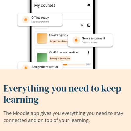
Everything you need to keep
learning
The Moodle app gives you everything you need to stay
connected and on top of your learning.