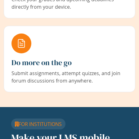
directly from your device.
Do more on the go
Submit assignments, attempt quizzes, and join
forum discussions from anywhere.
FOR INSTITUTIONS
Make your LMS mobile