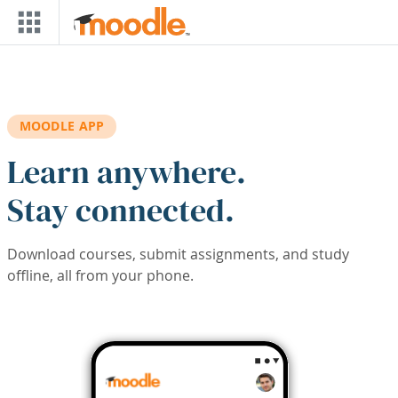
Skip to main content
MOODLE APP
Learn anywhere.
Stay connected.
Download courses, submit assignments, and study
offline, all from your phone.