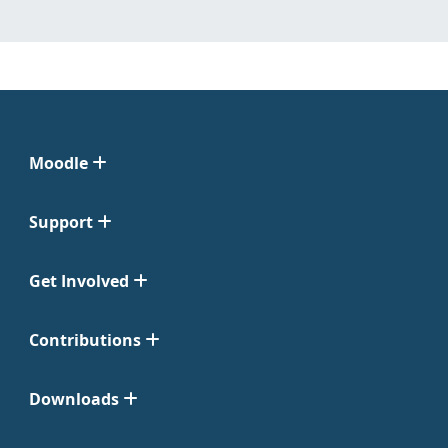
Moodle
Support
Get Involved
Contributions
Downloads