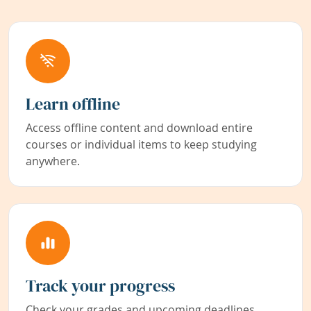
Learn offline
Access offline content and download entire
courses or individual items to keep studying
anywhere.
Track your progress
Check your grades and upcoming deadlines