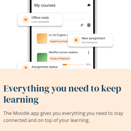
Everything you need to keep
learning
The Moodle app gives you everything you need to stay
connected and on top of your learning.