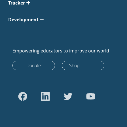
Tracker
Development
Empowering educators to improve our world
Donate
Shop