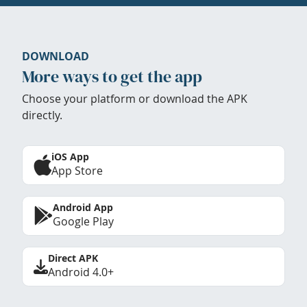
DOWNLOAD
More ways to get the app
Choose your platform or download the APK
directly.
iOS App
App Store
Android App
Google Play
Direct APK
Android 4.0+