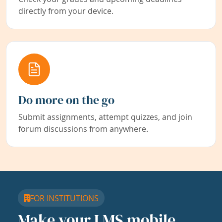
directly from your device.
Do more on the go
Submit assignments, attempt quizzes, and join
forum discussions from anywhere.
FOR INSTITUTIONS
Make your LMS mobile