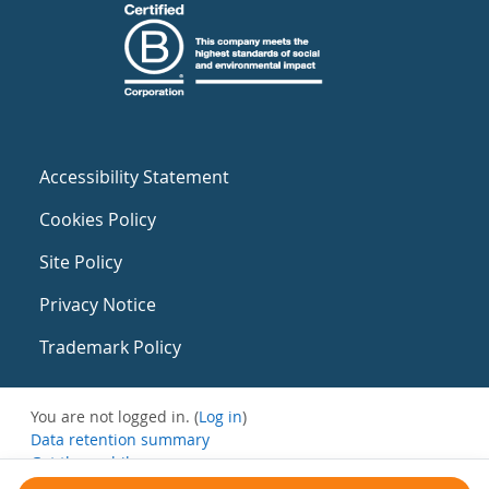
Accessibility Statement
Cookies Policy
Site Policy
Privacy Notice
Trademark Policy
You are not logged in. (
Log in
)
Data retention summary
Get the mobile app
Switch to the standard theme