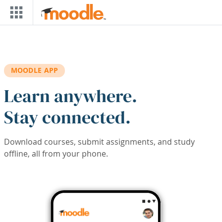
Skip to main content
MOODLE APP
Learn anywhere.
Stay connected.
Download courses, submit assignments, and study
offline, all from your phone.