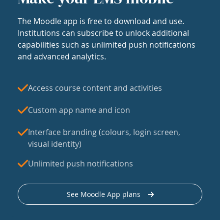
The Moodle app is free to download and use.
Institutions can subscribe to unlock additional
capabilities such as unlimited push notifications
and advanced analytics.
Access course content and activities
Custom app name and icon
Interface branding (colours, login screen,
visual identity)
Unlimited push notifications
See Moodle App plans