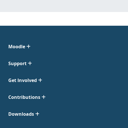
Moodle
Support
Get Involved
Contributions
Downloads