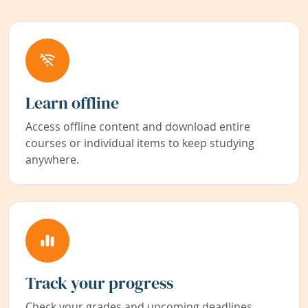
Learn offline
Access offline content and download entire
courses or individual items to keep studying
anywhere.
Track your progress
Check your grades and upcoming deadlines