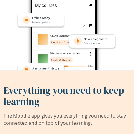
Everything you need to keep
learning
The Moodle app gives you everything you need to stay
connected and on top of your learning.