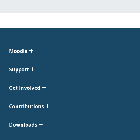
Moodle
Support
Get Involved
Contributions
Downloads