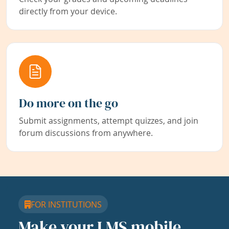
directly from your device.
Do more on the go
Submit assignments, attempt quizzes, and join
forum discussions from anywhere.
FOR INSTITUTIONS
Make your LMS mobile