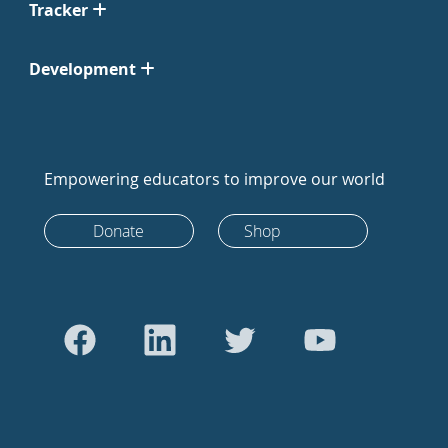
Tracker
Development
Empowering educators to improve our world
Donate
Shop