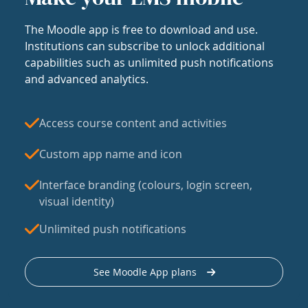
The Moodle app is free to download and use.
Institutions can subscribe to unlock additional
capabilities such as unlimited push notifications
and advanced analytics.
Access course content and activities
Custom app name and icon
Interface branding (colours, login screen,
visual identity)
Unlimited push notifications
See Moodle App plans