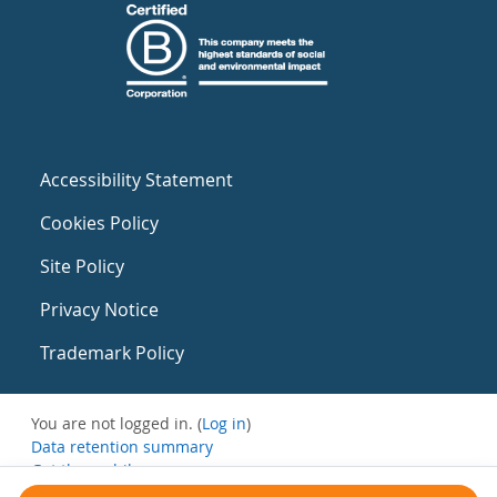
Accessibility Statement
Cookies Policy
Site Policy
Privacy Notice
Trademark Policy
You are not logged in. (
Log in
)
Data retention summary
Get the mobile app
Switch to the standard theme