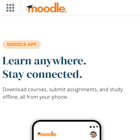
Skip to main content
MOODLE APP
Learn anywhere.
Stay connected.
Download courses, submit assignments, and study
offline, all from your phone.