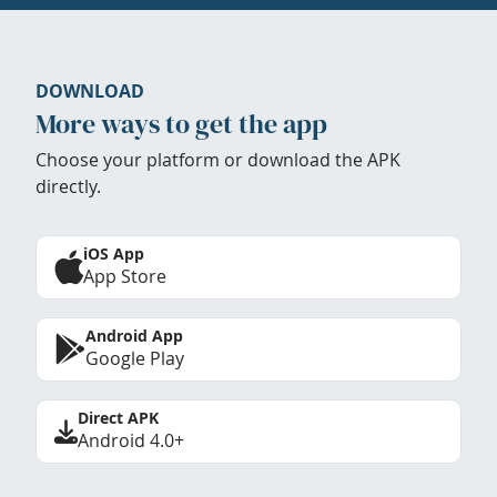
DOWNLOAD
More ways to get the app
Choose your platform or download the APK
directly.
iOS App
App Store
Android App
Google Play
Direct APK
Android 4.0+