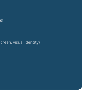
es
creen, visual identity)