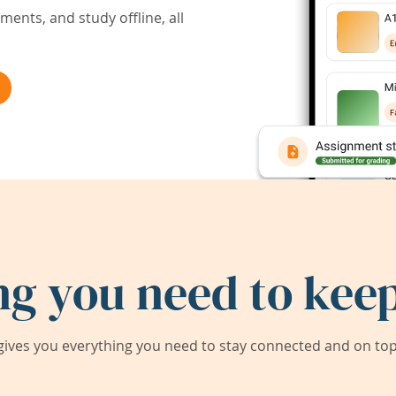
ents, and study offline, all
ng you need to keep
ives you everything you need to stay connected and on top 