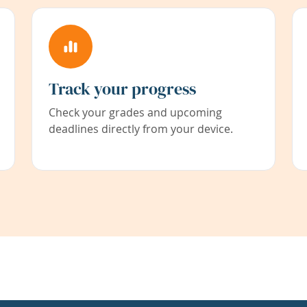
Track your progress
Check your grades and upcoming
deadlines directly from your device.