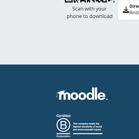
Dire
Scan with your
And
phone to download