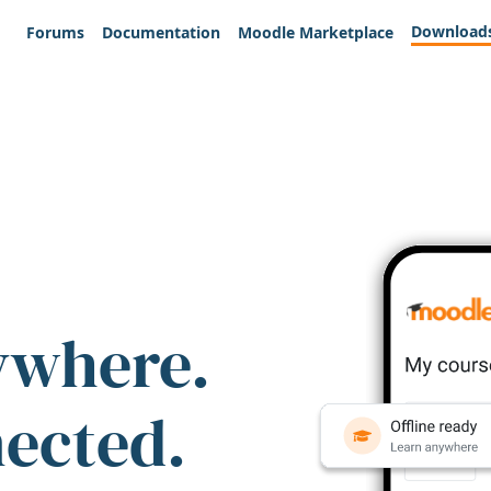
Download
Forums
Documentation
Moodle Marketplace
ywhere.
nected.