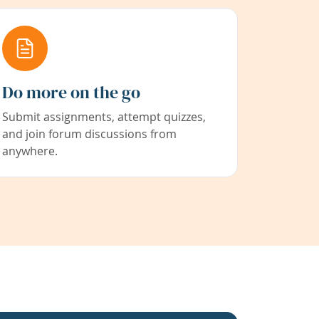
Do more on the go
Submit assignments, attempt quizzes,
and join forum discussions from
anywhere.