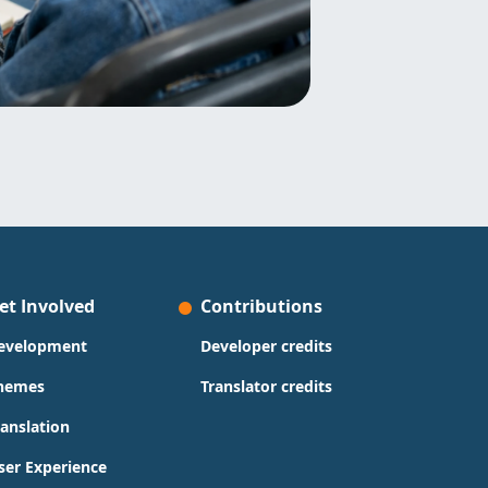
et Involved
Contributions
evelopment
Developer credits
hemes
Translator credits
ranslation
ser Experience