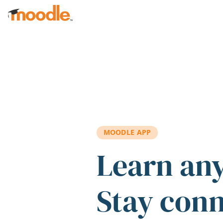
Skip to main content
MOODLE APP
Learn an
Stay con