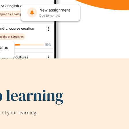
 learning
of your learning.