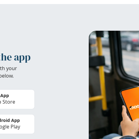
the app
th your
below.
 App
 Store
roid App
gle Play