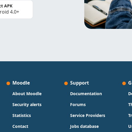
ct APK
roid 4.0+
Moodle
Support
G
About Moodle
Documentation
D
Security alerts
Forums
T
Statistics
Service Providers
T
Contact
Jobs database
U