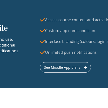
Access course content and activiti
ile
Custom app name and icon
nd use.
Interface branding (colours, login s
dditional
tifications
Unlimited push notifications
See Moodle App plans