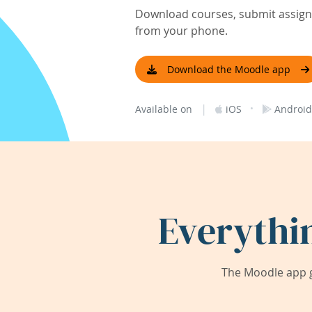
Download courses, submit assignm
from your phone.
Download the Moodle app
|
·
Available on
iOS
Android
Everythi
The Moodle app g