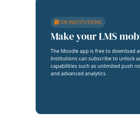
FOR INSTITUTIONS
Make your LMS mob
The Moodle app is free to download a
Institutions can subscribe to unlock a
capabilities such as unlimited push no
and advanced analytics.