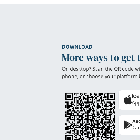
DOWNLOAD
More ways to get 
On desktop? Scan the QR code wi
phone, or choose your platform 
iOS
App
And
Goo