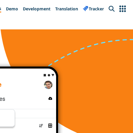
s
Demo
Development
Translation
Tracker
Search