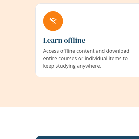
Learn offline
Access offline content and download
entire courses or individual items to
keep studying anywhere.