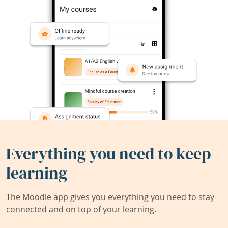
Everything you need to keep
learning
The Moodle app gives you everything you need to stay
connected and on top of your learning.