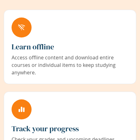
Learn offline
Access offline content and download entire
courses or individual items to keep studying
anywhere.
Track your progress
Check your grades and upcoming deadlines