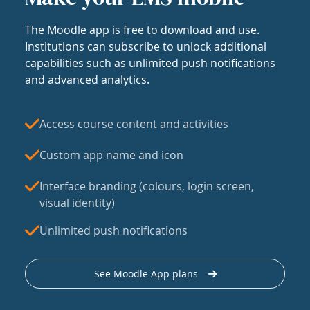
The Moodle app is free to download and use.
Institutions can subscribe to unlock additional
capabilities such as unlimited push notifications
and advanced analytics.
Access course content and activities
Custom app name and icon
Interface branding (colours, login screen,
visual identity)
Unlimited push notifications
See Moodle App plans