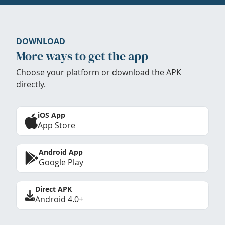
DOWNLOAD
More ways to get the app
Choose your platform or download the APK
directly.
iOS App
App Store
Android App
Google Play
Direct APK
Android 4.0+