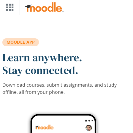
Skip to main content
MOODLE APP
Learn anywhere.
Stay connected.
Download courses, submit assignments, and study
offline, all from your phone.