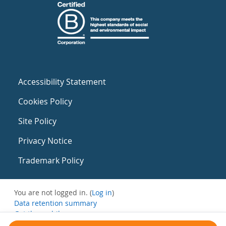
Accessibility Statement
Cookies Policy
Site Policy
Privacy Notice
Trademark Policy
You are not logged in. (
Log in
)
Data retention summary
Get the mobile app
Switch to the standard theme