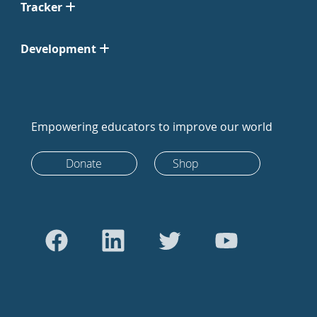
Tracker
Development
Empowering educators to improve our world
Donate
Shop