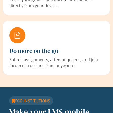
directly from your device.
Do more on the go
Submit assignments, attempt quizzes, and join
forum discussions from anywhere.
FOR INSTITUTIONS
Make your LMS mobile