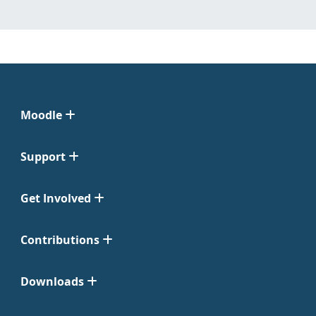
Moodle
Support
Get Involved
Contributions
Downloads