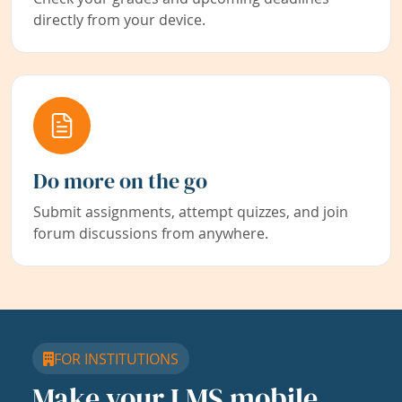
directly from your device.
Do more on the go
Submit assignments, attempt quizzes, and join
forum discussions from anywhere.
FOR INSTITUTIONS
Make your LMS mobile