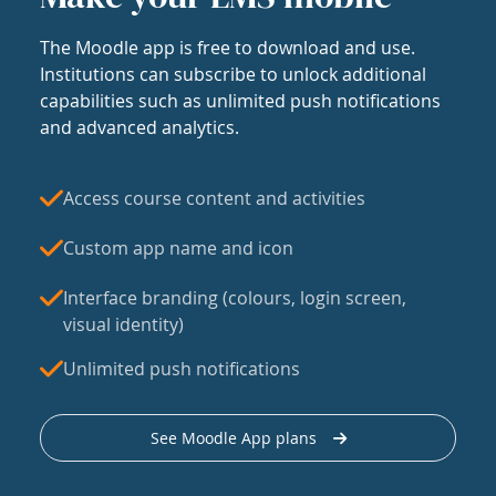
The Moodle app is free to download and use.
Institutions can subscribe to unlock additional
capabilities such as unlimited push notifications
and advanced analytics.
Access course content and activities
Custom app name and icon
Interface branding (colours, login screen,
visual identity)
Unlimited push notifications
See Moodle App plans