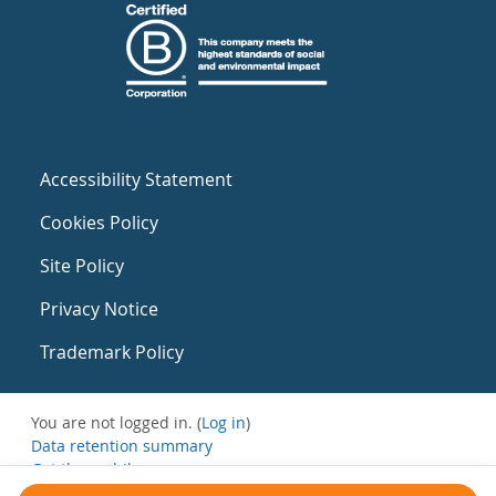
Accessibility Statement
Cookies Policy
Site Policy
Privacy Notice
Trademark Policy
You are not logged in. (
Log in
)
Data retention summary
Get the mobile app
Switch to the standard theme