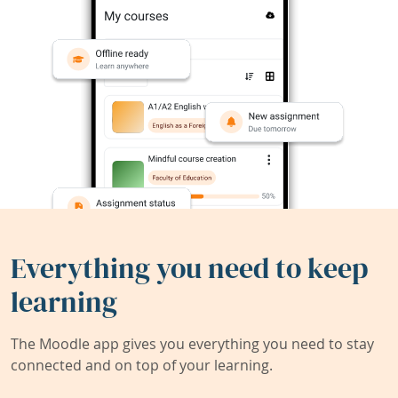
Everything you need to keep
learning
The Moodle app gives you everything you need to stay
connected and on top of your learning.