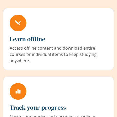
Learn offline
Access offline content and download entire
courses or individual items to keep studying
anywhere.
Track your progress
Check your grades and upcoming deadlines