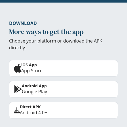
DOWNLOAD
More ways to get the app
Choose your platform or download the APK
directly.
iOS App
App Store
Android App
Google Play
Direct APK
Android 4.0+