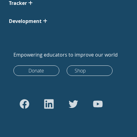
Tracker
Development
Empowering educators to improve our world
Donate
Shop