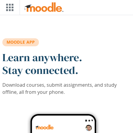
Skip to main content
MOODLE APP
Learn anywhere.
Stay connected.
Download courses, submit assignments, and study
offline, all from your phone.