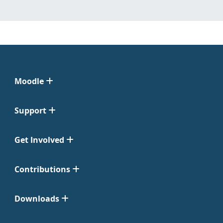
Moodle
Support
Get Involved
Contributions
Downloads