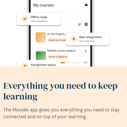
Everything you need to keep
learning
The Moodle app gives you everything you need to stay
connected and on top of your learning.