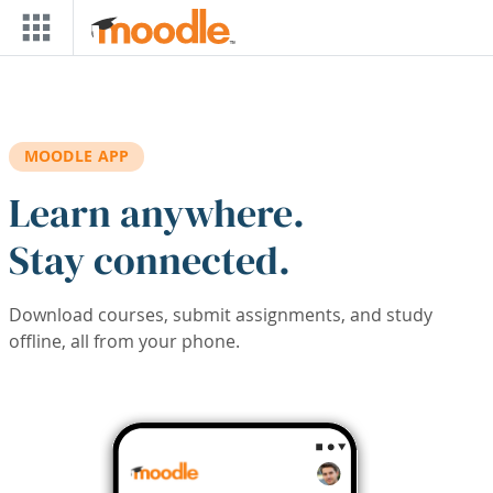
Skip to main content
MOODLE APP
Learn anywhere.
Stay connected.
Download courses, submit assignments, and study
offline, all from your phone.