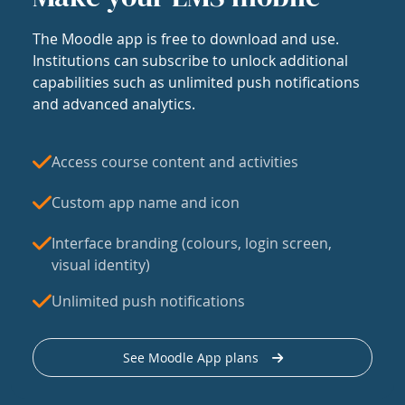
The Moodle app is free to download and use.
Institutions can subscribe to unlock additional
capabilities such as unlimited push notifications
and advanced analytics.
Access course content and activities
Custom app name and icon
Interface branding (colours, login screen,
visual identity)
Unlimited push notifications
See Moodle App plans