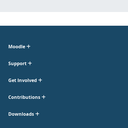
Moodle
Support
Get Involved
Contributions
Downloads