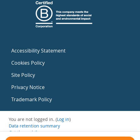
Accessibility Statement
Cookies Policy
Site Policy
Privacy Notice
Trademark Policy
You are not logged in. (
Log in
)
Data retention summary
Get the mobile app
Switch to the standard theme