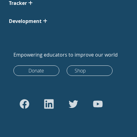
Tracker
Development
Empowering educators to improve our world
Donate
Shop