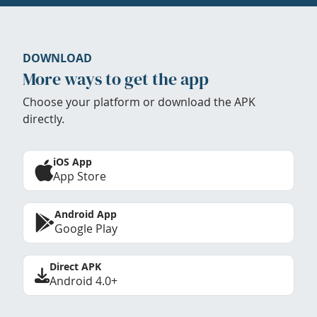
DOWNLOAD
More ways to get the app
Choose your platform or download the APK
directly.
iOS App
App Store
Android App
Google Play
Direct APK
Android 4.0+