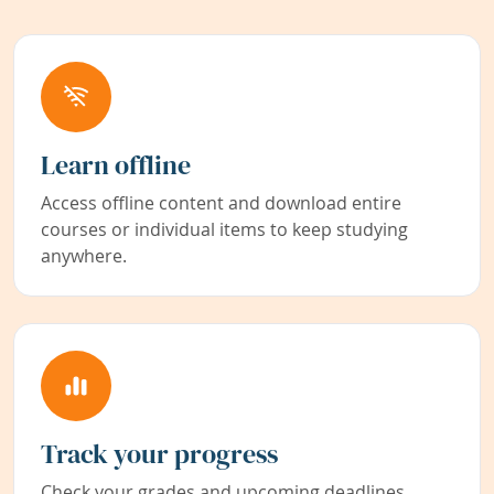
Learn offline
Access offline content and download entire
courses or individual items to keep studying
anywhere.
Track your progress
Check your grades and upcoming deadlines