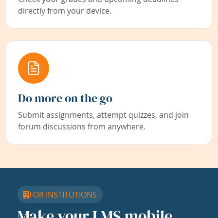
directly from your device.
Do more on the go
Submit assignments, attempt quizzes, and join
forum discussions from anywhere.
FOR INSTITUTIONS
Make your LMS mobile