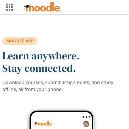
Skip to main content
MOODLE APP
Learn anywhere.
Stay connected.
Download courses, submit assignments, and study
offline, all from your phone.