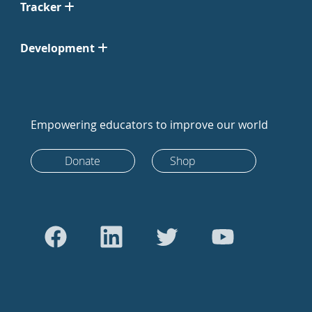
Tracker
Development
Empowering educators to improve our world
Donate
Shop