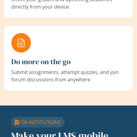
directly from your device.
Do more on the go
Submit assignments, attempt quizzes, and join
forum discussions from anywhere.
FOR INSTITUTIONS
Make your LMS mobile