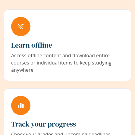
Learn offline
Access offline content and download entire
courses or individual items to keep studying
anywhere.
Track your progress
Check your grades and upcoming deadlines