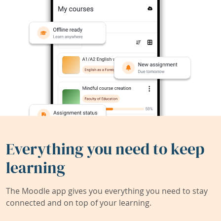
Everything you need to keep
learning
The Moodle app gives you everything you need to stay
connected and on top of your learning.