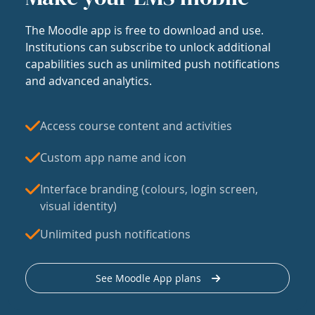
The Moodle app is free to download and use.
Institutions can subscribe to unlock additional
capabilities such as unlimited push notifications
and advanced analytics.
Access course content and activities
Custom app name and icon
Interface branding (colours, login screen,
visual identity)
Unlimited push notifications
See Moodle App plans