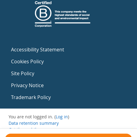
Accessibility Statement
Cookies Policy
Site Policy
Privacy Notice
Trademark Policy
You are not logged in. (
Log in
)
Data retention summary
Get the mobile app
Switch to the standard theme