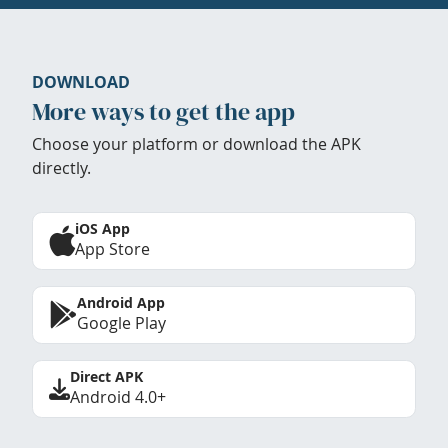
DOWNLOAD
More ways to get the app
Choose your platform or download the APK
directly.
iOS App
App Store
Android App
Google Play
Direct APK
Android 4.0+