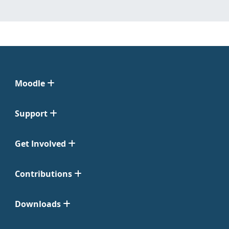
Moodle
Support
Get Involved
Contributions
Downloads