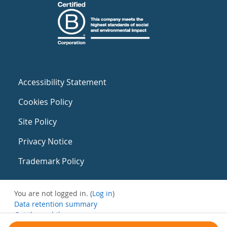
Accessibility Statement
Cookies Policy
Site Policy
Privacy Notice
Trademark Policy
You are not logged in. (
Log in
)
Data retention summary
Get the mobile app
Switch to the standard theme