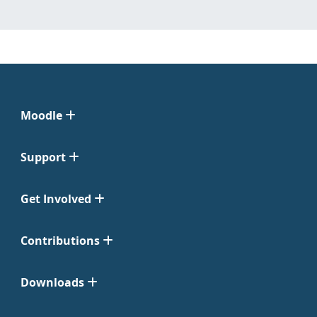
Moodle
Support
Get Involved
Contributions
Downloads