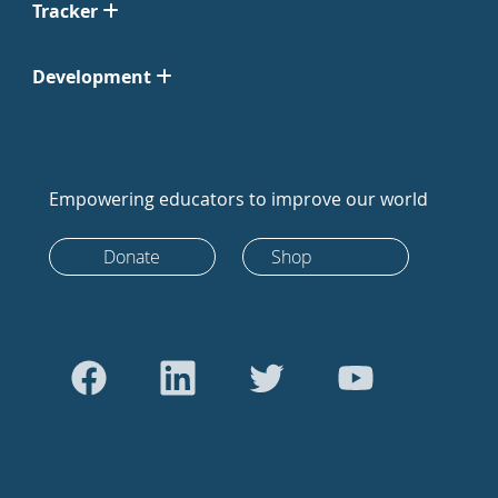
Tracker
Development
Empowering educators to improve our world
Donate
Shop