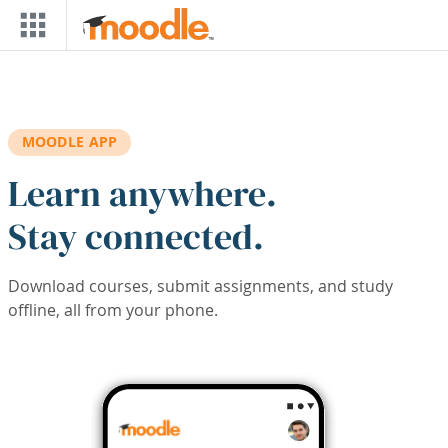
Skip to main content
MOODLE APP
Learn anywhere.
Stay connected.
Download courses, submit assignments, and study
offline, all from your phone.