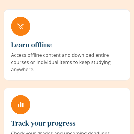
Learn offline
Access offline content and download entire
courses or individual items to keep studying
anywhere.
Track your progress
Check your grades and upcoming deadlines