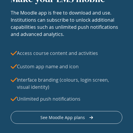
The Moodle app is free to download and use.
Institutions can subscribe to unlock additional
capabilities such as unlimited push notifications
and advanced analytics.
Access course content and activities
Custom app name and icon
Interface branding (colours, login screen,
visual identity)
Unlimited push notifications
See Moodle App plans