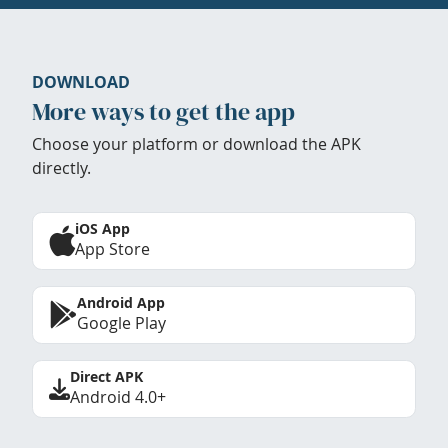
DOWNLOAD
More ways to get the app
Choose your platform or download the APK
directly.
iOS App
App Store
Android App
Google Play
Direct APK
Android 4.0+