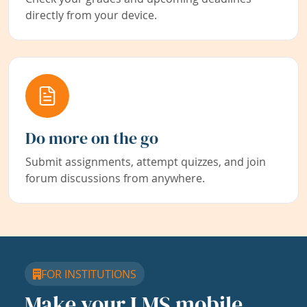
directly from your device.
Do more on the go
Submit assignments, attempt quizzes, and join
forum discussions from anywhere.
FOR INSTITUTIONS
Make your LMS mobile