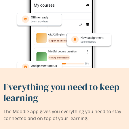
Everything you need to keep
learning
The Moodle app gives you everything you need to stay
connected and on top of your learning.