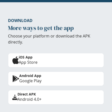
DOWNLOAD
More ways to get the app
Choose your platform or download the APK
directly.
iOS App
App Store
Android App
Google Play
Direct APK
Android 4.0+