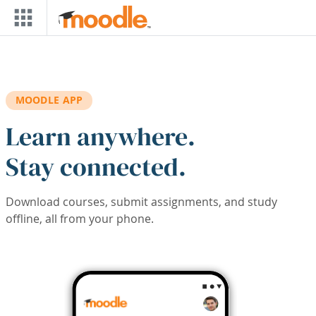
Skip to main content
MOODLE APP
Learn anywhere.
Stay connected.
Download courses, submit assignments, and study
offline, all from your phone.