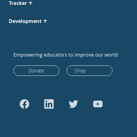
Tracker
Development
Empowering educators to improve our world
Donate
Shop