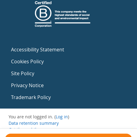
Accessibility Statement
Cookies Policy
Site Policy
Privacy Notice
Trademark Policy
You are not logged in. (
Log in
)
Data retention summary
Get the mobile app
Switch to the standard theme