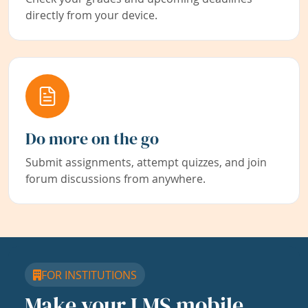
directly from your device.
Do more on the go
Submit assignments, attempt quizzes, and join
forum discussions from anywhere.
FOR INSTITUTIONS
Make your LMS mobile