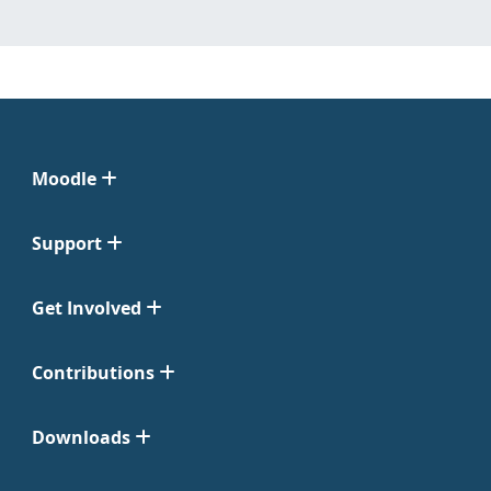
Moodle
Support
Get Involved
Contributions
Downloads