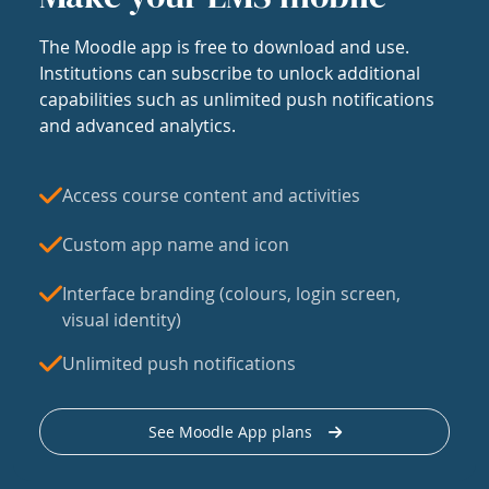
The Moodle app is free to download and use.
Institutions can subscribe to unlock additional
capabilities such as unlimited push notifications
and advanced analytics.
Access course content and activities
Custom app name and icon
Interface branding (colours, login screen,
visual identity)
Unlimited push notifications
See Moodle App plans