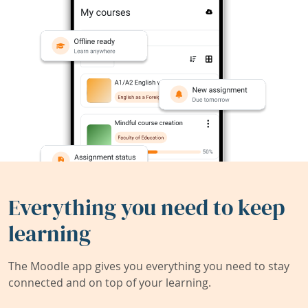
Everything you need to keep
learning
The Moodle app gives you everything you need to stay
connected and on top of your learning.