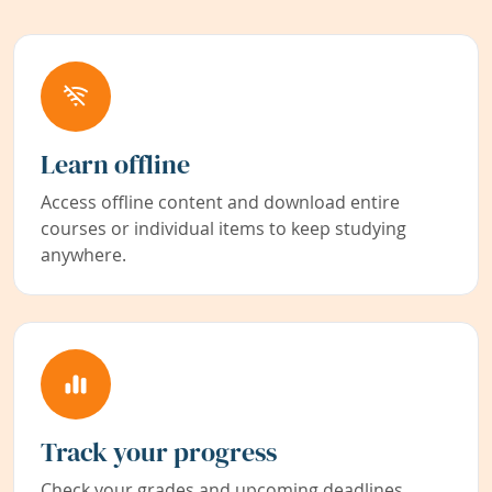
Learn offline
Access offline content and download entire
courses or individual items to keep studying
anywhere.
Track your progress
Check your grades and upcoming deadlines